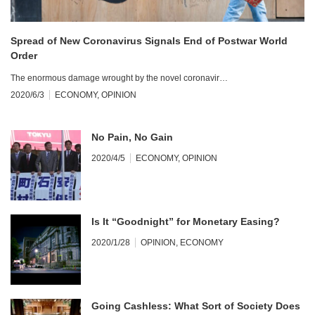
Spread of New Coronavirus Signals End of Postwar World
Order
The enormous damage wrought by the novel coronavir…
2020/6/3
ECONOMY
,
OPINION
No Pain, No Gain
2020/4/5
ECONOMY
,
OPINION
Is It “Goodnight” for Monetary Easing?
2020/1/28
OPINION
,
ECONOMY
Going Cashless: What Sort of Society Does