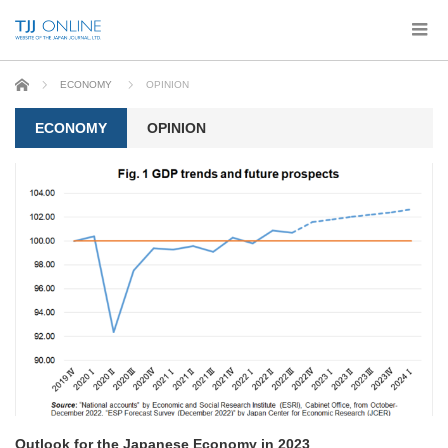
Home
ECONOMY
OPINION
ECONOMY
OPINION
Outlook for the Japanese Economy in 2023