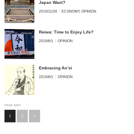
Japan Want?
2019/11/28
ECONOMY
,
OPINION
Reiwa: Time to Enjoy Life?
2019/6/1
OPINION
Embracing An’ei
2019/6/1
OPINION
PAGE NAVI
1
2
»