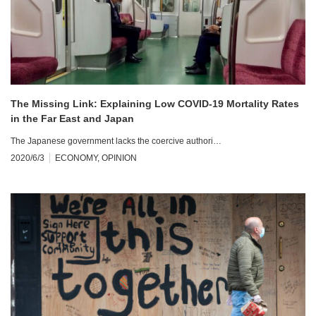
The Missing Link: Explaining Low COVID-19 Mortality Rates
in the Far East and Japan
The Japanese government lacks the coercive authori…
2020/6/3
ECONOMY
,
OPINION