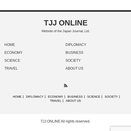
TJJ ONLINE
Website of the Japan Journal, Ltd.
HOME
DIPLOMACY
ECONOMY
BUSINESS
SCIENCE
SOCIETY
TRAVEL
ABOUT US
RSS
HOME
DIPLOMACY
ECONOMY
BUSINESS
SCIENCE
SOCIETY
TRAVEL
ABOUT US
TJJ ONLINE
All rights reserved.