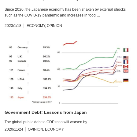
Since 2020, the Japanese economy has been shaken by external shocks
such as the COVID-19 pandemic and increases in food …
2023/1/18
ECONOMY
,
OPINION
Government Debt: Lessons from Japan
The global public debt to GDP ratio will worsen by…
2020/11/24
OPINION
,
ECONOMY