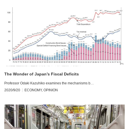
The Wonder of Japan’s Fiscal Deficits
Professor Odaki Kazuhiko examines the mechanisms b…
2020/9/20
ECONOMY
,
OPINION