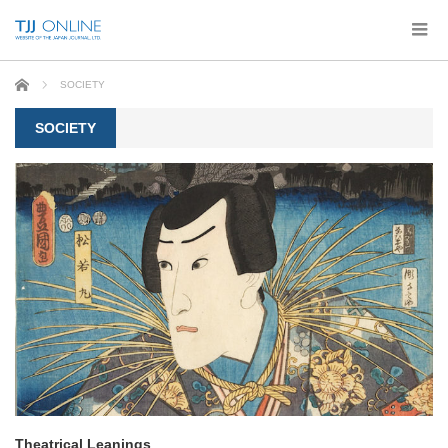
Home
SOCIETY
SOCIETY
Theatrical Leanings