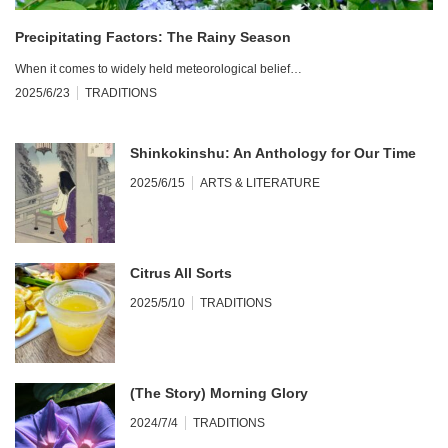
Precipitating Factors: The Rainy Season
When it comes to widely held meteorological belief…
2025/6/23
TRADITIONS
Shinkokinshu: An Anthology for Our Time
2025/6/15
ARTS & LITERATURE
Citrus All Sorts
2025/5/10
TRADITIONS
(The Story) Morning Glory
2024/7/4
TRADITIONS