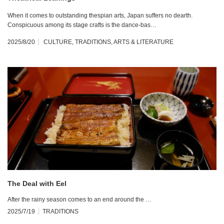
When it comes to outstanding thespian arts, Japan suffers no dearth.
Conspicuous among its stage crafts is the dance-bas…
2025/8/20
CULTURE
,
TRADITIONS
,
ARTS & LITERATURE
The Deal with Eel
After the rainy season comes to an end around the …
2025/7/19
TRADITIONS