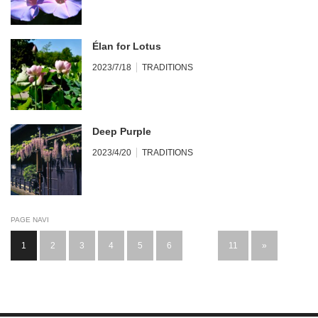
Élan for Lotus
2023/7/18
TRADITIONS
Deep Purple
2023/4/20
TRADITIONS
PAGE NAVI
1
2
3
4
5
6
…
11
»