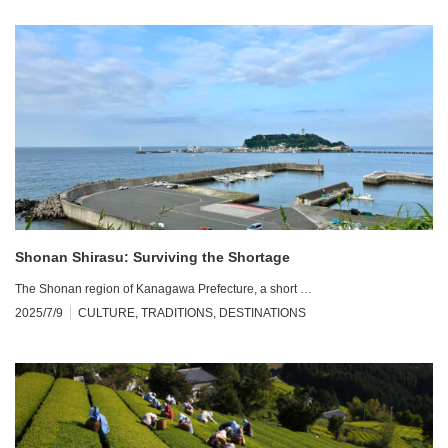
Shonan Shirasu: Surviving the Shortage
The Shonan region of Kanagawa Prefecture, a short …
2025/7/9
CULTURE
,
TRADITIONS
,
DESTINATIONS