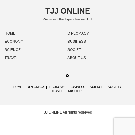
TJJ ONLINE
Website of the Japan Journal, Ltd.
HOME
DIPLOMACY
ECONOMY
BUSINESS
SCIENCE
SOCIETY
TRAVEL
ABOUT US
RSS
HOME
DIPLOMACY
ECONOMY
BUSINESS
SCIENCE
SOCIETY
TRAVEL
ABOUT US
TJJ ONLINE
All rights reserved.