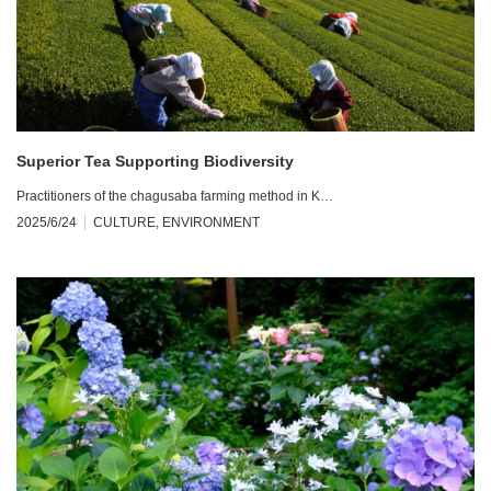
Superior Tea Supporting Biodiversity
Practitioners of the chagusaba farming method in K…
2025/6/24
CULTURE
,
ENVIRONMENT