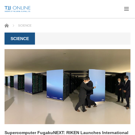
Home
SCIENCE
SCIENCE
Supercomputer FugakuNEXT: RIKEN Launches International