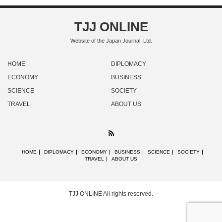
TJJ ONLINE
Website of the Japan Journal, Ltd.
HOME
DIPLOMACY
ECONOMY
BUSINESS
SCIENCE
SOCIETY
TRAVEL
ABOUT US
RSS
HOME
DIPLOMACY
ECONOMY
BUSINESS
SCIENCE
SOCIETY
TRAVEL
ABOUT US
TJJ ONLINE
All rights reserved.