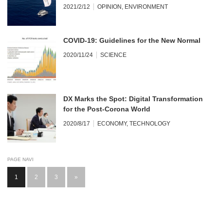
2021/2/12
OPINION
,
ENVIRONMENT
COVID-19: Guidelines for the New Normal
2020/11/24
SCIENCE
DX Marks the Spot: Digital Transformation
for the Post-Corona World
2020/8/17
ECONOMY
,
TECHNOLOGY
PAGE NAVI
1
2
3
»