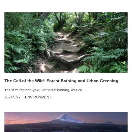
The Call of the Wild: Forest Bathing and Urban Greening
The term “shinrin-yoku,” or forest bathing, was co…
2024/3/27
ENVIRONMENT