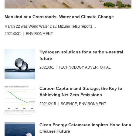
Mankind at a Crossroads: Water and Climate Change
March 22 was World Water Day. Mizuno Tetsu reports…
2021/3/31
ENVIRONMENT
Hydrogen solutions for a carbon-neutral
future
2021/3/1
TECHNOLOGY
,
ADVERTORIAL
Carbon Capture and Storage, the Key to
Achieving Net Zero Emissions
2021/2/15
SCIENCE
,
ENVIRONMENT
Clean Energy Catamaran Inspires Hope for a
Cleaner Future