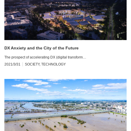
DX Anxiety and the City of the Future
The prospect of accelerating DX (digital transform…
2021/3/31
SOCIETY
,
TECHNOLOGY