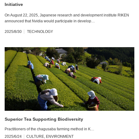
Initiative
On August 22, 2025, Japanese research and development institute RIKEN
announced that Nvidia would participate in develop…
2025/8/30
TECHNOLOGY
Superior Tea Supporting Biodiversity
Practitioners of the chagusaba farming method in K…
2025/6/24
CULTURE
,
ENVIRONMENT