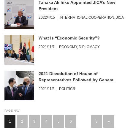
Tanaka Akihiko Appointed JICA’s New
President
2022/4/15
INTERNATIONAL COOPERATION
,
JICA
What Is “Economic Security”?
2021/11/7
ECONOMY
,
DIPLOMACY
2021 Dissolution of House of
Representatives Followed by General
Election Heralded Two-party System
2021/11/5
POLITICS
PAGE NAVI
1
2
3
4
5
6
…
8
»