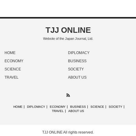
TJJ ONLINE
Website of the Japan Journal, Ltd.
HOME
DIPLOMACY
ECONOMY
BUSINESS
SCIENCE
SOCIETY
TRAVEL
ABOUT US
RSS
HOME
DIPLOMACY
ECONOMY
BUSINESS
SCIENCE
SOCIETY
TRAVEL
ABOUT US
TJJ ONLINE
All rights reserved.