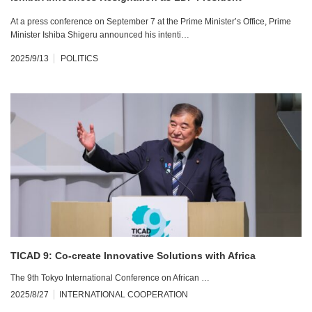
At a press conference on September 7 at the Prime Minister’s Office, Prime
Minister Ishiba Shigeru announced his intenti…
2025/9/13
POLITICS
TICAD 9: Co-create Innovative Solutions with Africa
The 9th Tokyo International Conference on African …
2025/8/27
INTERNATIONAL COOPERATION