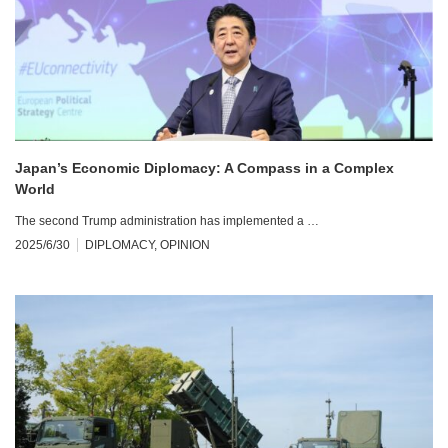
Japan’s Economic Diplomacy: A Compass in a Complex
World
The second Trump administration has implemented a …
2025/6/30
DIPLOMACY
,
OPINION