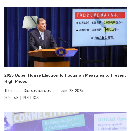
2025 Upper House Election to Focus on Measures to Prevent
High Prices
The regular Diet session closed on June 23, 2025, …
2025/7/3
POLITICS