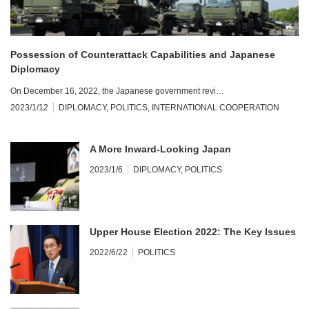
Possession of Counterattack Capabilities and Japanese
Diplomacy
On December 16, 2022, the Japanese government revi…
2023/1/12
DIPLOMACY
,
POLITICS
,
INTERNATIONAL COOPERATION
A More Inward-Looking Japan
2023/1/6
DIPLOMACY
,
POLITICS
Upper House Election 2022: The Key Issues
2022/6/22
POLITICS