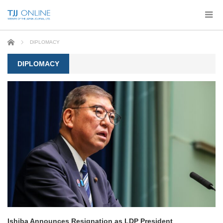
Home
DIPLOMACY
DIPLOMACY
Ishiba Announces Resignation as LDP President