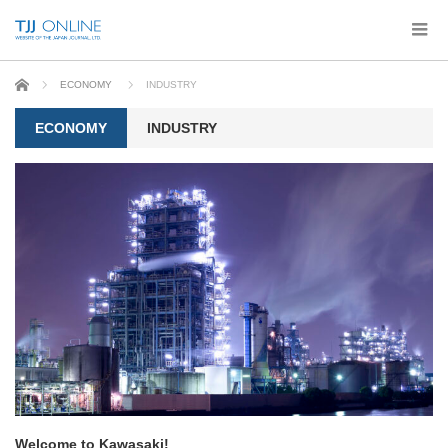
Home
ECONOMY
INDUSTRY
ECONOMY
INDUSTRY
Welcome to Kawasaki!