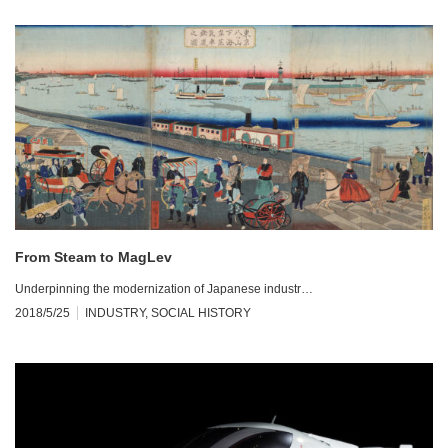
From Steam to MagLev
Underpinning the modernization of Japanese industr…
2018/5/25
INDUSTRY
,
SOCIAL HISTORY