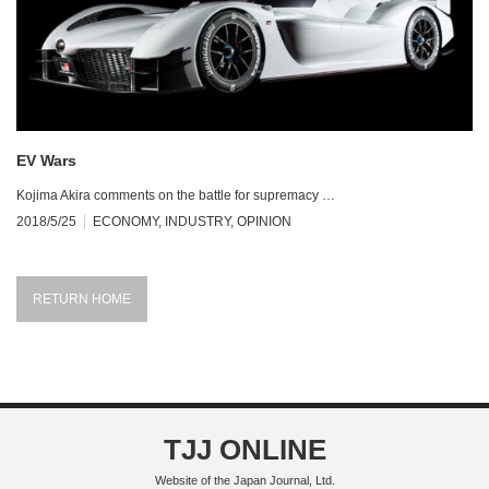
EV Wars
Kojima Akira comments on the battle for supremacy …
2018/5/25
ECONOMY
,
INDUSTRY
,
OPINION
RETURN HOME
TJJ ONLINE
Website of the Japan Journal, Ltd.