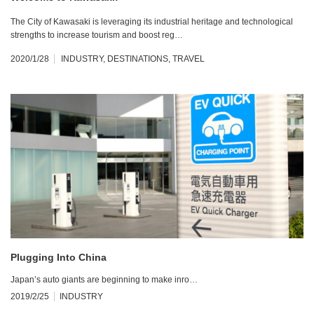
The City of Kawasaki is leveraging its industrial heritage and technological
strengths to increase tourism and boost reg…
2020/1/28
INDUSTRY
,
DESTINATIONS
,
TRAVEL
Plugging Into China
Japan’s auto giants are beginning to make inro…
2019/2/25
INDUSTRY