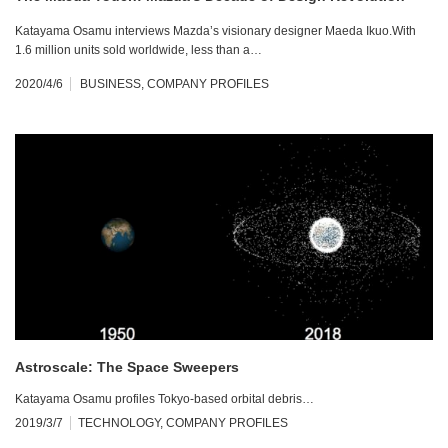
Katayama Osamu interviews Mazda’s visionary designer Maeda Ikuo.With
1.6 million units sold worldwide, less than a…
2020/4/6
BUSINESS
,
COMPANY PROFILES
Astroscale: The Space Sweepers
Katayama Osamu profiles Tokyo-based orbital debris…
2019/3/7
TECHNOLOGY
,
COMPANY PROFILES