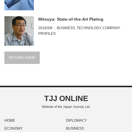
Mitsuya: State-of-the-Art Plating
2018/3/8
BUSINESS
,
TECHNOLOGY
,
COMPANY
PROFILES
RETURN HOME
TJJ ONLINE
Website of the Japan Journal, Ltd.
HOME
DIPLOMACY
ECONOMY
BUSINESS