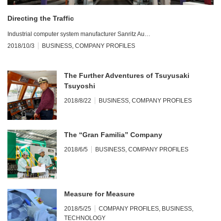
Directing the Traffic
Industrial computer system manufacturer Sanritz Au…
2018/10/3
BUSINESS
,
COMPANY PROFILES
The Further Adventures of Tsuyusaki
Tsuyoshi
2018/8/22
BUSINESS
,
COMPANY PROFILES
The “Gran Familia” Company
2018/6/5
BUSINESS
,
COMPANY PROFILES
Measure for Measure
2018/5/25
COMPANY PROFILES
,
BUSINESS
,
TECHNOLOGY