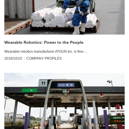
Wearable Robotics: Power to the People
Wearable robotics manufacturer ATOUN Inc. is fine-…
2018/10/10
COMPANY PROFILES