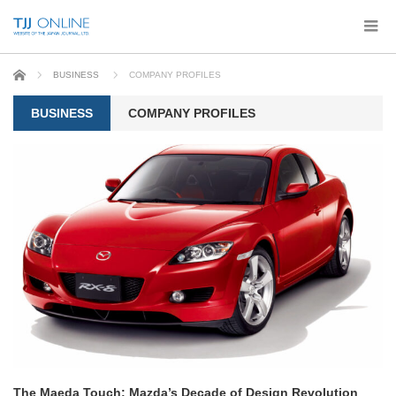
Home
BUSINESS
COMPANY PROFILES
BUSINESS
COMPANY PROFILES
The Maeda Touch: Mazda’s Decade of Design Revolution