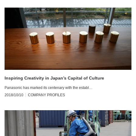
Inspiring Creativity in Japan’s Capital of Culture
Panasonic has marked its centenary with the establ…
2018/10/10
COMPANY PROFILES