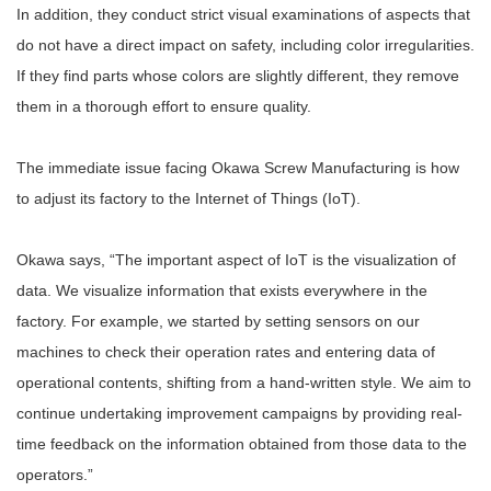
In addition, they conduct strict visual examinations of aspects that
do not have a direct impact on safety, including color irregularities.
If they find parts whose colors are slightly different, they remove
them in a thorough effort to ensure quality.
The immediate issue facing Okawa Screw Manufacturing is how
to adjust its factory to the Internet of Things (IoT).
Okawa says, “The important aspect of IoT is the visualization of
data. We visualize information that exists everywhere in the
factory. For example, we started by setting sensors on our
machines to check their operation rates and entering data of
operational contents, shifting from a hand-written style. We aim to
continue undertaking improvement campaigns by providing real-
time feedback on the information obtained from those data to the
operators.”