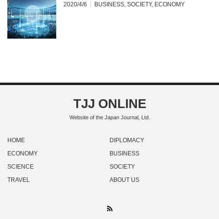
2020/4/6
BUSINESS
,
SOCIETY
,
ECONOMY
TJJ ONLINE
Website of the Japan Journal, Ltd.
HOME
DIPLOMACY
ECONOMY
BUSINESS
SCIENCE
SOCIETY
TRAVEL
ABOUT US
RSS