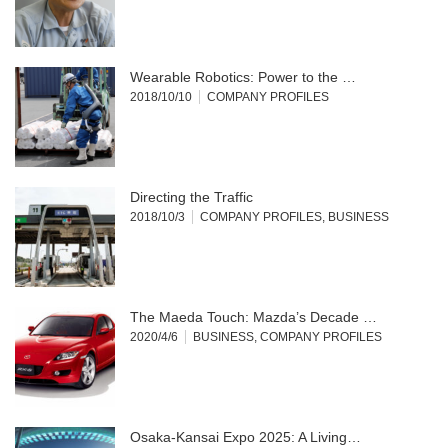
Wearable Robotics: Power to the …
2018/10/10
COMPANY PROFILES
Directing the Traffic
2018/10/3
COMPANY PROFILES
,
BUSINESS
The Maeda Touch: Mazda’s Decade …
2020/4/6
BUSINESS
,
COMPANY PROFILES
Osaka-Kansai Expo 2025: A Living…