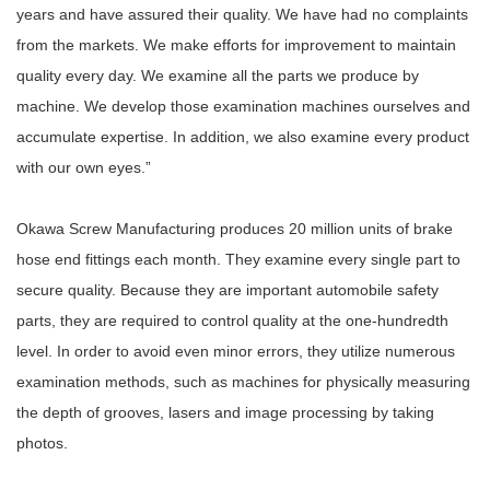
years and have assured their quality. We have had no complaints
from the markets. We make efforts for improvement to maintain
quality every day. We examine all the parts we produce by
machine. We develop those examination machines ourselves and
accumulate expertise. In addition, we also examine every product
with our own eyes.”
Okawa Screw Manufacturing produces 20 million units of brake
hose end fittings each month. They examine every single part to
secure quality. Because they are important automobile safety
parts, they are required to control quality at the one-hundredth
level. In order to avoid even minor errors, they utilize numerous
examination methods, such as machines for physically measuring
the depth of grooves, lasers and image processing by taking
photos.