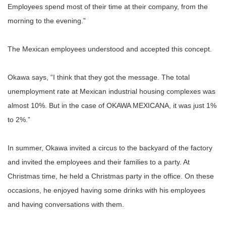
Employees spend most of their time at their company, from the
morning to the evening.”
The Mexican employees understood and accepted this concept.
Okawa says, “I think that they got the message. The total
unemployment rate at Mexican industrial housing complexes was
almost 10%. But in the case of OKAWA MEXICANA, it was just 1%
to 2%.”
In summer, Okawa invited a circus to the backyard of the factory
and invited the employees and their families to a party. At
Christmas time, he held a Christmas party in the office. On these
occasions, he enjoyed having some drinks with his employees
and having conversations with them.