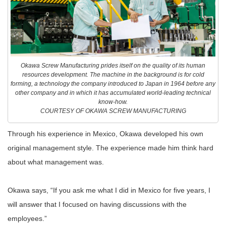
Okawa Screw Manufacturing prides itself on the quality of its human
resources development. The machine in the background is for cold
forming, a technology the company introduced to Japan in 1964 before any
other company and in which it has accumulated world-leading technical
know-how.
COURTESY OF OKAWA SCREW MANUFACTURING
Through his experience in Mexico, Okawa developed his own
original management style. The experience made him think hard
about what management was.
Okawa says, “If you ask me what I did in Mexico for five years, I
will answer that I focused on having discussions with the
employees.”