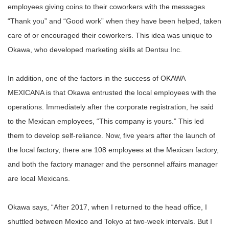
employees giving coins to their coworkers with the messages
“Thank you” and “Good work” when they have been helped, taken
care of or encouraged their coworkers. This idea was unique to
Okawa, who developed marketing skills at Dentsu Inc.
In addition, one of the factors in the success of OKAWA
MEXICANA is that Okawa entrusted the local employees with the
operations. Immediately after the corporate registration, he said
to the Mexican employees, “This company is yours.” This led
them to develop self-reliance. Now, five years after the launch of
the local factory, there are 108 employees at the Mexican factory,
and both the factory manager and the personnel affairs manager
are local Mexicans.
Okawa says, “After 2017, when I returned to the head office, I
shuttled between Mexico and Tokyo at two-week intervals. But I