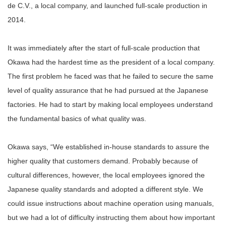
de C.V., a local company, and launched full-scale production in
2014.
It was immediately after the start of full-scale production that
Okawa had the hardest time as the president of a local company.
The first problem he faced was that he failed to secure the same
level of quality assurance that he had pursued at the Japanese
factories. He had to start by making local employees understand
the fundamental basics of what quality was.
Okawa says, “We established in-house standards to assure the
higher quality that customers demand. Probably because of
cultural differences, however, the local employees ignored the
Japanese quality standards and adopted a different style. We
could issue instructions about machine operation using manuals,
but we had a lot of difficulty instructing them about how important