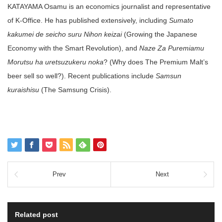
KATAYAMA Osamu is an economics journalist and representative
of K-Office. He has published extensively, including
Sumato
kakumei de seicho suru Nihon keizai
(Growing the Japanese
Economy with the Smart Revolution), and
Naze Za Puremiamu
Morutsu ha uretsuzukeru noka
? (Why does The Premium Malt’s
beer sell so well?). Recent publications include
Samsun
kuraishisu
(The Samsung Crisis).
Prev
Next
Related post