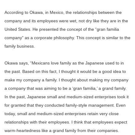
According to Okawa, in Mexico, the relationships between the
company and its employees were wet, not dry like they are in the
United States. He presented the concept of the “gran familia
company” as a corporate philosophy. This concept is similar to the
family business.
Okawa says, “Mexicans love family as the Japanese used to in
the past. Based on this fact, I thought it would be a good idea to
make my company a family. I thought about making my company
a company that was aiming to be a ‘gran familia,’ a grand family.
In the past, Japanese small and medium-sized enterprises took it
for granted that they conducted family-style management. Even
today, small and medium-sized enterprises retain very close
relationships with their employees. I think that employees expect
warm-heartedness like a grand family from their companies.