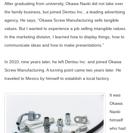
After graduating from university, Okawa Naoki did not take over
the family business, but joined Dentsu Inc., a leading advertising
agency. He says, “Okawa Screw Manufacturing sells tangible
values. But I wanted to experience a job selling intangible values.
In the marketing division, I learned how to display things, how to
communicate ideas and how to make presentations.”
In 2010, nine years later, he left Dentsu Inc. and joined Okawa
Screw Manufacturing. A turning point came two years later. He
traveled to Mexico by himself to establish a local factory.
It was
Okawa
Naoki
himself
who had