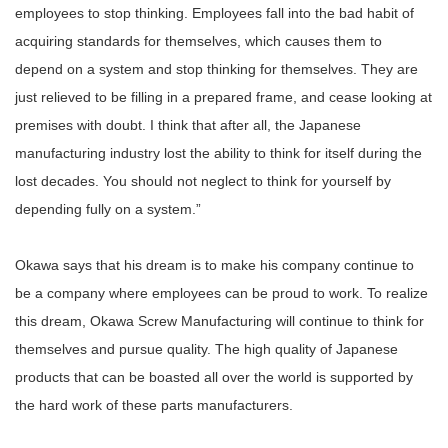
employees to stop thinking. Employees fall into the bad habit of
acquiring standards for themselves, which causes them to
depend on a system and stop thinking for themselves. They are
just relieved to be filling in a prepared frame, and cease looking at
premises with doubt. I think that after all, the Japanese
manufacturing industry lost the ability to think for itself during the
lost decades. You should not neglect to think for yourself by
depending fully on a system.”
Okawa says that his dream is to make his company continue to
be a company where employees can be proud to work. To realize
this dream, Okawa Screw Manufacturing will continue to think for
themselves and pursue quality. The high quality of Japanese
products that can be boasted all over the world is supported by
the hard work of these parts manufacturers.