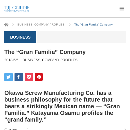
Home
BUSINESS
,
COMPANY PROFILES
The “Gran Familia” Company
BUSINESS
The “Gran Familia” Company
2018/6/5
BUSINESS
,
COMPANY PROFILES
Okawa Screw Manufacturing Co. has a
business philosophy for the future that
bears a strikingly Mexican name — “Gran
Familia.”
Katayama Osamu
profiles the
“grand family.”