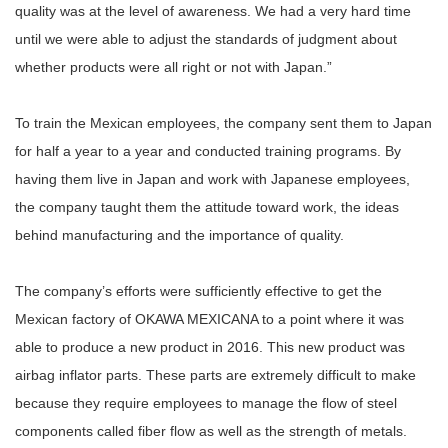
quality was at the level of awareness. We had a very hard time
until we were able to adjust the standards of judgment about
whether products were all right or not with Japan.”
To train the Mexican employees, the company sent them to Japan
for half a year to a year and conducted training programs. By
having them live in Japan and work with Japanese employees,
the company taught them the attitude toward work, the ideas
behind manufacturing and the importance of quality.
The company’s efforts were sufficiently effective to get the
Mexican factory of OKAWA MEXICANA to a point where it was
able to produce a new product in 2016. This new product was
airbag inflator parts. These parts are extremely difficult to make
because they require employees to manage the flow of steel
components called fiber flow as well as the strength of metals.