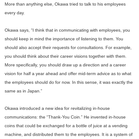
More than anything else, Okawa tried to talk to his employees
every day.
Okawa says, “I think that in communicating with employees, you
should keep in mind the importance of listening to them. You
should also accept their requests for consultations. For example,
you should think about their career visions together with them.
More specifically, you should draw up a direction and a career
vision for half a year ahead and offer mid-term advice as to what
the employees should do for now. In this sense, it was exactly the
same as in Japan.”
Okawa introduced a new idea for revitalizing in-house
communications: the “Thank-You Coin.” He invented in-house
coins that could be exchanged for a bottle of juice at a vending
machine, and distributed them to the employees. It is a system of