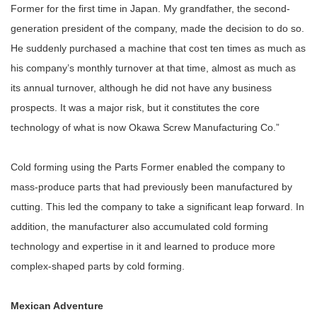
Former for the first time in Japan. My grandfather, the second-
generation president of the company, made the decision to do so.
He suddenly purchased a machine that cost ten times as much as
his company’s monthly turnover at that time, almost as much as
its annual turnover, although he did not have any business
prospects. It was a major risk, but it constitutes the core
technology of what is now Okawa Screw Manufacturing Co.”
Cold forming using the Parts Former enabled the company to
mass-produce parts that had previously been manufactured by
cutting. This led the company to take a significant leap forward. In
addition, the manufacturer also accumulated cold forming
technology and expertise in it and learned to produce more
complex-shaped parts by cold forming.
Mexican Adventure