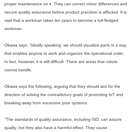
proper maintenance on it. They can correct minor differences and
secure quality assurance before product precision is affected. It is
said that a workman takes ten years to become a full-fledged
workman.
Okawa says, “Ideally speaking, we should visualize parts in a way
that enables anyone to work and organize the operational order.
In fact, however, it is still difficult. There are areas that robots
cannot handle.
Okawa says the following, arguing that they should aim for the
direction of solving the contradictory goals of promoting IoT and
breaking away from excessive poor systems.
“The standards of quality assurance, including ISO, can assure
quality, but they also have a harmful effect. They cause