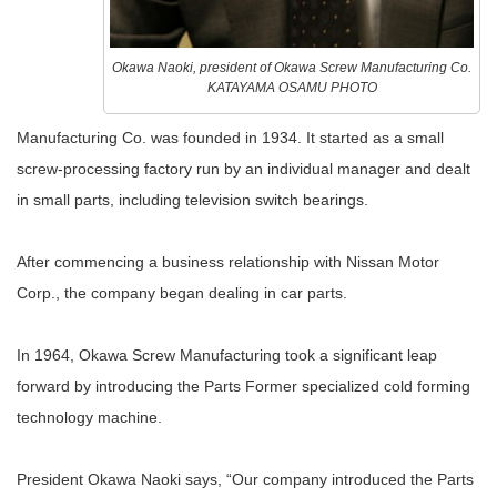
Okawa Naoki, president of Okawa Screw Manufacturing Co.
KATAYAMA OSAMU PHOTO
Manufacturing Co. was founded in 1934. It started as a small
screw-processing factory run by an individual manager and dealt
in small parts, including television switch bearings.
After commencing a business relationship with Nissan Motor
Corp., the company began dealing in car parts.
In 1964, Okawa Screw Manufacturing took a significant leap
forward by introducing the Parts Former specialized cold forming
technology machine.
President Okawa Naoki says, “Our company introduced the Parts