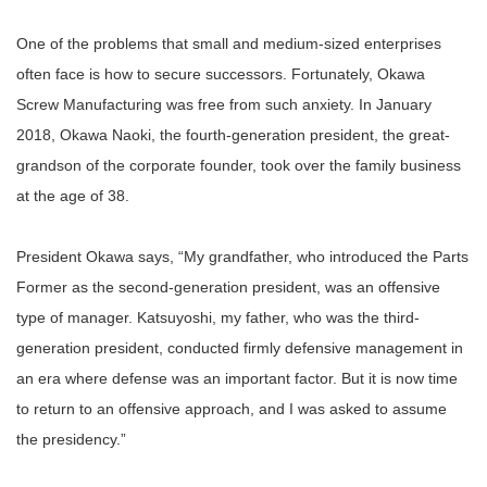
One of the problems that small and medium-sized enterprises
often face is how to secure successors. Fortunately, Okawa
Screw Manufacturing was free from such anxiety. In January
2018, Okawa Naoki, the fourth-generation president, the great-
grandson of the corporate founder, took over the family business
at the age of 38.
President Okawa says, “My grandfather, who introduced the Parts
Former as the second-generation president, was an offensive
type of manager. Katsuyoshi, my father, who was the third-
generation president, conducted firmly defensive management in
an era where defense was an important factor. But it is now time
to return to an offensive approach, and I was asked to assume
the presidency.”