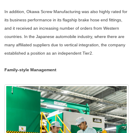
In addition, Okawa Screw Manufacturing was also highly rated for
its business performance in its flagship brake hose end fittings,
and it received an increasing number of orders from Western
countries. In the Japanese automobile industry, where there are
many affiliated suppliers due to vertical integration, the company
established a position as an independent Tier2.
Family-style Management