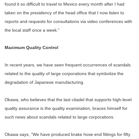
found it so difficult to travel to Mexico every month after I had
taken on the presidency of the head office that I now listen to
reports and requests for consultations via video conferences with
the local staff once a week.”
Maximum Quality Control
In recent years, we have seen frequent occurrences of scandals
related to the quality of large corporations that symbolize the
degradation of Japanese manufacturing.
Okawa, who believes that the last citadel that supports high-level
quality assurance is the quality examination, braces himself for
such news about scandals related to large corporations.
Okawa says, “We have produced brake hose end fittings for fifty