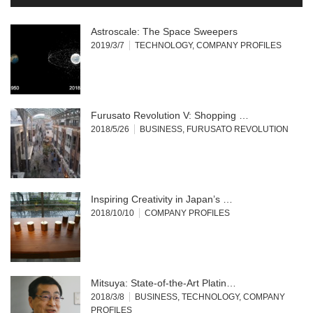
Astroscale: The Space Sweepers
2019/3/7
TECHNOLOGY
,
COMPANY PROFILES
Furusato Revolution V: Shopping …
2018/5/26
BUSINESS
,
FURUSATO REVOLUTION
Inspiring Creativity in Japan’s …
2018/10/10
COMPANY PROFILES
Mitsuya: State-of-the-Art Platin…
2018/3/8
BUSINESS
,
TECHNOLOGY
,
COMPANY
PROFILES