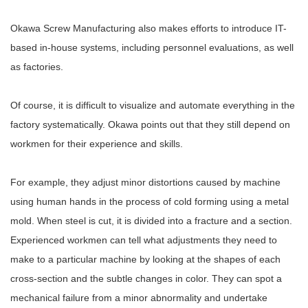
Okawa Screw Manufacturing also makes efforts to introduce IT-
based in-house systems, including personnel evaluations, as well
as factories.
Of course, it is difficult to visualize and automate everything in the
factory systematically. Okawa points out that they still depend on
workmen for their experience and skills.
For example, they adjust minor distortions caused by machine
using human hands in the process of cold forming using a metal
mold. When steel is cut, it is divided into a fracture and a section.
Experienced workmen can tell what adjustments they need to
make to a particular machine by looking at the shapes of each
cross-section and the subtle changes in color. They can spot a
mechanical failure from a minor abnormality and undertake