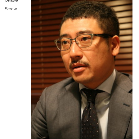
Okawa
Screw