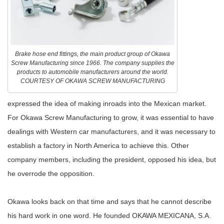
Brake hose end fittings, the main product group of Okawa
Screw Manufacturing since 1966. The company supplies the
products to automobile manufacturers around the world.
COURTESY OF OKAWA SCREW MANUFACTURING
expressed the idea of making inroads into the Mexican market.
For Okawa Screw Manufacturing to grow, it was essential to have
dealings with Western car manufacturers, and it was necessary to
establish a factory in North America to achieve this. Other
company members, including the president, opposed his idea, but
he overrode the opposition.
Okawa looks back on that time and says that he cannot describe
his hard work in one word. He founded OKAWA MEXICANA, S.A.