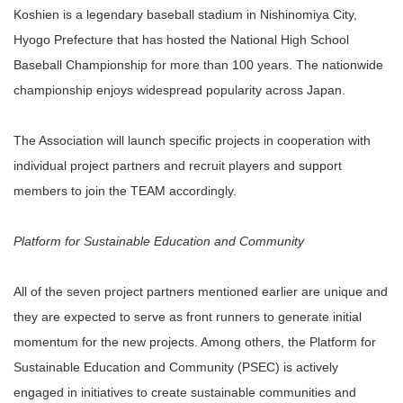
Koshien is a legendary baseball stadium in Nishinomiya City,
Hyogo Prefecture that has hosted the National High School
Baseball Championship for more than 100 years. The nationwide
championship enjoys widespread popularity across Japan.
The Association will launch specific projects in cooperation with
individual project partners and recruit players and support
members to join the TEAM accordingly.
Platform for Sustainable Education and Community
All of the seven project partners mentioned earlier are unique and
they are expected to serve as front runners to generate initial
momentum for the new projects. Among others, the Platform for
Sustainable Education and Community (PSEC) is actively
engaged in initiatives to create sustainable communities and