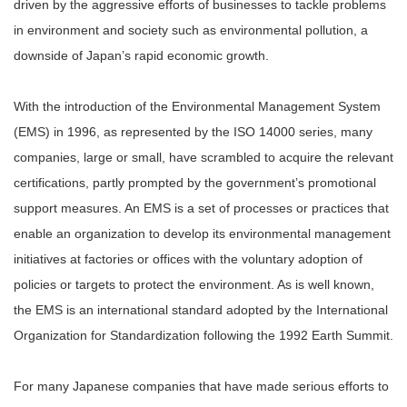
driven by the aggressive efforts of businesses to tackle problems
in environment and society such as environmental pollution, a
downside of Japan’s rapid economic growth.
With the introduction of the Environmental Management System
(EMS) in 1996, as represented by the ISO 14000 series, many
companies, large or small, have scrambled to acquire the relevant
certifications, partly prompted by the government’s promotional
support measures. An EMS is a set of processes or practices that
enable an organization to develop its environmental management
initiatives at factories or offices with the voluntary adoption of
policies or targets to protect the environment. As is well known,
the EMS is an international standard adopted by the International
Organization for Standardization following the 1992 Earth Summit.
For many Japanese companies that have made serious efforts to