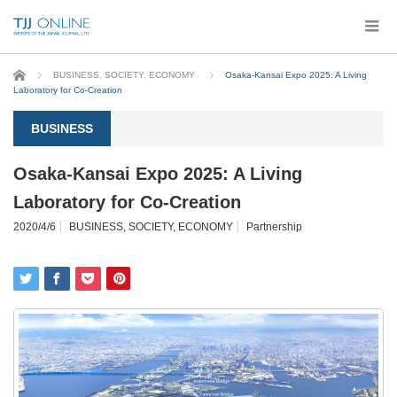
Home
BUSINESS
,
SOCIETY
,
ECONOMY
Osaka-Kansai Expo 2025: A Living
Laboratory for Co-Creation
BUSINESS
Osaka-Kansai Expo 2025: A Living
Laboratory for Co-Creation
2020/4/6
BUSINESS
,
SOCIETY
,
ECONOMY
Partnership