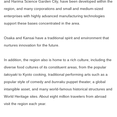
and Harima Science Garden City, have been developed within the
region, and many corporations and small and medium-sized
enterprises with highly advanced manufacturing technologies
support these bases concentrated in the area.
Osaka and Kansai have a traditional spirit and environment that
nurtures innovation for the future.
In addition, the region also is home to a rich culture, including the
diverse food cultures of its constituent areas, from the popular
takoyaki
to Kyoto cooking, traditional performing arts such as a
popular style of comedy and
bunraku
puppet theater, a global
intangible asset, and many world-famous historical structures and
World Heritage sites. About eight million travelers from abroad
visit the region each year.