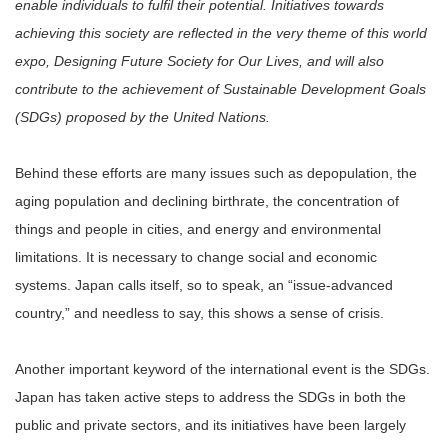
enable individuals to fulfil their potential. Initiatives towards
achieving this society are reflected in the very theme of this world
expo, Designing Future Society for Our Lives, and will also
contribute to the achievement of Sustainable Development Goals
(SDGs) proposed by the United Nations.
Behind these efforts are many issues such as depopulation, the
aging population and declining birthrate, the concentration of
things and people in cities, and energy and environmental
limitations. It is necessary to change social and economic
systems. Japan calls itself, so to speak, an “issue-advanced
country,” and needless to say, this shows a sense of crisis.
Another important keyword of the international event is the SDGs.
Japan has taken active steps to address the SDGs in both the
public and private sectors, and its initiatives have been largely