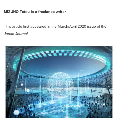
MIZUNO Tetsu is a freelance writer.
This article first appeared in the March/April 2020 issue of the
Japan Journal.