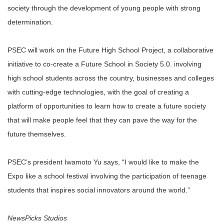
society through the development of young people with strong
determination.
PSEC will work on the Future High School Project, a collaborative
initiative to co-create a Future School in Society 5.0. involving
high school students across the country, businesses and colleges
with cutting-edge technologies, with the goal of creating a
platform of opportunities to learn how to create a future society
that will make people feel that they can pave the way for the
future themselves.
PSEC’s president Iwamoto Yu says, “I would like to make the
Expo like a school festival involving the participation of teenage
students that inspires social innovators around the world.”
NewsPicks Studios