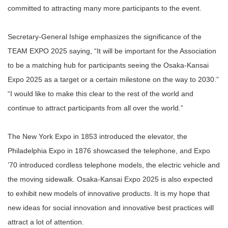
committed to attracting many more participants to the event.
Secretary-General Ishige emphasizes the significance of the
TEAM EXPO 2025 saying, “It will be important for the Association
to be a matching hub for participants seeing the Osaka-Kansai
Expo 2025 as a target or a certain milestone on the way to 2030.”
“I would like to make this clear to the rest of the world and
continue to attract participants from all over the world.”
The New York Expo in 1853 introduced the elevator, the
Philadelphia Expo in 1876 showcased the telephone, and Expo
’70 introduced cordless telephone models, the electric vehicle and
the moving sidewalk. Osaka-Kansai Expo 2025 is also expected
to exhibit new models of innovative products. It is my hope that
new ideas for social innovation and innovative best practices will
attract a lot of attention.