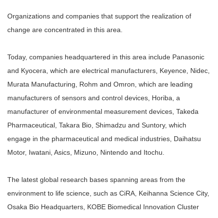
Organizations and companies that support the realization of
change are concentrated in this area.
Today, companies headquartered in this area include Panasonic
and Kyocera, which are electrical manufacturers, Keyence, Nidec,
Murata Manufacturing, Rohm and Omron, which are leading
manufacturers of sensors and control devices, Horiba, a
manufacturer of environmental measurement devices, Takeda
Pharmaceutical, Takara Bio, Shimadzu and Suntory, which
engage in the pharmaceutical and medical industries, Daihatsu
Motor, Iwatani, Asics, Mizuno, Nintendo and Itochu.
The latest global research bases spanning areas from the
environment to life science, such as CiRA, Keihanna Science City,
Osaka Bio Headquarters, KOBE Biomedical Innovation Cluster