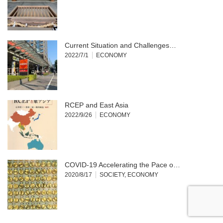
Current Situation and Challenges…
2022/7/1
ECONOMY
RCEP and East Asia
2022/9/26
ECONOMY
COVID-19 Accelerating the Pace o…
2020/8/17
SOCIETY
,
ECONOMY