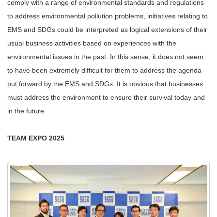
comply with a range of environmental standards and regulations
to address environmental pollution problems, initiatives relating to
EMS and SDGs could be interpreted as logical extensions of their
usual business activities based on experiences with the
environmental issues in the past. In this sense, it does not seem
to have been extremely difficult for them to address the agenda
put forward by the EMS and SDGs. It is obvious that businesses
must address the environment to ensure their survival today and
in the future.
TEAM EXPO 2025