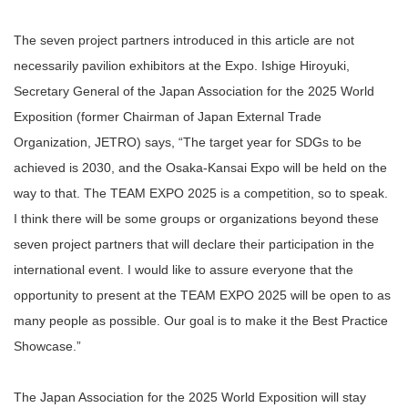
The seven project partners introduced in this article are not
necessarily pavilion exhibitors at the Expo. Ishige Hiroyuki,
Secretary General of the Japan Association for the 2025 World
Exposition (former Chairman of Japan External Trade
Organization, JETRO) says, “The target year for SDGs to be
achieved is 2030, and the Osaka-Kansai Expo will be held on the
way to that. The TEAM EXPO 2025 is a competition, so to speak.
I think there will be some groups or organizations beyond these
seven project partners that will declare their participation in the
international event. I would like to assure everyone that the
opportunity to present at the TEAM EXPO 2025 will be open to as
many people as possible. Our goal is to make it the Best Practice
Showcase.”
The Japan Association for the 2025 World Exposition will stay