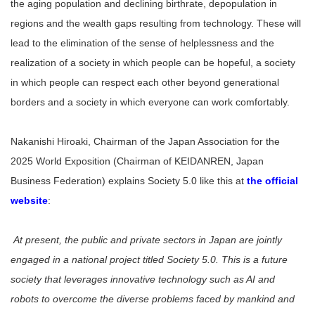
the aging population and declining birthrate, depopulation in
regions and the wealth gaps resulting from technology. These will
lead to the elimination of the sense of helplessness and the
realization of a society in which people can be hopeful, a society
in which people can respect each other beyond generational
borders and a society in which everyone can work comfortably.
Nakanishi Hiroaki, Chairman of the Japan Association for the
2025 World Exposition (Chairman of KEIDANREN, Japan
Business Federation) explains Society 5.0 like this at
the official
website
:
At present, the public and private sectors in Japan are jointly
engaged in a national project titled Society 5.0. This is a future
society that leverages innovative technology such as AI and
robots to overcome the diverse problems faced by mankind and