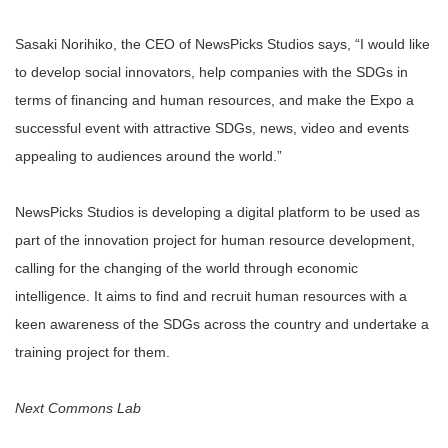
Sasaki Norihiko, the CEO of NewsPicks Studios says, “I would like
to develop social innovators, help companies with the SDGs in
terms of financing and human resources, and make the Expo a
successful event with attractive SDGs, news, video and events
appealing to audiences around the world.”
NewsPicks Studios is developing a digital platform to be used as
part of the innovation project for human resource development,
calling for the changing of the world through economic
intelligence. It aims to find and recruit human resources with a
keen awareness of the SDGs across the country and undertake a
training project for them.
Next Commons Lab