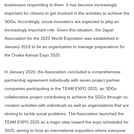
businesses responding to them. It has become increasingly
important for citizens to get involved in the activities to achieve the
SDGs. Accordingly, social innovators are expected to play an
increasingly important role. Given this situation, the Japan
Association for the 2025 World Exposition was established in
January 2019 to be an organization to manage preparations for
the Osaka-Kansai Expo 2025.
In January 2020, the Association concluded a comprehensive
partnership agreement individually with seven project partner
companies participating in the TEAM EXPO 2025, an SDGs
collaborative project contributing to achieve the SDGs through co-
creation activities with individuals as well as organizations that are
striving to tackle social problems. The Association launched the
TEAM EXPO 2025 as a major step toward the expo scheduled for
2025, aiming to host an international exposition where everyone