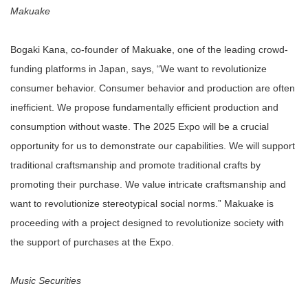
Makuake
Bogaki Kana, co-founder of Makuake, one of the leading crowd-
funding platforms in Japan, says, “We want to revolutionize
consumer behavior. Consumer behavior and production are often
inefficient. We propose fundamentally efficient production and
consumption without waste. The 2025 Expo will be a crucial
opportunity for us to demonstrate our capabilities. We will support
traditional craftsmanship and promote traditional crafts by
promoting their purchase. We value intricate craftsmanship and
want to revolutionize stereotypical social norms.” Makuake is
proceeding with a project designed to revolutionize society with
the support of purchases at the Expo.
Music Securities