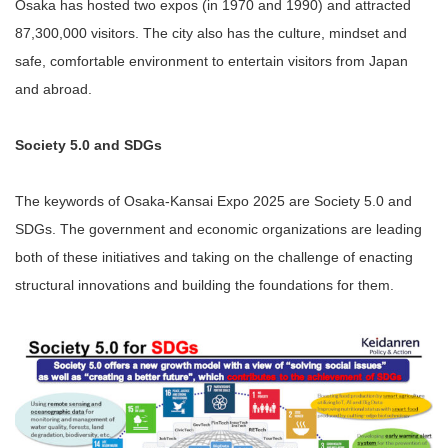
Osaka has hosted two expos (in 1970 and 1990) and attracted
87,300,000 visitors. The city also has the culture, mindset and
safe, comfortable environment to entertain visitors from Japan
and abroad.
Society 5.0 and SDGs
The keywords of Osaka-Kansai Expo 2025 are Society 5.0 and
SDGs. The government and economic organizations are leading
both of these initiatives and taking on the challenge of enacting
structural innovations and building the foundations for them.