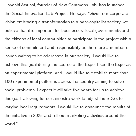
Hayashi Atsushi, founder of Next Commons Lab, has launched
the Social Innovation Lab Project. He says, “Given our corporate
vision embracing a transformation to a post-capitalist society, we
believe that it is important for businesses, local governments and
the citizens of local communities to participate in the project with a
sense of commitment and responsibility as there are a number of
issues waiting to be addressed in our society. I would like to
achieve this goal during the course of the Expo. I see the Expo as
an experimental platform, and I would like to establish more than
100 experimental platforms across the country aiming to solve
social problems. I expect it will take five years for us to achieve
this goal, allowing for certain extra work to adjust the SDGs to
varying local requirements. I would like to announce the results of
the initiative in 2025 and roll out marketing activities around the
world.”