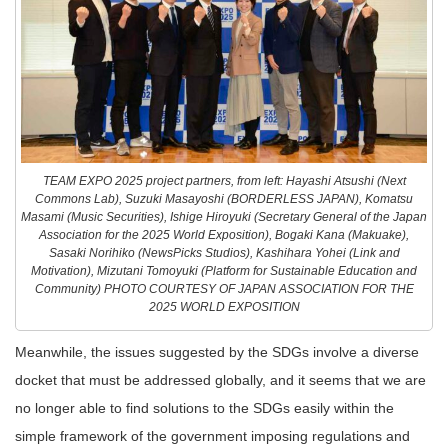
TEAM EXPO 2025 project partners, from left: Hayashi Atsushi (Next
Commons Lab), Suzuki Masayoshi (BORDERLESS JAPAN), Komatsu
Masami (Music Securities), Ishige Hiroyuki (Secretary General of the Japan
Association for the 2025 World Exposition), Bogaki Kana (Makuake),
Sasaki Norihiko (NewsPicks Studios), Kashihara Yohei (Link and
Motivation), Mizutani Tomoyuki (Platform for Sustainable Education and
Community) PHOTO COURTESY OF JAPAN ASSOCIATION FOR THE
2025 WORLD EXPOSITION
Meanwhile, the issues suggested by the SDGs involve a diverse
docket that must be addressed globally, and it seems that we are
no longer able to find solutions to the SDGs easily within the
simple framework of the government imposing regulations and