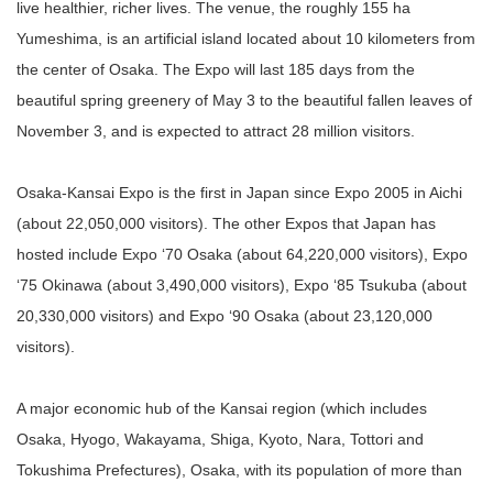
live healthier, richer lives. The venue, the roughly 155 ha
Yumeshima, is an artificial island located about 10 kilometers from
the center of Osaka. The Expo will last 185 days from the
beautiful spring greenery of May 3 to the beautiful fallen leaves of
November 3, and is expected to attract 28 million visitors.
Osaka-Kansai Expo is the first in Japan since Expo 2005 in Aichi
(about 22,050,000 visitors). The other Expos that Japan has
hosted include Expo ‘70 Osaka (about 64,220,000 visitors), Expo
‘75 Okinawa (about 3,490,000 visitors), Expo ‘85 Tsukuba (about
20,330,000 visitors) and Expo ‘90 Osaka (about 23,120,000
visitors).
A major economic hub of the Kansai region (which includes
Osaka, Hyogo, Wakayama, Shiga, Kyoto, Nara, Tottori and
Tokushima Prefectures), Osaka, with its population of more than