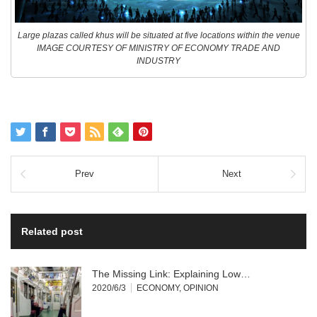
Large plazas called khus will be situated at five locations within the venue
IMAGE COURTESY OF MINISTRY OF ECONOMY TRADE AND
INDUSTRY
Prev
Next
Related post
The Missing Link: Explaining Low…
2020/6/3
ECONOMY
,
OPINION