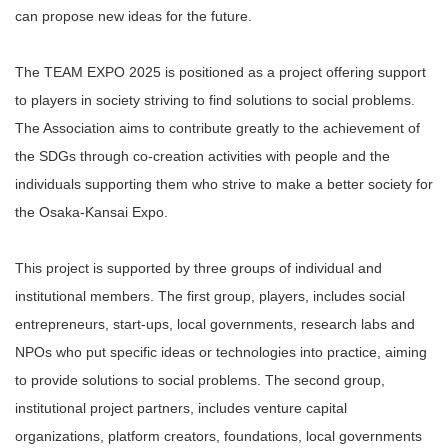
can propose new ideas for the future.
The TEAM EXPO 2025 is positioned as a project offering support
to players in society striving to find solutions to social problems.
The Association aims to contribute greatly to the achievement of
the SDGs through co-creation activities with people and the
individuals supporting them who strive to make a better society for
the Osaka-Kansai Expo.
This project is supported by three groups of individual and
institutional members. The first group, players, includes social
entrepreneurs, start-ups, local governments, research labs and
NPOs who put specific ideas or technologies into practice, aiming
to provide solutions to social problems. The second group,
institutional project partners, includes venture capital
organizations, platform creators, foundations, local governments