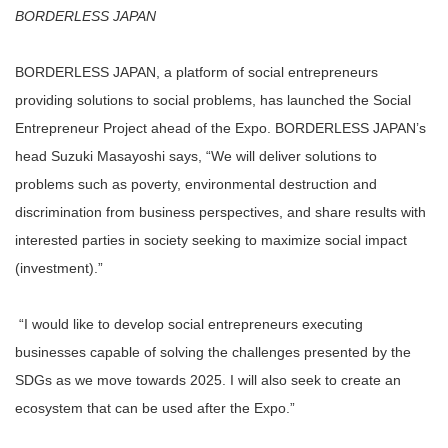
BORDERLESS JAPAN
BORDERLESS JAPAN, a platform of social entrepreneurs
providing solutions to social problems, has launched the Social
Entrepreneur Project ahead of the Expo. BORDERLESS JAPAN’s
head Suzuki Masayoshi says, “We will deliver solutions to
problems such as poverty, environmental destruction and
discrimination from business perspectives, and share results with
interested parties in society seeking to maximize social impact
(investment).”
“I would like to develop social entrepreneurs executing
businesses capable of solving the challenges presented by the
SDGs as we move towards 2025. I will also seek to create an
ecosystem that can be used after the Expo.”