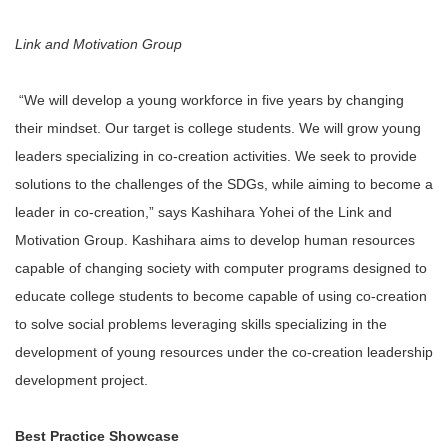
Link and Motivation Group
“We will develop a young workforce in five years by changing
their mindset. Our target is college students. We will grow young
leaders specializing in co-creation activities. We seek to provide
solutions to the challenges of the SDGs, while aiming to become a
leader in co-creation,” says Kashihara Yohei of the Link and
Motivation Group. Kashihara aims to develop human resources
capable of changing society with computer programs designed to
educate college students to become capable of using co-creation
to solve social problems leveraging skills specializing in the
development of young resources under the co-creation leadership
development project.
Best Practice Showcase