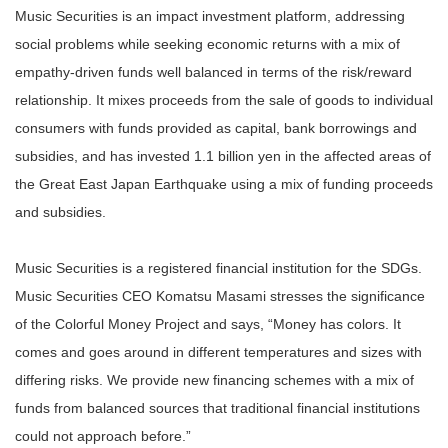
Music Securities is an impact investment platform, addressing
social problems while seeking economic returns with a mix of
empathy-driven funds well balanced in terms of the risk/reward
relationship. It mixes proceeds from the sale of goods to individual
consumers with funds provided as capital, bank borrowings and
subsidies, and has invested 1.1 billion yen in the affected areas of
the Great East Japan Earthquake using a mix of funding proceeds
and subsidies.
Music Securities is a registered financial institution for the SDGs.
Music Securities CEO Komatsu Masami stresses the significance
of the Colorful Money Project and says, “Money has colors. It
comes and goes around in different temperatures and sizes with
differing risks. We provide new financing schemes with a mix of
funds from balanced sources that traditional financial institutions
could not approach before.”