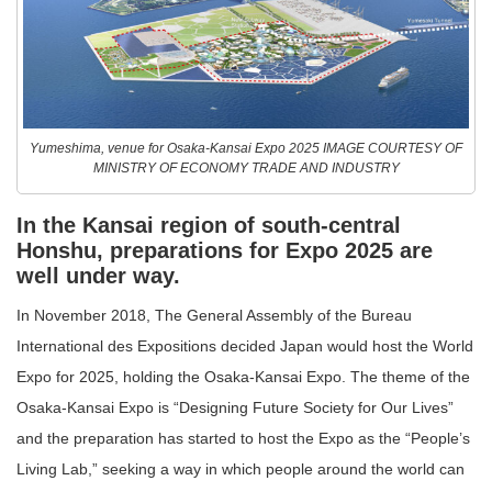
Yumeshima, venue for Osaka-Kansai Expo 2025 IMAGE COURTESY OF
MINISTRY OF ECONOMY TRADE AND INDUSTRY
In the Kansai region of south-central
Honshu, preparations for Expo 2025 are
well under way.
In November 2018, The General Assembly of the Bureau
International des Expositions decided Japan would host the World
Expo for 2025, holding the Osaka-Kansai Expo. The theme of the
Osaka-Kansai Expo is “Designing Future Society for Our Lives”
and the preparation has started to host the Expo as the “People’s
Living Lab,” seeking a way in which people around the world can