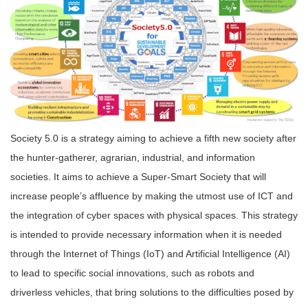
Society 5.0 is a strategy aiming to achieve a fifth new society after
the hunter-gatherer, agrarian, industrial, and information
societies. It aims to achieve a Super-Smart Society that will
increase people’s affluence by making the utmost use of ICT and
the integration of cyber spaces with physical spaces. This strategy
is intended to provide necessary information when it is needed
through the Internet of Things (IoT) and Artificial Intelligence (AI)
to lead to specific social innovations, such as robots and
driverless vehicles, that bring solutions to the difficulties posed by