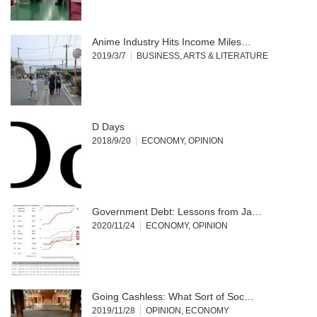
Anime Industry Hits Income Miles…
2019/3/7
BUSINESS
,
ARTS & LITERATURE
D Days
2018/9/20
ECONOMY
,
OPINION
Government Debt: Lessons from Ja…
2020/11/24
ECONOMY
,
OPINION
Going Cashless: What Sort of Soc…
2019/11/28
OPINION
,
ECONOMY