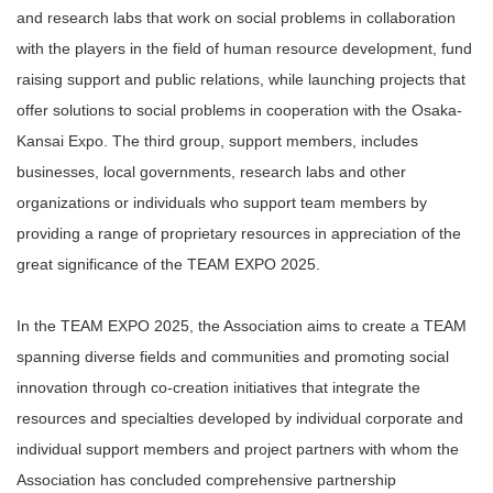
and research labs that work on social problems in collaboration
with the players in the field of human resource development, fund
raising support and public relations, while launching projects that
offer solutions to social problems in cooperation with the Osaka-
Kansai Expo. The third group, support members, includes
businesses, local governments, research labs and other
organizations or individuals who support team members by
providing a range of proprietary resources in appreciation of the
great significance of the TEAM EXPO 2025.
In the TEAM EXPO 2025, the Association aims to create a TEAM
spanning diverse fields and communities and promoting social
innovation through co-creation initiatives that integrate the
resources and specialties developed by individual corporate and
individual support members and project partners with whom the
Association has concluded comprehensive partnership