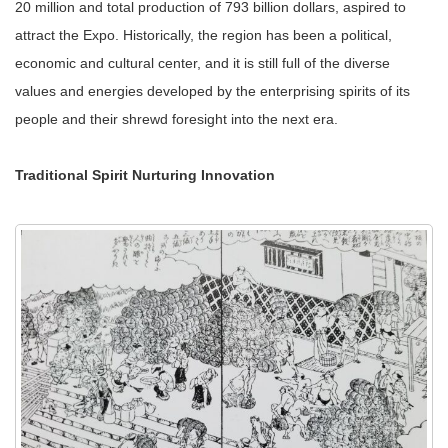
20 million and total production of 793 billion dollars, aspired to
attract the Expo. Historically, the region has been a political,
economic and cultural center, and it is still full of the diverse
values and energies developed by the enterprising spirits of its
people and their shrewd foresight into the next era.
Traditional Spirit Nurturing Innovation