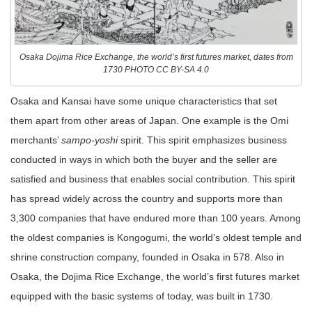
Osaka Dojima Rice Exchange, the world’s first futures market, dates from
1730 PHOTO CC BY-SA 4.0
Osaka and Kansai have some unique characteristics that set
them apart from other areas of Japan. One example is the Omi
merchants’
sampo-yoshi
spirit. This spirit emphasizes business
conducted in ways in which both the buyer and the seller are
satisfied and business that enables social contribution. This spirit
has spread widely across the country and supports more than
3,300 companies that have endured more than 100 years. Among
the oldest companies is Kongogumi, the world’s oldest temple and
shrine construction company, founded in Osaka in 578. Also in
Osaka, the Dojima Rice Exchange, the world’s first futures market
equipped with the basic systems of today, was built in 1730.