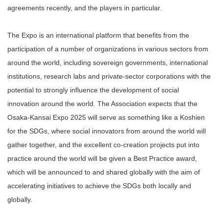
agreements recently, and the players in particular.
The Expo is an international platform that benefits from the
participation of a number of organizations in various sectors from
around the world, including sovereign governments, international
institutions, research labs and private-sector corporations with the
potential to strongly influence the development of social
innovation around the world. The Association expects that the
Osaka-Kansai Expo 2025 will serve as something like a Koshien
for the SDGs, where social innovators from around the world will
gather together, and the excellent co-creation projects put into
practice around the world will be given a Best Practice award,
which will be announced to and shared globally with the aim of
accelerating initiatives to achieve the SDGs both locally and
globally.