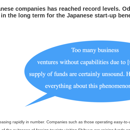
anese companies has reached record levels.
Od
 the long term for the Japanese start-up bene
easing rapidly in number. Companies such as those operating easy-to-