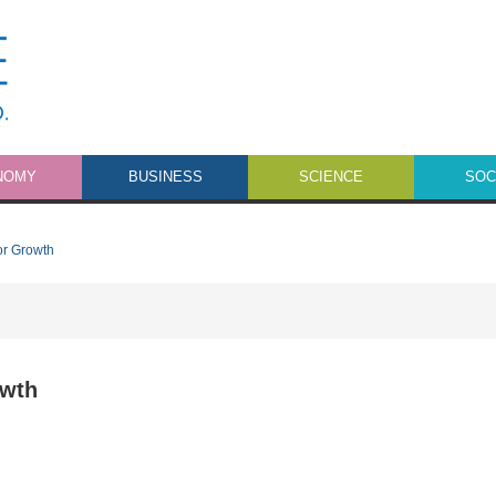
NOMY
BUSINESS
SCIENCE
SOC
or Growth
owth