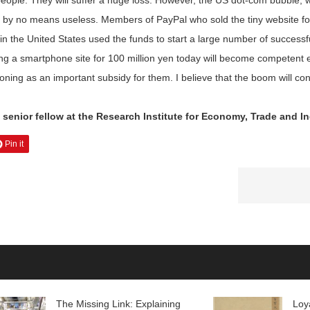
 people. They will suffer a huge loss. However, the US dot-com bubbl
by no means useless. Members of PayPal who sold the tiny website for 
 in the United States used the funds to start a large number of success
lling a smartphone site for 100 million yen today will become competent e
ing as an important subsidy for them. I believe that the boom will cont
senior fellow at the Research Institute for Economy, Trade and In
Pin it
The Missing Link: Explaining
Loy