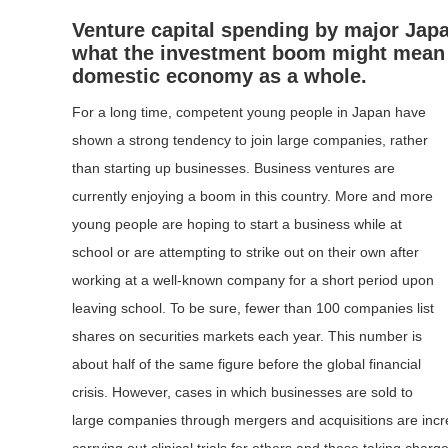
Venture capital spending by major Jap
what the investment boom might mean in
domestic economy as a whole.
For a long time, competent young people in Japan have
shown a strong tendency to join large companies, rather
than starting up businesses. Business ventures are
currently enjoying a boom in this country. More and more
young people are hoping to start a business while at
school or are attempting to strike out on their own after
working at a well-known company for a short period upon
leaving school. To be sure, fewer than 100 companies list
shares on securities markets each year. This number is
about half of the same figure before the global financial
crisis. However, cases in which businesses are sold to
large companies through mergers and acquisitions are incr