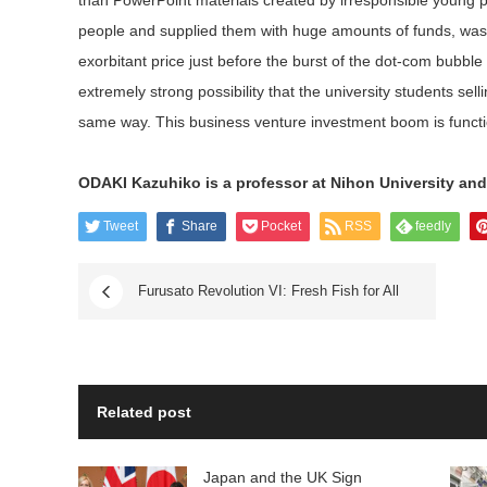
than PowerPoint materials created by irresponsible young
people and supplied them with huge amounts of funds, was 
exorbitant price just before the burst of the dot-com bubble
extremely strong possibility that the university students se
same way. This business venture investment boom is function
ODAKI Kazuhiko is a professor at Nihon University and 
Tweet
Share
Pocket
RSS
feedly
Furusato Revolution VI: Fresh Fish for All
Related post
Japan and the UK Sign