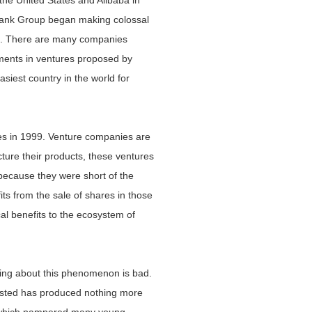
the United States and Alibaba in
Bank Group began making colossal
tes. There are many companies
stments in ventures proposed by
siest country in the world for
tes in 1999. Venture companies are
ture their products, these ventures
because they were short of the
ts from the sale of shares in those
al benefits to the ecosystem of
hing about this phenomenon is bad.
vested has produced nothing more