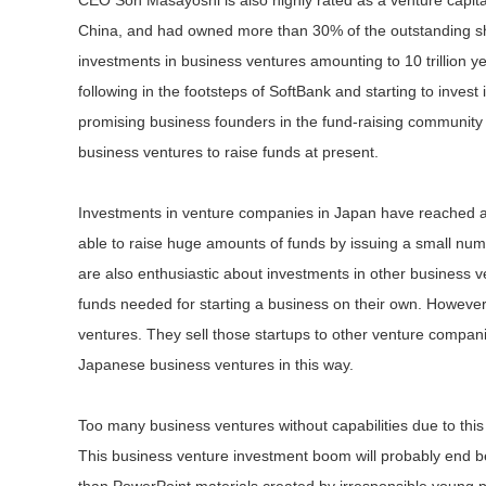
CEO Son Masayoshi is also highly rated as a venture capita
China, and had owned more than 30% of the outstanding 
investments in business ventures amounting to 10 trillion y
following in the footsteps of SoftBank and starting to inve
promising business founders in the fund-raising community 
business ventures to raise funds at present.
Investments in venture companies in Japan have reached a 
able to raise huge amounts of funds by issuing a small nu
are also enthusiastic about investments in other business 
funds needed for starting a business on their own. However,
ventures. They sell those startups to other venture compani
Japanese business ventures in this way.
Too many business ventures without capabilities due to thi
This business venture investment boom will probably end b