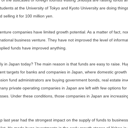
e of the suitcases of foreign tourists visiting Shibuya are raising funds
tudents at the University of Tokyo and Kyoto University are doing thin
selling it for 100 million yen.
 venture companies have limited growth potential. As a matter of fact, 
national business venture. They have not improved the level of informati
upplied funds have improved anything.
dly in Japan today? The main reason is that funds are easy to raise. 
ment targets for banks and companies in Japan, where domestic growth
ion fund administrators are buying government bonds, real estate inv
any private operating companies in Japan are left with few options fo
esses. Under these conditions, those companies in Japan are increasing
p last year had the strongest impact on the supply of funds to busine