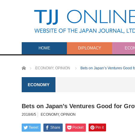
HOME
DIPLOMACY
ECO
Home
ECONOMY
,
OPINION
Bets on Japan’s Ventures Good f
ECONOMY
Bets on Japan’s Ventures Good for Gr
2018/6/5
ECONOMY
,
OPINION
Tweet
Share
Pocket
Pin it