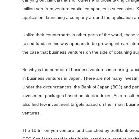
carrying out clinical trials for others and those taking charg
million yen from venture capital companies in succession. S
application, launching a company around the application and 
Unlike their counterparts in other parts of the world, these
raised funds in this way appears to be growing into an inter
the case that business ventures on the side of obtaining s
So why is the number of business ventures increasing rapi
in business ventures in Japan. There are not many invest
Under the circumstances, the Bank of Japan (BOJ) and pens
investment packages based on stock indexes. As a result, m
also find few investment targets based on their main busin
ventures.
The 10-trillion-yen venture fund launched by SoftBank Grou