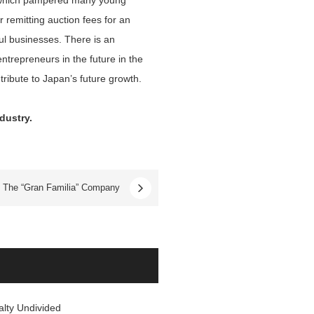
e, which pampered many young
remitting auction fees for an
ful businesses. There is an
ntrepreneurs in the future in the
ribute to Japan’s future growth.
dustry.
The “Gran Familia” Company
alty Undivided