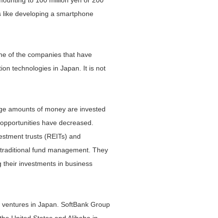
 amounting to 100 million yen or 200
gs like developing a smartphone
none of the companies that have
on technologies in Japan. It is not
Huge amounts of money are invested
 opportunities have decreased.
estment trusts (REITs) and
r traditional fund management. They
 their investments in business
ss ventures in Japan. SoftBank Group