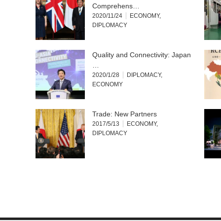
Comprehens…
2020/11/24
ECONOMY
,
DIPLOMACY
Quality and Connectivity: Japan
…
2020/1/28
DIPLOMACY
,
ECONOMY
Trade: New Partners
2017/5/13
ECONOMY
,
DIPLOMACY