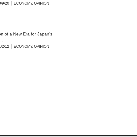
/9/20
ECONOMY
,
OPINION
n of a New Era for Japan’s
…
/2/12
ECONOMY
,
OPINION