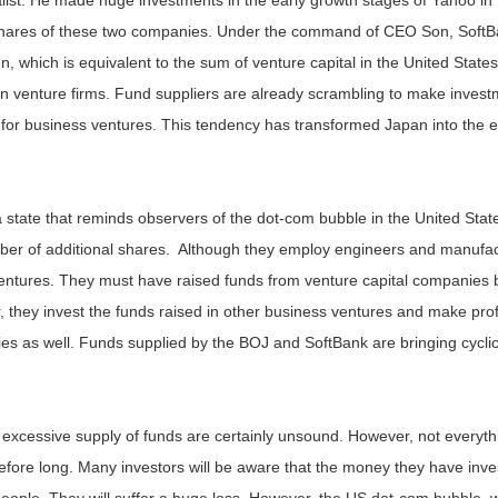
list. He made huge investments in the early growth stages of Yahoo in 
shares of these two companies. Under the command of CEO Son, Soft
en, which is equivalent to the sum of venture capital in the United Sta
st in venture firms. Fund suppliers are already scrambling to make inve
for business ventures. This tendency has transformed Japan into the ea
state that reminds observers of the dot-com bubble in the United Sta
mber of additional shares. Although they employ engineers and manufac
ventures. They must have raised funds from venture capital companies 
 they invest the funds raised in other business ventures and make profi
es as well. Funds supplied by the BOJ and SoftBank are bringing cyclic
s excessive supply of funds are certainly unsound. However, not everyt
efore long. Many investors will be aware that the money they have in