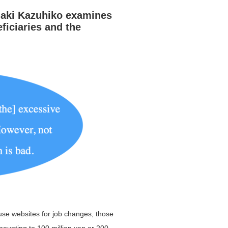
aki Kazuhiko
examines
ficiaries and the
use websites for job changes, those