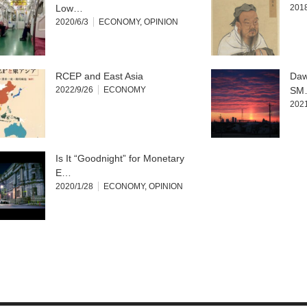
Low…
2018
2020/6/3
ECONOMY
,
OPINION
RCEP and East Asia
Daw
2022/9/26
ECONOMY
SM
2021
Is It “Goodnight” for Monetary
E…
2020/1/28
ECONOMY
,
OPINION