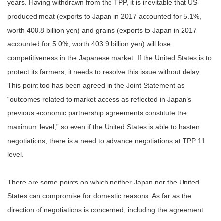
years. Having withdrawn from the TPP, it is inevitable that US-
produced meat (exports to Japan in 2017 accounted for 5.1%,
worth 408.8 billion yen) and grains (exports to Japan in 2017
accounted for 5.0%, worth 403.9 billion yen) will lose
competitiveness in the Japanese market. If the United States is to
protect its farmers, it needs to resolve this issue without delay.
This point too has been agreed in the Joint Statement as
“outcomes related to market access as reflected in Japan’s
previous economic partnership agreements constitute the
maximum level,” so even if the United States is able to hasten
negotiations, there is a need to advance negotiations at TPP 11
level.
There are some points on which neither Japan nor the United
States can compromise for domestic reasons. As far as the
direction of negotiations is concerned, including the agreement