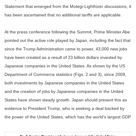
Statement that emerged from the Motegi-Lighthizer discussions, it
has been ascertained that no additional tariffs are applicable.
At the press conference following the Summit, Prime Minister Abe
pointed out the active role played by Japan, including the fact that
since the Trump Administration came to power, 43,000 new jobs
have been created as a result of 23 billion dollars invested by
Japanese companies in the United States. As shown by the US
Department of Commerce statistics (Figs. 2 and 3), since 2009,
both investments by Japanese companies in the United States
and the creation of jobs by Japanese companies in the United
States have shown steady growth. Japan should present this as
evidence to President Trump, who is seeking a deal backed by
the power of the United States, which has the world’s largest GDP.