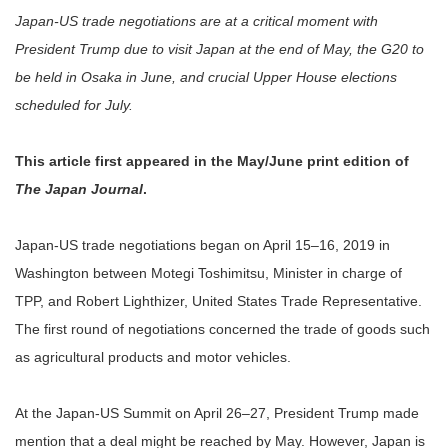
Japan-US trade negotiations are at a critical moment with
President Trump due to visit Japan at the end of May, the G20 to
be held in Osaka in June, and crucial Upper House elections
scheduled for July.
This article first appeared in the May/June print edition of
The Japan Journal
.
Japan-US trade negotiations began on April 15–16, 2019 in
Washington between Motegi Toshimitsu, Minister in charge of
TPP, and Robert Lighthizer, United States Trade Representative.
The first round of negotiations concerned the trade of goods such
as agricultural products and motor vehicles.
At the Japan-US Summit on April 26–27, President Trump made
mention that a deal might be reached by May. However, Japan is