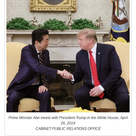
Prime Minister Abe meets with President Trump in the White House, April
26, 2019
CABINET PUBLIC RELATIONS OFFICE