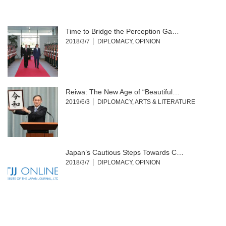
Time to Bridge the Perception Ga…
2018/3/7
DIPLOMACY
,
OPINION
Reiwa: The New Age of “Beautiful…
2019/6/3
DIPLOMACY
,
ARTS & LITERATURE
Japan’s Cautious Steps Towards C…
2018/3/7
DIPLOMACY
,
OPINION