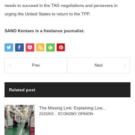
needs to succeed in the TAG negotiations and persevere in
urging the United States to return to the TPP.
SANO Kentaro is a freelance journalist.
Prev
Next
Related post
The Missing Link: Explaining Low…
2020/6/3
ECONOMY
,
OPINION