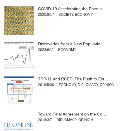
COVID-19 Accelerating the Pace o…
2020/8/17
SOCIETY
,
ECONOMY
Discoveries from a New Populatio…
2023/6/11
ECONOMY
TPP-11 and RCEP: The Push to Est…
2018/5/30
ECONOMY
,
DIPLOMACY
,
OPINION
Toward Final Agreement on the Co…
2018/3/7
DIPLOMACY
,
OPINION