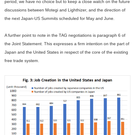
period, we have no choice but to keep a close watch on the future
discussions between Motegi and Lighthizer, and the direction of
the next Japan-US Summits scheduled for May and June.
A further point to note in the TAG negotiations is paragraph 6 of
the Joint Statement. This expresses a firm intention on the part of
Japan and the United States in respect of the core of the existing
free trade system.