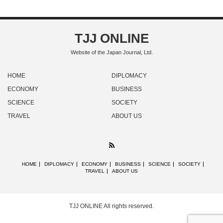
TJJ ONLINE
Website of the Japan Journal, Ltd.
HOME
DIPLOMACY
ECONOMY
BUSINESS
SCIENCE
SOCIETY
TRAVEL
ABOUT US
RSS
HOME
DIPLOMACY
ECONOMY
BUSINESS
SCIENCE
SOCIETY
TRAVEL
ABOUT US
TJJ ONLINE
All rights reserved.