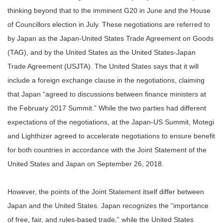
thinking beyond that to the imminent G20 in June and the House
of Councillors election in July. These negotiations are referred to
by Japan as the Japan-United States Trade Agreement on Goods
(TAG), and by the United States as the United States-Japan
Trade Agreement (USJTA). The United States says that it will
include a foreign exchange clause in the negotiations, claiming
that Japan “agreed to discussions between finance ministers at
the February 2017 Summit.” While the two parties had different
expectations of the negotiations, at the Japan-US Summit, Motegi
and Lighthizer agreed to accelerate negotiations to ensure benefit
for both countries in accordance with the Joint Statement of the
United States and Japan on September 26, 2018.
However, the points of the Joint Statement itself differ between
Japan and the United States. Japan recognizes the “importance
of free, fair, and rules-based trade,” while the United States