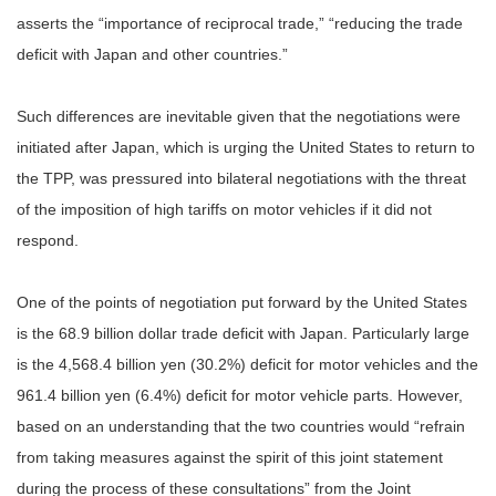
asserts the “importance of reciprocal trade,” “reducing the trade
deficit with Japan and other countries.”
Such differences are inevitable given that the negotiations were
initiated after Japan, which is urging the United States to return to
the TPP, was pressured into bilateral negotiations with the threat
of the imposition of high tariffs on motor vehicles if it did not
respond.
One of the points of negotiation put forward by the United States
is the 68.9 billion dollar trade deficit with Japan. Particularly large
is the 4,568.4 billion yen (30.2%) deficit for motor vehicles and the
961.4 billion yen (6.4%) deficit for motor vehicle parts. However,
based on an understanding that the two countries would “refrain
from taking measures against the spirit of this joint statement
during the process of these consultations” from the Joint