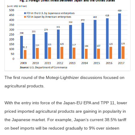
The first round of the Motegi-Lighthizer discussions focused on
agricultural products.
With the entry into force of the Japan-EU EPA and TPP 11, lower
priced imported agricultural products are gaining in popularity in
the Japanese market. For example, Japan’s current 38.5% tariff
on beef imports will be reduced gradually to 9% over sixteen