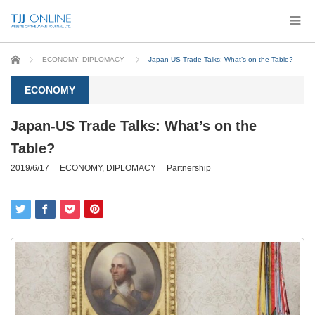
Home
ECONOMY
,
DIPLOMACY
Japan-US Trade Talks: What’s on the Table?
ECONOMY
Japan-US Trade Talks: What’s on the
Table?
2019/6/17
ECONOMY
,
DIPLOMACY
Partnership