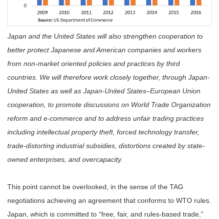
Japan and the United States will also strengthen cooperation to
better protect Japanese and American companies and workers
from non-market oriented policies and practices by third
countries. We will therefore work closely together, through Japan-
United States as well as Japan-United States–European Union
cooperation, to promote discussions on World Trade Organization
reform and e-commerce and to address unfair trading practices
including intellectual property theft, forced technology transfer,
trade-distorting industrial subsidies, distortions created by state-
owned enterprises, and overcapacity.
This point cannot be overlooked, in the sense of the TAG
negotiations achieving an agreement that conforms to WTO rules.
Japan, which is committed to “free, fair, and rules-based trade,”