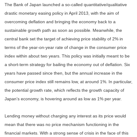
The Bank of Japan launched a so-called quantitative/qualitative
drastic monetary easing policy in April 2013, with the aim of
overcoming deflation and bringing the economy back to a
sustainable growth path as soon as possible. Meanwhile, the
central bank set the target of achieving price stability of 2% in
terms of the year-on-year rate of change in the consumer price
index within about two years. This policy was initially meant to be
a short-term strategy for bailing the economy out of deflation. Six
years have passed since then, but the annual increase in the
consumer price index still remains low, at around 1%. In particular,
the potential growth rate, which reflects the growth capacity of
Japan’s economy, is hovering around as low as 1% per year.
Lending money without charging any interest as its price would
mean that there was no price mechanism functioning in the
financial markets. With a strong sense of crisis in the face of this