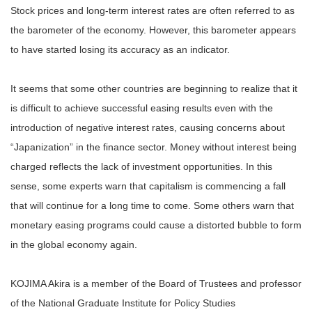
Stock prices and long-term interest rates are often referred to as
the barometer of the economy. However, this barometer appears
to have started losing its accuracy as an indicator.
It seems that some other countries are beginning to realize that it
is difficult to achieve successful easing results even with the
introduction of negative interest rates, causing concerns about
“Japanization” in the finance sector. Money without interest being
charged reflects the lack of investment opportunities. In this
sense, some experts warn that capitalism is commencing a fall
that will continue for a long time to come. Some others warn that
monetary easing programs could cause a distorted bubble to form
in the global economy again.
KOJIMA Akira is a member of the Board of Trustees and professor
of the National Graduate Institute for Policy Studies