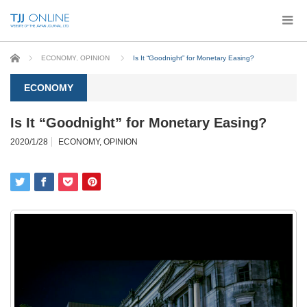
Home
ECONOMY
,
OPINION
Is It “Goodnight” for Monetary Easing?
ECONOMY
Is It “Goodnight” for Monetary Easing?
2020/1/28
ECONOMY
,
OPINION