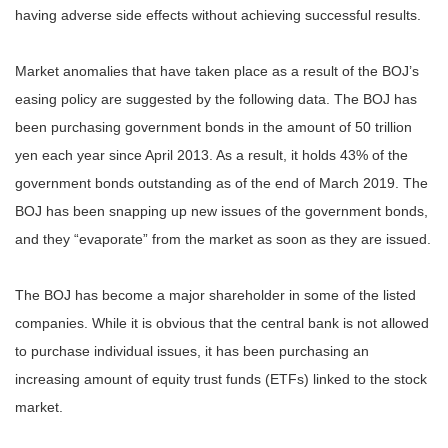
having adverse side effects without achieving successful results.
Market anomalies that have taken place as a result of the BOJ’s
easing policy are suggested by the following data. The BOJ has
been purchasing government bonds in the amount of 50 trillion
yen each year since April 2013. As a result, it holds 43% of the
government bonds outstanding as of the end of March 2019. The
BOJ has been snapping up new issues of the government bonds,
and they “evaporate” from the market as soon as they are issued.
The BOJ has become a major shareholder in some of the listed
companies. While it is obvious that the central bank is not allowed
to purchase individual issues, it has been purchasing an
increasing amount of equity trust funds (ETFs) linked to the stock
market.