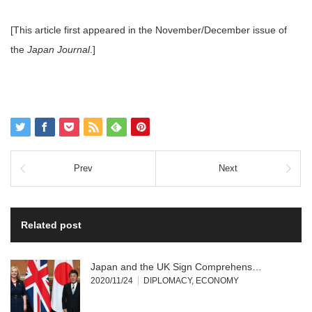
[This article first appeared in the November/December issue of
the
Japan Journal
.]
Prev
Next
Related post
Japan and the UK Sign Comprehens…
2020/11/24
DIPLOMACY
,
ECONOMY