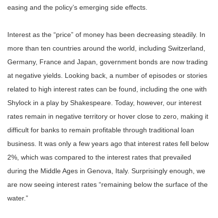
easing and the policy’s emerging side effects.
Interest as the “price” of money has been decreasing steadily. In
more than ten countries around the world, including Switzerland,
Germany, France and Japan, government bonds are now trading
at negative yields. Looking back, a number of episodes or stories
related to high interest rates can be found, including the one with
Shylock in a play by Shakespeare. Today, however, our interest
rates remain in negative territory or hover close to zero, making it
difficult for banks to remain profitable through traditional loan
business. It was only a few years ago that interest rates fell below
2%, which was compared to the interest rates that prevailed
during the Middle Ages in Genova, Italy. Surprisingly enough, we
are now seeing interest rates “remaining below the surface of the
water.”