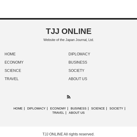
TJJ ONLINE
Website of the Japan Journal, Ltd.
HOME
DIPLOMACY
ECONOMY
BUSINESS
SCIENCE
SOCIETY
TRAVEL
ABOUT US
RSS
HOME
DIPLOMACY
ECONOMY
BUSINESS
SCIENCE
SOCIETY
TRAVEL
ABOUT US
TJJ ONLINE
All rights reserved.