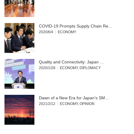
COVID-19 Prompts Supply Chain Re…
2020/6/4
ECONOMY
Quality and Connectivity: Japan …
2020/1/28
ECONOMY
,
DIPLOMACY
Dawn of a New Era for Japan’s SM…
2021/2/12
ECONOMY
,
OPINION