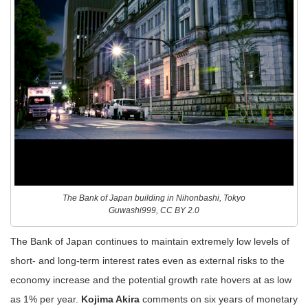
The Bank of Japan building in Nihonbashi, Tokyo
Guwashi999, CC BY 2.0
The Bank of Japan continues to maintain extremely low levels of
short- and long-term interest rates even as external risks to the
economy increase and the potential growth rate hovers at as low
as 1% per year.
Kojima Akira
comments on six years of monetary