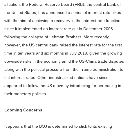
situation, the Federal Reserve Board (FRB), the central bank of
the United States, has announced a series of interest rate hikes
with the aim of achieving a recovery in the interest rate function
since it implemented an interest rate cut in December 2008
following the collapse of Lehman Brothers. More recently,
however, the US central bank raised the interest rate for the first
time in ten years and six months in July 2019, given the growing
downside risks in the economy amid the US-China trade disputes
along with the political pressure from the Trump administration to
cut interest rates. Other industrialized nations have since
appeared to follow the US move by introducing further easing in
their monetary policies.
Looming Concerns
It appears that the BOJ is determined to stick to its existing