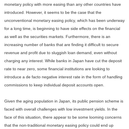
monetary policy with more easing than any other countries have
introduced. However, it seems to be the case that the
unconventional monetary easing policy, which has been underway
for a long time, is beginning to have side effects on the financial
as well as the securities markets. Furthermore, there is an
increasing number of banks that are finding it difficult to secure
revenue and profit due to sluggish loan demand, even without
charging any interest. While banks in Japan have cut the deposit
rate to near zero, some financial institutions are looking to
introduce a de facto negative interest rate in the form of handling
commissions to keep individual deposit accounts open.
Given the aging population in Japan, its public pension scheme is
faced with overall challenges with low investment yields. In the
face of this situation, there appear to be some looming concerns
that the non-traditional monetary easing policy could end up