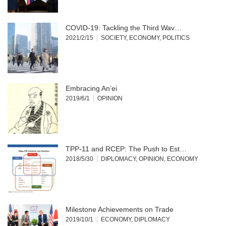
COVID-19: Tackling the Third Wav…
2021/2/15
SOCIETY
,
ECONOMY
,
POLITICS
Embracing An’ei
2019/6/1
OPINION
TPP-11 and RCEP: The Push to Est…
2018/5/30
DIPLOMACY
,
OPINION
,
ECONOMY
Milestone Achievements on Trade
2019/10/1
ECONOMY
,
DIPLOMACY