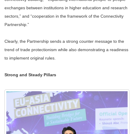
exchanges between institutions in higher education and research
sectors,” and “cooperation in the framework of the Connectivity
Partnership.”
Clearly, the Partnership sends a strong counter message to the
trend of trade protectionism while also demonstrating a readiness
to implement original rules.
Strong and Steady Pillars