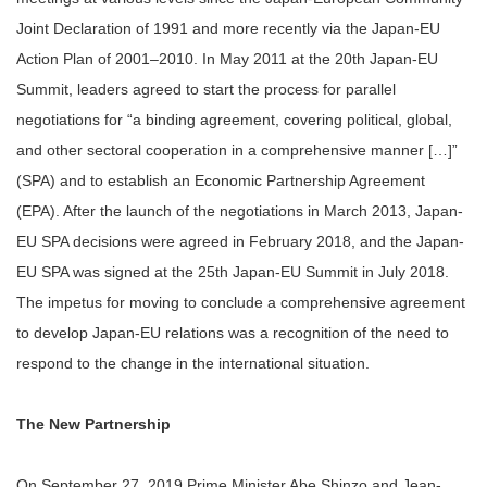
Joint Declaration of 1991 and more recently via the Japan-EU
Action Plan of 2001–2010. In May 2011 at the 20th Japan-EU
Summit, leaders agreed to start the process for parallel
negotiations for “a binding agreement, covering political, global,
and other sectoral cooperation in a comprehensive manner […]”
(SPA) and to establish an Economic Partnership Agreement
(EPA). After the launch of the negotiations in March 2013, Japan-
EU SPA decisions were agreed in February 2018, and the Japan-
EU SPA was signed at the 25th Japan-EU Summit in July 2018.
The impetus for moving to conclude a comprehensive agreement
to develop Japan-EU relations was a recognition of the need to
respond to the change in the international situation.
The New Partnership
On September 27, 2019 Prime Minister Abe Shinzo and Jean-