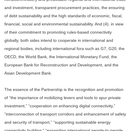
and investment, transparent procurement practices, the ensuring
of debt sustainability and the high standards of economic, fiscal,
financial, social and environmental sustainability. And (4), in view
of their commitment to promoting rules-based connectivity
globally, both sides intend to cooperate in international and
regional bodies, including international fora such as G7, G20, the
OECD, the World Bank, the International Monetary Fund, the
European Bank for Reconstruction and Development, and the
Asian Development Bank.
The essence of the Partnership is the recognition and promotion
of “the importance of mobilizing levers and tools to spur private
investment,” “cooperation on enhancing digital connectivity,”
“interconnection of transport corridors and enhancement of safety
and security of transport,” “supporting sustainable energy
connectivity building,” “expanding international people-to-people