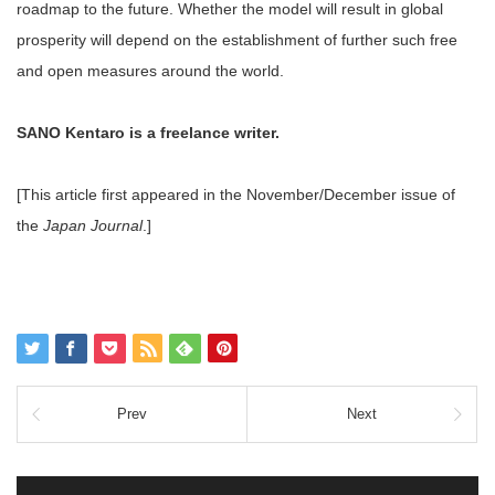
roadmap to the future. Whether the model will result in global
prosperity will depend on the establishment of further such free
and open measures around the world.
SANO Kentaro is a freelance writer.
[This article first appeared in the November/December issue of
the
Japan Journal
.]
Prev
Next