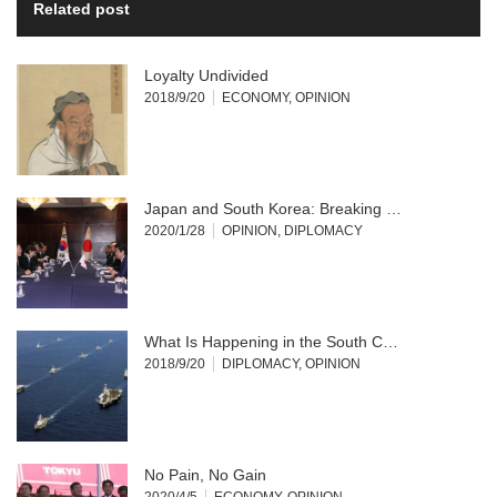
Related post
Loyalty Undivided
2018/9/20
ECONOMY
,
OPINION
Japan and South Korea: Breaking …
2020/1/28
OPINION
,
DIPLOMACY
What Is Happening in the South C…
2018/9/20
DIPLOMACY
,
OPINION
No Pain, No Gain
2020/4/5
ECONOMY
,
OPINION