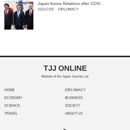
Japan-Korea Relations after COVI…
2021/7/26
DIPLOMACY
TJJ ONLINE
Website of the Japan Journal, Ltd.
HOME
DIPLOMACY
ECONOMY
BUSINESS
SCIENCE
SOCIETY
TRAVEL
ABOUT US
RSS