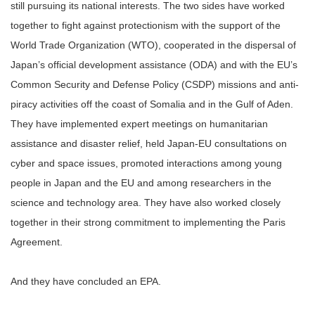
still pursuing its national interests. The two sides have worked
together to fight against protectionism with the support of the
World Trade Organization (WTO), cooperated in the dispersal of
Japan’s official development assistance (ODA) and with the EU’s
Common Security and Defense Policy (CSDP) missions and anti-
piracy activities off the coast of Somalia and in the Gulf of Aden.
They have implemented expert meetings on humanitarian
assistance and disaster relief, held Japan-EU consultations on
cyber and space issues, promoted interactions among young
people in Japan and the EU and among researchers in the
science and technology area. They have also worked closely
together in their strong commitment to implementing the Paris
Agreement.
And they have concluded an EPA.