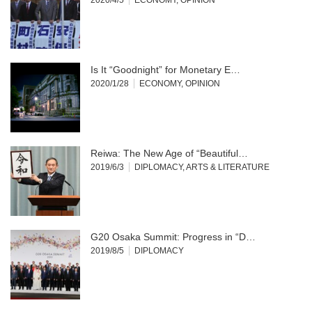
Is It “Goodnight” for Monetary E…
2020/1/28
ECONOMY
,
OPINION
Reiwa: The New Age of “Beautiful…
2019/6/3
DIPLOMACY
,
ARTS & LITERATURE
G20 Osaka Summit: Progress in “D…
2019/8/5
DIPLOMACY