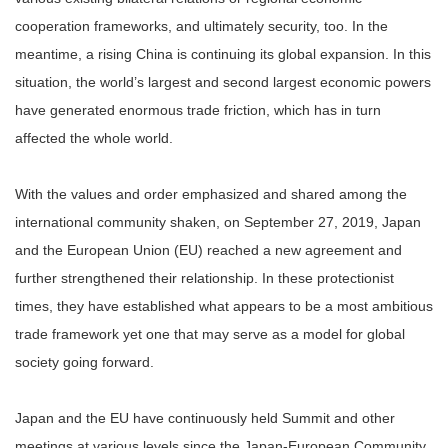
cooperation frameworks, and ultimately security, too. In the
meantime, a rising China is continuing its global expansion. In this
situation, the world’s largest and second largest economic powers
have generated enormous trade friction, which has in turn
affected the whole world.
With the values and order emphasized and shared among the
international community shaken, on September 27, 2019, Japan
and the European Union (EU) reached a new agreement and
further strengthened their relationship. In these protectionist
times, they have established what appears to be a most ambitious
trade framework yet one that may serve as a model for global
society going forward.
Japan and the EU have continuously held Summit and other
meetings at various levels since the Japan-European Community