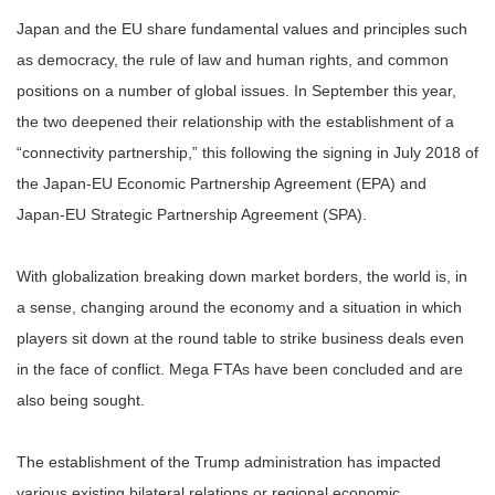
Japan and the EU share fundamental values and principles such
as democracy, the rule of law and human rights, and common
positions on a number of global issues. In September this year,
the two deepened their relationship with the establishment of a
“connectivity partnership,” this following the signing in July 2018 of
the Japan-EU Economic Partnership Agreement (EPA) and
Japan-EU Strategic Partnership Agreement (SPA).
With globalization breaking down market borders, the world is, in
a sense, changing around the economy and a situation in which
players sit down at the round table to strike business deals even
in the face of conflict. Mega FTAs have been concluded and are
also being sought.
The establishment of the Trump administration has impacted
various existing bilateral relations or regional economic