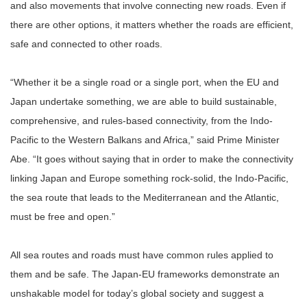
and also movements that involve connecting new roads. Even if
there are other options, it matters whether the roads are efficient,
safe and connected to other roads.
“Whether it be a single road or a single port, when the EU and
Japan undertake something, we are able to build sustainable,
comprehensive, and rules-based connectivity, from the Indo-
Pacific to the Western Balkans and Africa,” said Prime Minister
Abe. “It goes without saying that in order to make the connectivity
linking Japan and Europe something rock-solid, the Indo-Pacific,
the sea route that leads to the Mediterranean and the Atlantic,
must be free and open.”
All sea routes and roads must have common rules applied to
them and be safe. The Japan-EU frameworks demonstrate an
unshakable model for today’s global society and suggest a