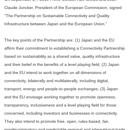
Claude Juncker, President of the European Commission, signed
“The Partnership on Sustainable Connectivity and Quality
Infrastructure between Japan and the European Union.”
The key points of the Partnership are: (1) Japan and the EU
affirm their commitment to establishing a Connectivity Partnership
based on sustainability as a shared value, quality infrastructure
and their belief in the benefits of a level playing field; (2) Japan
and the EU intend to work together on all dimensions of
connectivity, bilaterally and multilaterally, including digital,
transport, energy and people-to-people exchanges; (3) Japan
and the EU envisage working together to promote openness,
transparency, inclusiveness and a level playing field for those
concerned, including investors and businesses in connectivity.
They also intend to promote free, open, rules-based, fair,
nondiscriminatory and predictable regional and international trade