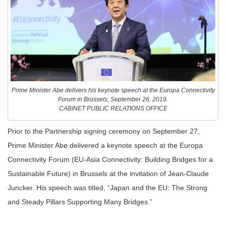
Prime Minister Abe delivers his keynote speech at the Europa Connectivity
Forum in Brussels, September 26, 2019.
CABINET PUBLIC RELATIONS OFFICE
Prior to the Partnership signing ceremony on September 27,
Prime Minister Abe delivered a keynote speech at the Europa
Connectivity Forum (EU-Asia Connectivity: Building Bridges for a
Sustainable Future) in Brussels at the invitation of Jean-Claude
Juncker. His speech was titled, “Japan and the EU: The Strong
and Steady Pillars Supporting Many Bridges.”