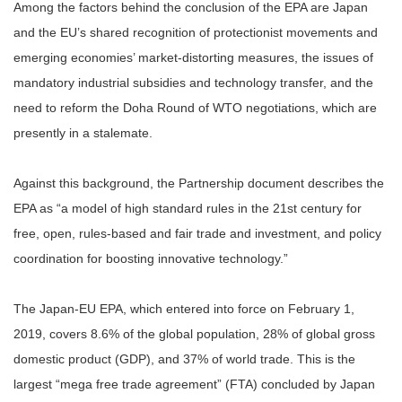
Among the factors behind the conclusion of the EPA are Japan
and the EU’s shared recognition of protectionist movements and
emerging economies’ market-distorting measures, the issues of
mandatory industrial subsidies and technology transfer, and the
need to reform the Doha Round of WTO negotiations, which are
presently in a stalemate.
Against this background, the Partnership document describes the
EPA as “a model of high standard rules in the 21st century for
free, open, rules-based and fair trade and investment, and policy
coordination for boosting innovative technology.”
The Japan-EU EPA, which entered into force on February 1,
2019, covers 8.6% of the global population, 28% of global gross
domestic product (GDP), and 37% of world trade. This is the
largest “mega free trade agreement” (FTA) concluded by Japan