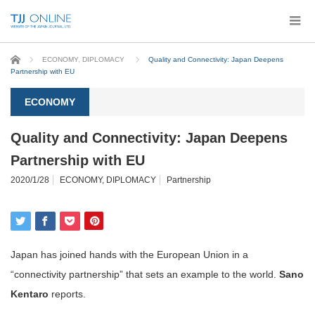
Home
ECONOMY
,
DIPLOMACY
Quality and Connectivity: Japan Deepens
Partnership with EU
ECONOMY
Quality and Connectivity: Japan Deepens
Partnership with EU
2020/1/28
ECONOMY
,
DIPLOMACY
Partnership
Japan has joined hands with the European Union in a
“connectivity partnership” that sets an example to the world.
Sano
Kentaro
reports.