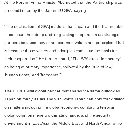
At the Forum, Prime Minister Abe noted that the Partnership was
preconditioned by the Japan-EU SPA, saying:
“The declaration [of SPA] made is that Japan and the EU are able
to continue their deep and long-lasting cooperation as strategic
partners because they share common values and principles. That
is because those values and principles constitute the basis for
their cooperation.” He further noted, “The SPA cites ‘democracy’
as being of primary importance, followed by the ‘rule of law,’
‘human rights,’ and ‘freedoms.’”
The EU is a vital global partner that shares the same outlook as
Japan on many issues and with which Japan can hold frank dialog
on matters including the global economy, combating terrorism,
global commons, energy, climate change, and the security
environment in East Asia, the Middle East and North Africa, while