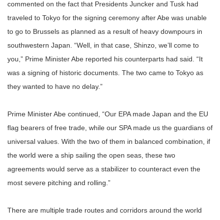
commented on the fact that Presidents Juncker and Tusk had
traveled to Tokyo for the signing ceremony after Abe was unable
to go to Brussels as planned as a result of heavy downpours in
southwestern Japan. “Well, in that case, Shinzo, we’ll come to
you,” Prime Minister Abe reported his counterparts had said. “It
was a signing of historic documents. The two came to Tokyo as
they wanted to have no delay.”
Prime Minister Abe continued, “Our EPA made Japan and the EU
flag bearers of free trade, while our SPA made us the guardians of
universal values. With the two of them in balanced combination, if
the world were a ship sailing the open seas, these two
agreements would serve as a stabilizer to counteract even the
most severe pitching and rolling.”
There are multiple trade routes and corridors around the world