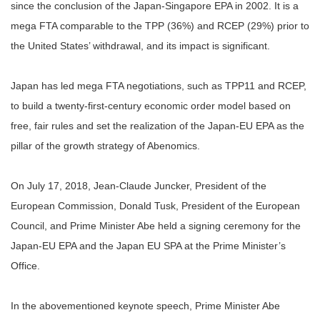
since the conclusion of the Japan-Singapore EPA in 2002. It is a
mega FTA comparable to the TPP (36%) and RCEP (29%) prior to
the United States’ withdrawal, and its impact is significant.
Japan has led mega FTA negotiations, such as TPP11 and RCEP,
to build a twenty-first-century economic order model based on
free, fair rules and set the realization of the Japan-EU EPA as the
pillar of the growth strategy of Abenomics.
On July 17, 2018, Jean-Claude Juncker, President of the
European Commission, Donald Tusk, President of the European
Council, and Prime Minister Abe held a signing ceremony for the
Japan-EU EPA and the Japan EU SPA at the Prime Minister’s
Office.
In the abovementioned keynote speech, Prime Minister Abe