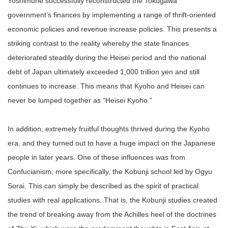
Yoshimune successfully reconstructed the Tokugawa
government’s finances by implementing a range of thrift-oriented
economic policies and revenue increase policies. This presents a
striking contrast to the reality whereby the state finances
deteriorated steadily during the Heisei period and the national
debt of Japan ultimately exceeded 1,000 trillion yen and still
continues to increase. This means that Kyoho and Heisei can
never be lumped together as “Heisei Kyoho.”
In addition, extremely fruitful thoughts thrived during the Kyoho
era, and they turned out to have a huge impact on the Japanese
people in later years. One of these influences was from
Confucianism; more specifically, the Kobunji school led by Ogyu
Sorai. This can simply be described as the spirit of practical
studies with real applications. That is, the Kobunji studies created
the trend of breaking away from the Achilles heel of the doctrines