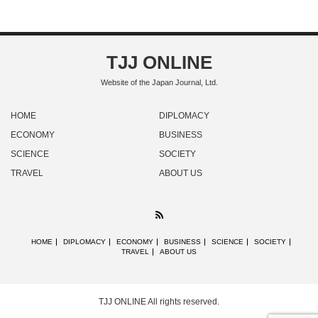
TJJ ONLINE
Website of the Japan Journal, Ltd.
HOME
DIPLOMACY
ECONOMY
BUSINESS
SCIENCE
SOCIETY
TRAVEL
ABOUT US
RSS
HOME
DIPLOMACY
ECONOMY
BUSINESS
SCIENCE
SOCIETY
TRAVEL
ABOUT US
TJJ ONLINE
All rights reserved.