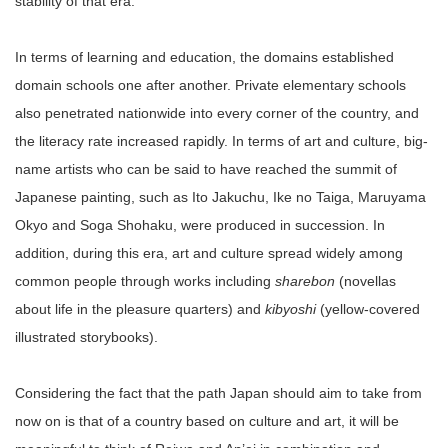
stability of that era.
In terms of learning and education, the domains established
domain schools one after another. Private elementary schools
also penetrated nationwide into every corner of the country, and
the literacy rate increased rapidly. In terms of art and culture, big-
name artists who can be said to have reached the summit of
Japanese painting, such as Ito Jakuchu, Ike no Taiga, Maruyama
Okyo and Soga Shohaku, were produced in succession. In
addition, during this era, art and culture spread widely among
common people through works including
sharebon
(novellas
about life in the pleasure quarters) and
kibyoshi
(yellow-covered
illustrated storybooks).
Considering the fact that the path Japan should aim to take from
now on is that of a country based on culture and art, it will be