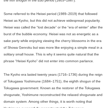
the fifth shogun in the Edo period (1603–1867).
Some referred to the Heisei period (1989–2019) that followed
Heisei as Kyoho, but this did not achieve widespread popularity.
Heisei was called the “lost decade” or the “era of winter” after the
burst of the bubble economy. Heisei was not as energetic as a
sake party while enjoying viewing the cherry blossoms in the era
of Showa Genroku but was more like enjoying a simple meal in a
solitary small house. This is why it seems quite natural that the
phrase “Heisei Kyoho” did not enter into common parlance.
The Kyoho era lasted twenty years (1716–1736) during the reign
of Tokugawa Yoshimune (1684–1751), the eighth shogun of the
Tokugawa government. Known as the restorer of the Tokugawa
shogunate, Yoshimune reconstructed the relaxed shogunate and
domain system. Among other things, it is worth noting that