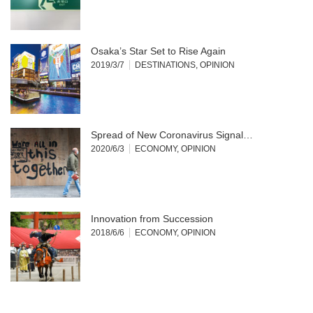
Osaka’s Star Set to Rise Again
2019/3/7
DESTINATIONS
,
OPINION
Spread of New Coronavirus Signal…
2020/6/3
ECONOMY
,
OPINION
Innovation from Succession
2018/6/6
ECONOMY
,
OPINION