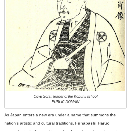
Ogyu Sorai, leader of the Kobunji school
PUBLIC DOMAIN
As Japan enters a new era under a name that summons the
nation’s artistic and cultural traditions,
Funabashi Haruo