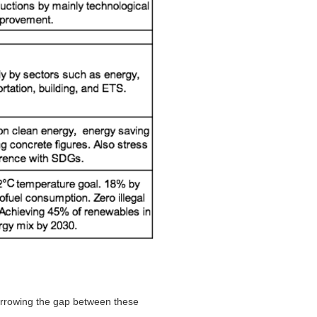
narrowing the gap between these