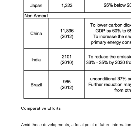
Comparative Efforts
Amid these developments, a focal point of future internatio