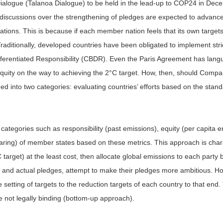
ve Dialogue (Talanoa Dialogue) to be held in the lead-up to COP24 in De
iscussions over the strengthening of pledges are expected to advance, 
ns. This is because if each member nation feels that its own targets ar
 Traditionally, developed countries have been obligated to implement st
ferentiated Responsibility (CBDR). Even the Paris Agreement has langua
uity on the way to achieving the 2°C target. How, then, should Compara
ded into two categories: evaluating countries’ efforts based on the stand
 categories such as responsibility (past emissions), equity (per capita 
sharing) of member states based on these metrics. This approach is char
arget) at the least cost, then allocate global emissions to each party 
 and actual pledges, attempt to make their pledges more ambitious. Ho
etting of targets to the reduction targets of each country to that end. T
e not legally binding (bottom-up approach).