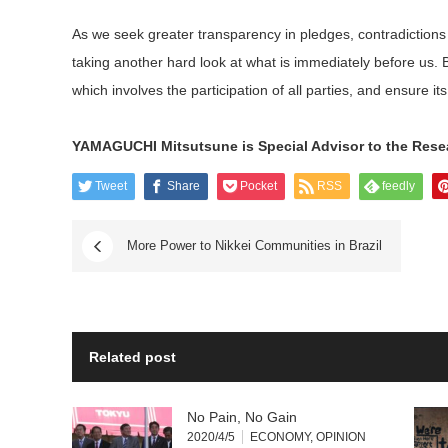
As we seek greater transparency in pledges, contradictions 
taking another hard look at what is immediately before us. 
which involves the participation of all parties, and ensure its
YAMAGUCHI Mitsutsune is Special Advisor to the Resear
Tweet
Share
Pocket
RSS
feedly
More Power to Nikkei Communities in Brazil
Related post
No Pain, No Gain
2020/4/5
ECONOMY
,
OPINION