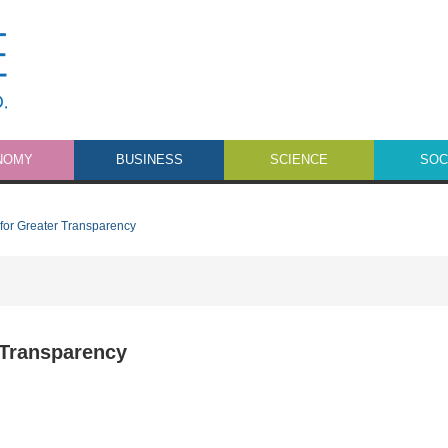
NOMY
BUSINESS
SCIENCE
SOC
for Greater Transparency
 Transparency