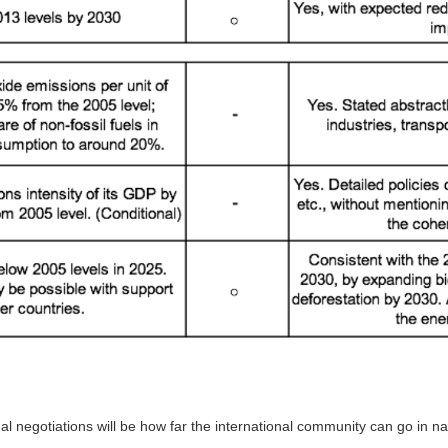
nal negotiations will be how far the international community can go in 