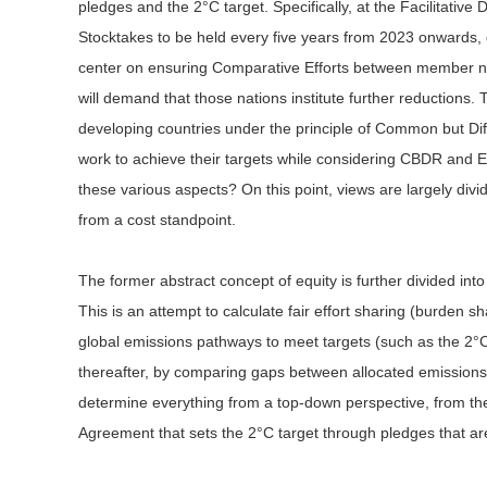
pledges and the 2°C target. Specifically, at the Facilitati
Stocktakes to be held every five years from 2023 onwards, d
center on ensuring Comparative Efforts between member natio
will demand that those nations institute further reductions.
developing countries under the principle of Common but Dif
work to achieve their targets while considering CBDR and Eq
these various aspects? On this point, views are largely divi
from a cost standpoint.
The former abstract concept of equity is further divided into
This is an attempt to calculate fair effort sharing (burden 
global emissions pathways to meet targets (such as the 2°C t
thereafter, by comparing gaps between allocated emissions
determine everything from a top-down perspective, from the s
Agreement that sets the 2°C target through pledges that ar