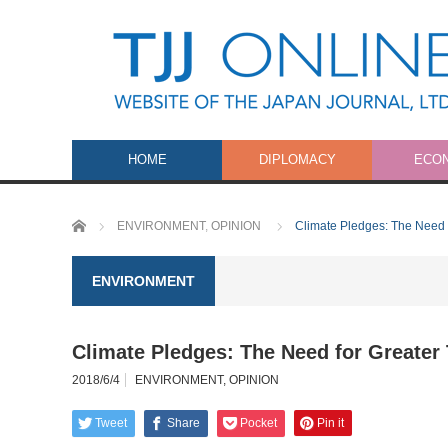
HOME
DIPLOMACY
ECO
Home
ENVIRONMENT
,
OPINION
Climate Pledges: The Need 
ENVIRONMENT
Climate Pledges: The Need for Greater
2018/6/4
ENVIRONMENT
,
OPINION
Tweet
Share
Pocket
Pin it