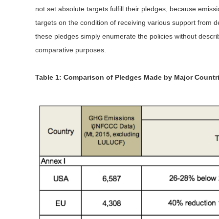
not set absolute targets fulfill their pledges, because em
targets on the condition of receiving various support from d
these pledges simply enumerate the policies without descri
comparative purposes.
Table 1: Comparison of Pledges Made by Major Countr