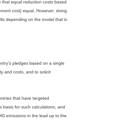
rue that equal reduction costs based
tement cost) equal. However, doing
ults depending on the model that is
ountry’s pledges based on a single
y and costs, and to solicit
ntries that have targeted
e basis for such calculations, and
HG emissions in the lead up to the