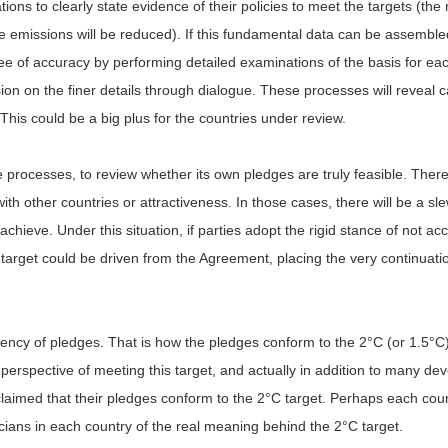
ions to clearly state evidence of their policies to meet the targets (th
 emissions will be reduced). If this fundamental data can be assembled
e of accuracy by performing detailed examinations of the basis for each
sion on the finer details through dialogue. These processes will reveal c
 This could be a big plus for the countries under review.
ove processes, to review whether its own pledges are truly feasible. The
h other countries or attractiveness. In those cases, there will be a sl
o achieve. Under this situation, if parties adopt the rigid stance of not a
e target could be driven from the Agreement, placing the very continuati
rency of pledges. That is how the pledges conform to the 2°C (or 1.5°C) t
perspective of meeting this target, and actually in addition to many d
laimed that their pledges conform to the 2°C target. Perhaps each coun
icians in each country of the real meaning behind the 2°C target.