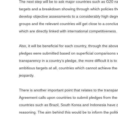
The next step will be to ask major countries such as G20 nat
targets and a breakdown showing through which policies the
develop objective assessments to a considerably high degre
groups and the relevant countries will get close to a conclu
which are directly linked with international competitiveness.
Also, it will be beneficial for each country, through the ab
pledges were submitted based on superficial comparisons wit
transparency in a country’s pledge, the more difficult it is t
ambitious targets at all, countries which cannot achieve th
jeopardy.
There is another important point that relates to the transpa
Agreement calls upon countries to submit pledges from the 
countries such as Brazil, South Korea and Indonesia have c
reasoning. The aim behind this would be to inform the polit