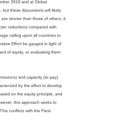
cember 2018 and at Global
but these discussions will likely
e stricter than those of others, it
ricter reductions compared with
ge calling upon all countries to
tive Effort be gauged in light of
ard of equity, or evaluating them
emissions) and capacity (to pay).
acterized by the effort to develop
based on the equity principle, and
wever, this approach seeks to
his conflicts with the Paris