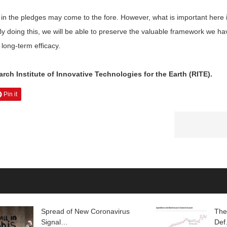
in the pledges may come to the fore. However, what is important here i
By doing this, we will be able to preserve the valuable framework we h
 long-term efficacy.
ch Institute of Innovative Technologies for the Earth (RITE).
Pin it
Spread of New Coronavirus
The
Signal…
De