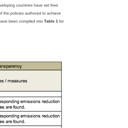
eloping countries have set their
of the policies authored to achieve
 have been compiled into
Table 1
for