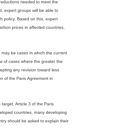
e reductions needed to meet the
, expert groups will be able to
 policy. Based on this, expert
arbon prices in affected countries,
re may be cases in which the current
ew of cases where the greater the
ccepting any revision toward less
on of the Paris Agreement in
arget. Article 3 of the Paris
eveloped countries, many developing
try should be asked to explain their