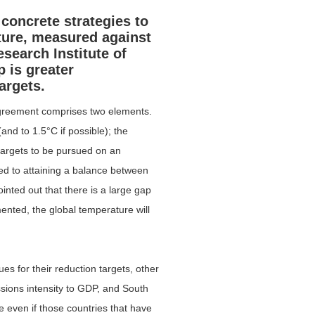
concrete strategies to
ature, measured against
esearch Institute of
p is greater
argets.
Agreement comprises two elements.
and to 1.5°C if possible); the
targets to be pursued on an
ed to attaining a balance between
nted out that there is a large gap
nted, the global temperature will
es for their reduction targets, other
ions intensity to GDP, and South
e even if those countries that have