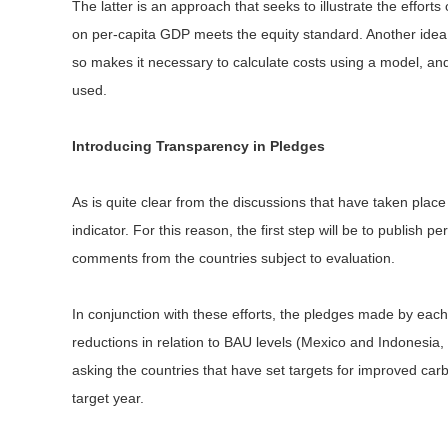
The latter is an approach that seeks to illustrate the efforts
on per-capita GDP meets the equity standard. Another idea 
so makes it necessary to calculate costs using a model, and 
used.
Introducing Transparency in Pledges
As is quite clear from the discussions that have taken place
indicator. For this reason, the first step will be to publish 
comments from the countries subject to evaluation.
In conjunction with these efforts, the pledges made by each
reductions in relation to BAU levels (Mexico and Indonesia, 
asking the countries that have set targets for improved car
target year.