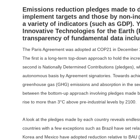
Emissions reduction pledges made to da
implement targets and those by non-ind
a variety of indicators (such as GDP).
Y
Innovative Technologies for the Earth (
transparency of fundamental data includ
The Paris Agreement was adopted at COP21 in December 201
The first is a long-term top-down approach to hold the incre
second is Nationally Determined Contributions (pledges), w
autonomous basis by Agreement signatories. Towards achievi
greenhouse gas (GHG) emissions and absorption in the secon
between the bottom-up approach involving pledges made by 
rise to more than 3°C above pre-industrial levels by 2100.
A look at the pledges made by each country reveals endless v
countries with a few exceptions such as Brazil have set re
Korea and Mexico have adopted reduction relative to BAU (bus