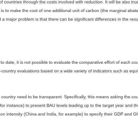
 of countries through the costs involved with reduction. It will be also t
is to make the cost of one additional unit of carbon (the marginal aba
a major problem is that there can be significant differences in the res
 to date, it is not possible to evaluate the comparative effort of each c
per-country evaluations based on a wide variety of indicators such as equit
 country need to be transparent. Specifically, this means asking the cou
for instance) to present BAU levels leading up to the target year and th
bon intensity (China and India, for example) to specify their GDP and G