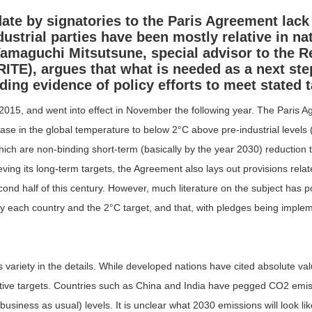
te by signatories to the Paris Agreement lack 
ustrial parties have been mostly relative in n
amaguchi Mitsutsune
, special advisor to the R
RITE), argues that what is needed as a next ste
ing evidence of policy efforts to meet stated t
5, and went into effect in November the following year. The Paris 
ase in the global temperature to below 2°C above pre-industrial levels (
hich are non-binding short-term (basically by the year 2030) reduction 
ng its long-term targets, the Agreement also lays out provisions relat
d half of this century. However, much literature on the subject has poi
each country and the 2°C target, and that, with pledges being impleme
ariety in the details. While developed nations have cited absolute valu
lative targets. Countries such as China and India have pegged CO
2
emiss
iness as usual) levels. It is unclear what 2030 emissions will look lik