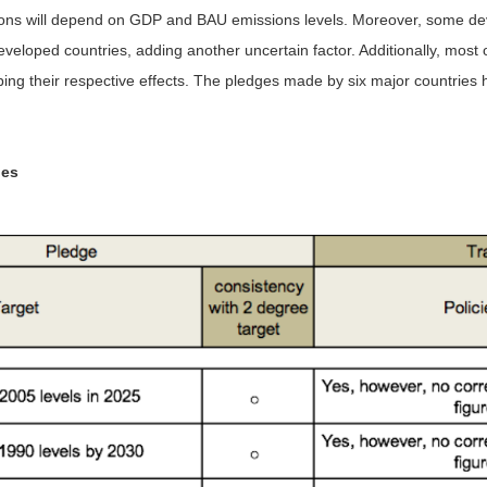
issions will depend on GDP and BAU emissions levels. Moreover, some dev
eveloped countries, adding another uncertain factor. Additionally, most 
bing their respective effects. The pledges made by six major countries
ies