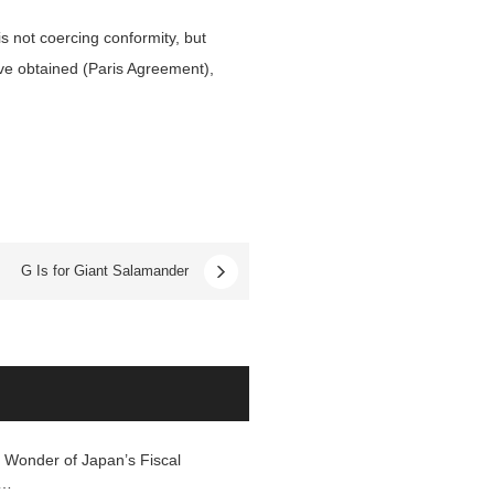
s not coercing conformity, but
ave obtained (Paris Agreement),
G Is for Giant Salamander
 Wonder of Japan’s Fiscal
f…