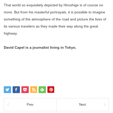
That world so exquisitely depicted by Hiroshige is of course no
more. But from his masterful portrayals, it is possible to imagine
something of the atmosphere of the road and picture the lives of
its various travelers as they made their way along the great
highway.
David Capel is a journalist living in Tokyo.
Prev
Next