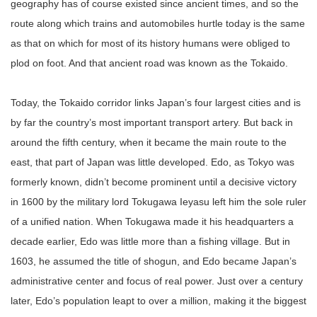
geography has of course existed since ancient times, and so the
route along which trains and automobiles hurtle today is the same
as that on which for most of its history humans were obliged to
plod on foot. And that ancient road was known as the Tokaido.
Today, the Tokaido corridor links Japan’s four largest cities and is
by far the country’s most important transport artery. But back in
around the fifth century, when it became the main route to the
east, that part of Japan was little developed. Edo, as Tokyo was
formerly known, didn’t become prominent until a decisive victory
in 1600 by the military lord Tokugawa Ieyasu left him the sole ruler
of a unified nation. When Tokugawa made it his headquarters a
decade earlier, Edo was little more than a fishing village. But in
1603, he assumed the title of shogun, and Edo became Japan’s
administrative center and focus of real power. Just over a century
later, Edo’s population leapt to over a million, making it the biggest