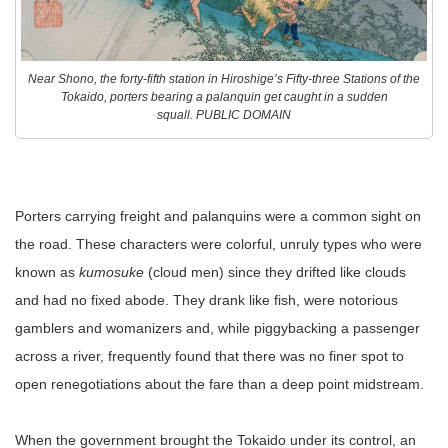
Near Shono, the forty-fifth station in Hiroshige’s Fifty-three Stations of the
Tokaido, porters bearing a palanquin get caught in a sudden
squall. PUBLIC DOMAIN
Porters carrying freight and palanquins were a common sight on
the road. These characters were colorful, unruly types who were
known as
kumosuke
(cloud men) since they drifted like clouds
and had no fixed abode. They drank like fish, were notorious
gamblers and womanizers and, while piggybacking a passenger
across a river, frequently found that there was no finer spot to
open renegotiations about the fare than a deep point midstream.
When the government brought the Tokaido under its control, an