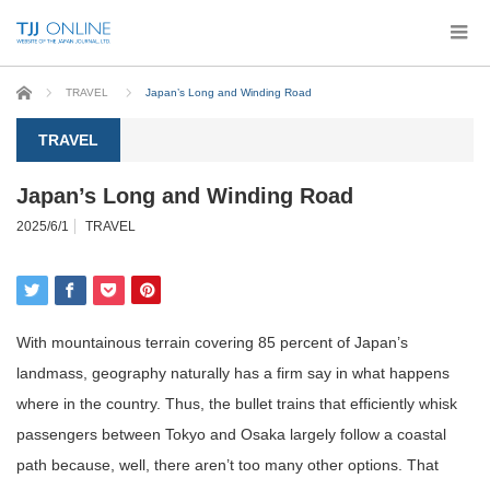
Home
TRAVEL
Japan’s Long and Winding Road
TRAVEL
Japan’s Long and Winding Road
2025/6/1
TRAVEL
With mountainous terrain covering 85 percent of Japan’s
landmass, geography naturally has a firm say in what happens
where in the country. Thus, the bullet trains that efficiently whisk
passengers between Tokyo and Osaka largely follow a coastal
path because, well, there aren’t too many other options. That