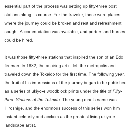
essential part of the process was setting up fifty-three post
stations along its course. For the traveler, these were places
where the journey could be broken and rest and refreshment
sought. Accommodation was available, and porters and horses
could be hired.
It was those fifty-three stations that inspired the son of an Edo
fireman. In 1832, the aspiring artist left the metropolis and
traveled down the Tokaido for the first time. The following year,
the fruit of his impressions of the journey began to be published
as a series of ukiyo-e woodblock prints under the title of
Fifty-
three Stations of the Tokaido
. The young man’s name was
Hiroshige, and the enormous success of this series won him
instant celebrity and acclaim as the greatest living ukiyo-e
landscape artist.