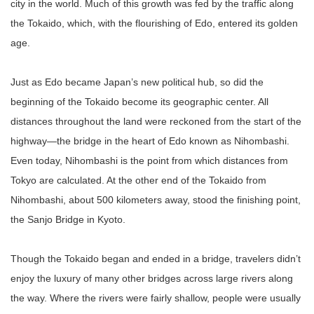
city in the world. Much of this growth was fed by the traffic along
the Tokaido, which, with the flourishing of Edo, entered its golden
age.
Just as Edo became Japan’s new political hub, so did the
beginning of the Tokaido become its geographic center. All
distances throughout the land were reckoned from the start of the
highway—the bridge in the heart of Edo known as Nihombashi.
Even today, Nihombashi is the point from which distances from
Tokyo are calculated. At the other end of the Tokaido from
Nihombashi, about 500 kilometers away, stood the finishing point,
the Sanjo Bridge in Kyoto.
Though the Tokaido began and ended in a bridge, travelers didn’t
enjoy the luxury of many other bridges across large rivers along
the way. Where the rivers were fairly shallow, people were usually