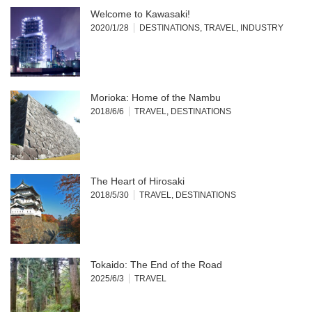
Welcome to Kawasaki!
2020/1/28
DESTINATIONS
,
TRAVEL
,
INDUSTRY
Morioka: Home of the Nambu
2018/6/6
TRAVEL
,
DESTINATIONS
The Heart of Hirosaki
2018/5/30
TRAVEL
,
DESTINATIONS
Tokaido: The End of the Road
2025/6/3
TRAVEL