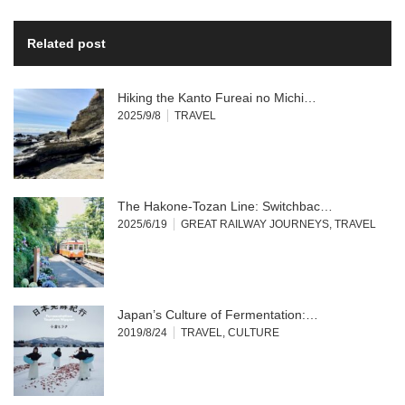
Related post
Hiking the Kanto Fureai no Michi…
2025/9/8
TRAVEL
The Hakone-Tozan Line: Switchbac…
2025/6/19
GREAT RAILWAY JOURNEYS
,
TRAVEL
Japan’s Culture of Fermentation:…
2019/8/24
TRAVEL
,
CULTURE