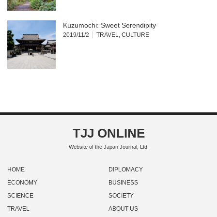
Kuzumochi: Sweet Serendipity
2019/11/2
TRAVEL
,
CULTURE
TJJ ONLINE
Website of the Japan Journal, Ltd.
HOME
DIPLOMACY
ECONOMY
BUSINESS
SCIENCE
SOCIETY
TRAVEL
ABOUT US