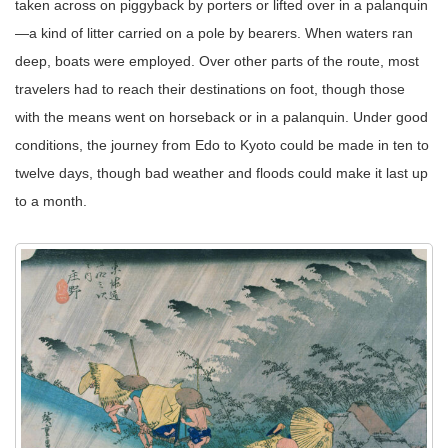
taken across on piggyback by porters or lifted over in a palanquin
—a kind of litter carried on a pole by bearers. When waters ran
deep, boats were employed. Over other parts of the route, most
travelers had to reach their destinations on foot, though those
with the means went on horseback or in a palanquin. Under good
conditions, the journey from Edo to Kyoto could be made in ten to
twelve days, though bad weather and floods could make it last up
to a month.