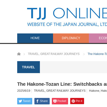
HOME
DIPLOMACY
ECO
Home
TRAVEL
,
GREAT RAILWAY JOURNEYS
The Hakone-To
TRAVEL
The Hakone-Tozan Line: Switchbacks a
2025/6/19
TRAVEL
,
GREAT RAILWAY JOURNEYS
Hakone
,
Hako
Tweet
Share
Pocket
Pin it