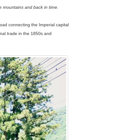
e mountains and back in time.
ad connecting the Imperial capital
onal trade in the 1850s and