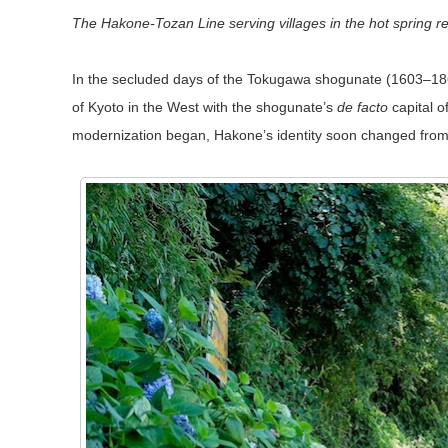
The Hakone-Tozan Line serving villages in the hot spring 
In the secluded days of the Tokugawa shogunate (1603–1867
of Kyoto in the West with the shogunate’s
de facto
capital o
modernization began, Hakone’s identity soon changed from c