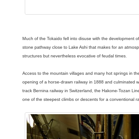
Much of the Tokaido fell into disuse with the development o
stone pathway close to Lake Ashi that makes for an atmosphe
structures but nevertheless evocative of feudal times.
Access to the mountain villages and many hot springs in t
opening of a horse-drawn railway in 1888 and culminated w
track Bernina railway in Switzerland, the Hakone-Tozan Line
one of the steepest climbs or descents for a conventional ra