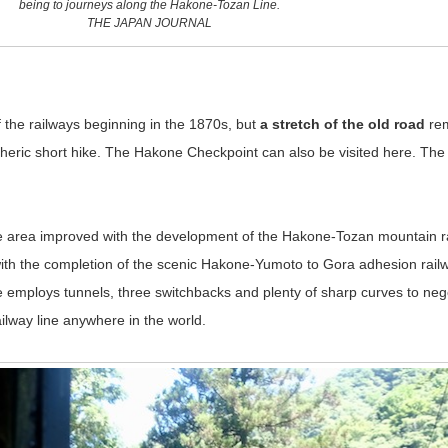
being to journeys along the Hakone-Tozan Line.
THE JAPAN JOURNAL
f the railways beginning in the 1870s, but
a stretch of the old road
re
ric short hike. The Hakone Checkpoint can also be visited here. The bu
he area improved with the development of the Hakone-Tozan mountain r
ith the completion of the scenic Hakone-Yumoto to Gora adhesion railw
 employs tunnels, three switchbacks and plenty of sharp curves to nego
ilway line anywhere in the world.