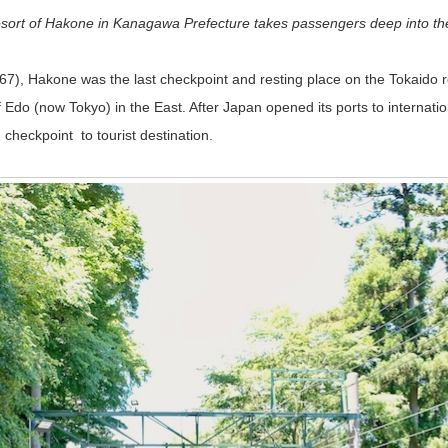
resort of Hakone in Kanagawa Prefecture takes passengers deep into th
), Hakone was the last checkpoint and resting place on the Tokaido ro
f Edo (now Tokyo) in the East. After Japan opened its ports to internati
heckpoint to tourist destination.