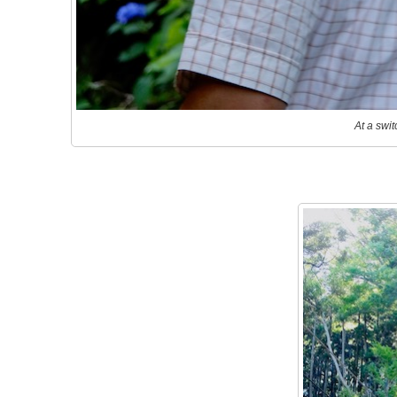
At a swit