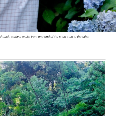
chback, a driver walks from one end of the short train to the other