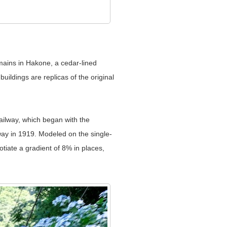
mains in Hakone, a cedar-lined
ildings are replicas of the original
ailway, which began with the
ay in 1919. Modeled on the single-
tiate a gradient of 8% in places,