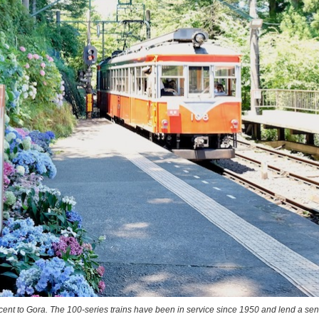
cent to Gora. The 100-series trains have been in service since 1950 and lend a sen