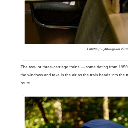
Lacecap hydrangeas view
The two- or three-carriage trains — some dating from 1950
the windows and take in the air as the train heads into the
route.