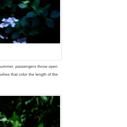
e summer, passengers throw open
shes that color the length of the