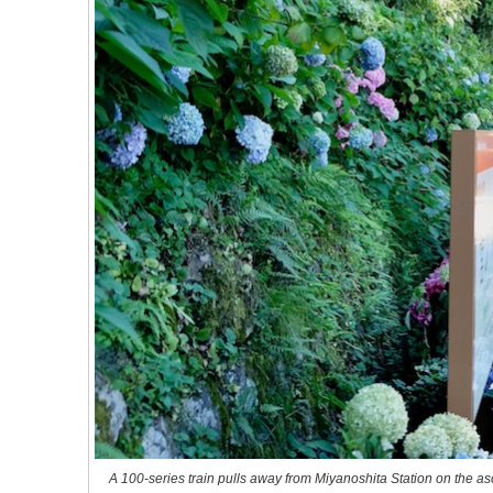
A 100-series train pulls away from Miyanoshita Station on the as