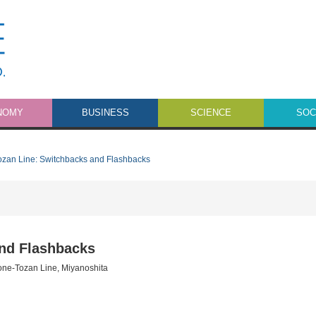
NOMY
BUSINESS
SCIENCE
SOC
zan Line: Switchbacks and Flashbacks
nd Flashbacks
ne-Tozan Line
,
Miyanoshita