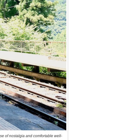
se of nostalgia and comfortable well-