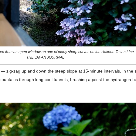
ed from an open window on one of many sharp curves on the Hakone-Tozan Line
THE JAPAN JOURNAL
 — zig-zag up and down the steep slope at 15-minute intervals. In th
 mountains through long cool tunnels, brushing against the hydrangea bu