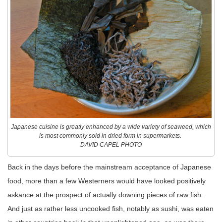
Japanese cuisine is greatly enhanced by a wide variety of seaweed, which
is most commonly sold in dried form in supermarkets.
DAVID CAPEL PHOTO
Back in the days before the mainstream acceptance of Japanese
food, more than a few Westerners would have looked positively
askance at the prospect of actually downing pieces of raw fish.
And just as rather less uncooked fish, notably as sushi, was eaten