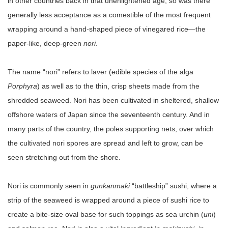
in other countries back in that unenlightened age, so was there
generally less acceptance as a comestible of the most frequent
wrapping around a hand-shaped piece of vinegared rice—the
paper-like, deep-green
nori
.
The name “nori” refers to laver (edible species of the alga
Porphyra
) as well as to the thin, crisp sheets made from the
shredded seaweed. Nori has been cultivated in sheltered, shallow
offshore waters of Japan since the seventeenth century. And in
many parts of the country, the poles supporting nets, over which
the cultivated nori spores are spread and left to grow, can be
seen stretching out from the shore.
Nori is commonly seen in
gunkanmaki
“battleship” sushi, where a
strip of the seaweed is wrapped around a piece of sushi rice to
create a bite-size oval base for such toppings as sea urchin (
uni
)