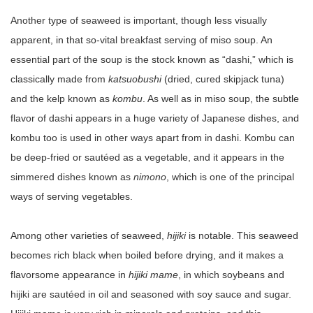
Another type of seaweed is important, though less visually
apparent, in that so-vital breakfast serving of miso soup. An
essential part of the soup is the stock known as “dashi,” which is
classically made from
katsuobushi
(dried, cured skipjack tuna)
and the kelp known as
kombu
. As well as in miso soup, the subtle
flavor of dashi appears in a huge variety of Japanese dishes, and
kombu too is used in other ways apart from in dashi. Kombu can
be deep-fried or sautéed as a vegetable, and it appears in the
simmered dishes known as
nimono
, which is one of the principal
ways of serving vegetables.
Among other varieties of seaweed,
hijiki
is notable. This seaweed
becomes rich black when boiled before drying, and it makes a
flavorsome appearance in
hijiki mame
, in which soybeans and
hijiki are sautéed in oil and seasoned with soy sauce and sugar.