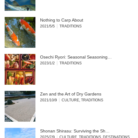
Nothing to Carp About
2021/5/5
TRADITIONS
Osechi Ryori: Seasonal Seasoning…
2023/1/2
TRADITIONS
Zen and the Art of Dry Gardens
2021/10/9
CULTURE
,
TRADITIONS
Shonan Shirasu: Surviving the Sh…
2025/7/9
CULTURE
,
TRADITIONS
,
DESTINATIONS