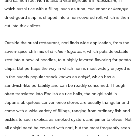
and salmon roe. Nori is also a vital ingredient in
makizushi
, in
which sushi rice with a filling, such as tuna, cucumber or
kampyo
dried-gourd strip, is shaped into a nori-covered roll, which is then
cut into thick slices.
Outside the sushi restaurant, nori finds wide application, from the
seven-spice chili mix of
shichimi togarashi
, which puts delectable
zest into a bowl of noodles, to a highly favored flavoring for potato
chips. But perhaps the way in which nori is most widely enjoyed is
in the hugely popular snack known as
onigiri
, which has a
sandwich-like portability and can be readily consumed. Though
often translated into English as rice balls, the onigiri sold in
Japan’s ubiquitous convenience stores are usually triangular and
come with a wide variety of fillings, ranging from ordinary fish and
pickles to such exotica as smoked oysters and pimento olives. Not
all onigiri need be covered with nori, but the most frequently seen