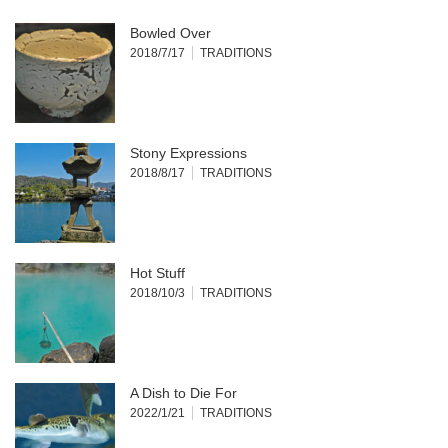
Bowled Over
2018/7/17
TRADITIONS
Stony Expressions
2018/8/17
TRADITIONS
Hot Stuff
2018/10/3
TRADITIONS
A Dish to Die For
2022/1/21
TRADITIONS