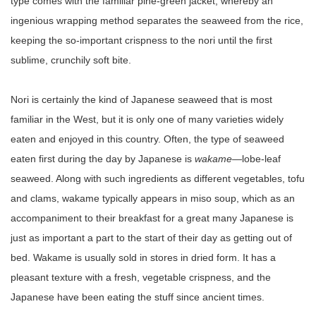
type comes with the familiar pine-green jacket, whereby an
ingenious wrapping method separates the seaweed from the rice,
keeping the so-important crispness to the nori until the first
sublime, crunchily soft bite.
Nori is certainly the kind of Japanese seaweed that is most
familiar in the West, but it is only one of many varieties widely
eaten and enjoyed in this country. Often, the type of seaweed
eaten first during the day by Japanese is
wakame
—lobe-leaf
seaweed. Along with such ingredients as different vegetables, tofu
and clams, wakame typically appears in miso soup, which as an
accompaniment to their breakfast for a great many Japanese is
just as important a part to the start of their day as getting out of
bed. Wakame is usually sold in stores in dried form. It has a
pleasant texture with a fresh, vegetable crispness, and the
Japanese have been eating the stuff since ancient times.