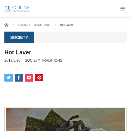
Home
SOCIETY
,
TRADITIONS
Hot Laver
SOCIETY
Hot Laver
2018/5/30
SOCIETY
,
TRADITIONS