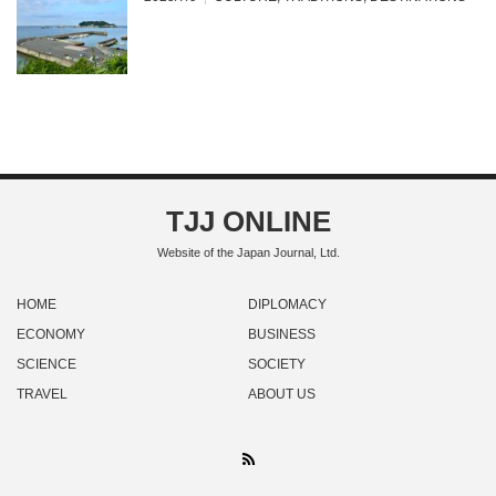
TJJ ONLINE
Website of the Japan Journal, Ltd.
HOME
DIPLOMACY
ECONOMY
BUSINESS
SCIENCE
SOCIETY
TRAVEL
ABOUT US
RSS