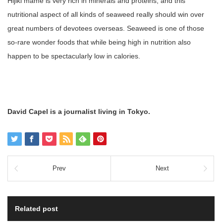
Hijiki mame is very rich in minerals and proteins, and this
nutritional aspect of all kinds of seaweed really should win over
great numbers of devotees overseas. Seaweed is one of those
so-rare wonder foods that while being high in nutrition also
happen to be spectacularly low in calories.
David Capel is a journalist living in Tokyo.
Prev
Next
Related post