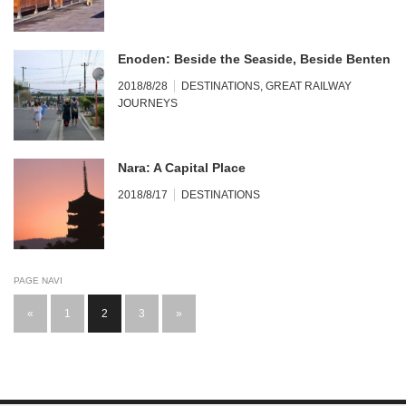
Enoden: Beside the Seaside, Beside Benten
2018/8/28
DESTINATIONS
,
GREAT RAILWAY
JOURNEYS
Nara: A Capital Place
2018/8/17
DESTINATIONS
PAGE NAVI
«
1
2
3
»