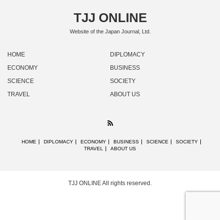
TJJ ONLINE
Website of the Japan Journal, Ltd.
HOME
DIPLOMACY
ECONOMY
BUSINESS
SCIENCE
SOCIETY
TRAVEL
ABOUT US
RSS
HOME
DIPLOMACY
ECONOMY
BUSINESS
SCIENCE
SOCIETY
TRAVEL
ABOUT US
TJJ ONLINE
All rights reserved.