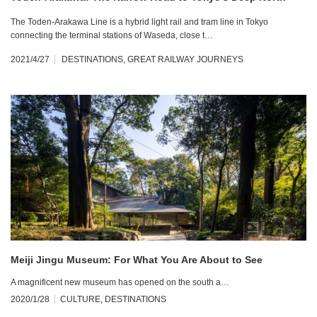
The Toden-Arakawa Line is a hybrid light rail and tram line in Tokyo
connecting the terminal stations of Waseda, close t…
2021/4/27
DESTINATIONS
,
GREAT RAILWAY JOURNEYS
Meiji Jingu Museum: For What You Are About to See
A magnificent new museum has opened on the south a…
2020/1/28
CULTURE
,
DESTINATIONS