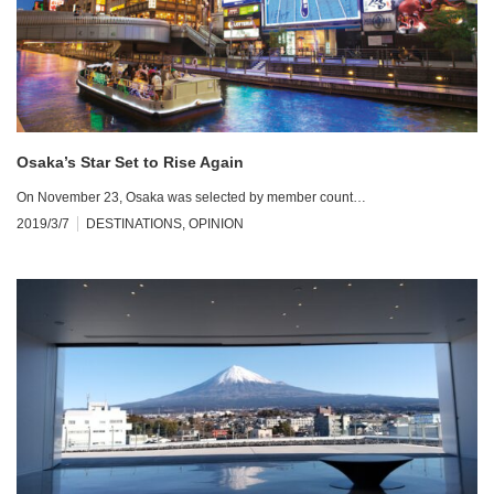
Osaka’s Star Set to Rise Again
On November 23, Osaka was selected by member count…
2019/3/7
DESTINATIONS
,
OPINION