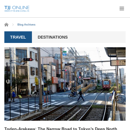
Home
Blog Archives
TRAVEL
DESTINATIONS
Toden-Arakawa: The Narrow Road to Tokyo’s Deep North