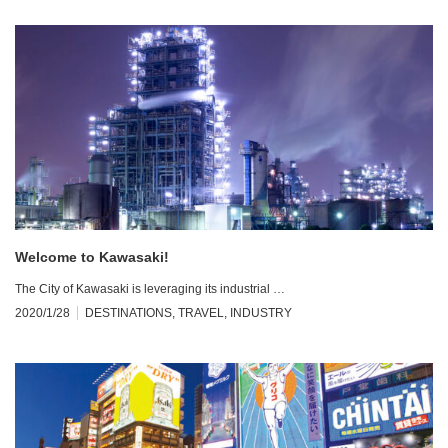
Welcome to Kawasaki!
The City of Kawasaki is leveraging its industrial …
2020/1/28
DESTINATIONS
,
TRAVEL
,
INDUSTRY