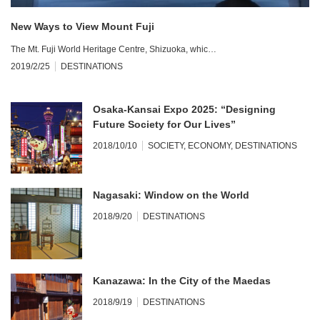
New Ways to View Mount Fuji
The Mt. Fuji World Heritage Centre, Shizuoka, whic…
2019/2/25
DESTINATIONS
Osaka-Kansai Expo 2025: “Designing
Future Society for Our Lives”
2018/10/10
SOCIETY
,
ECONOMY
,
DESTINATIONS
Nagasaki: Window on the World
2018/9/20
DESTINATIONS
Kanazawa: In the City of the Maedas
2018/9/19
DESTINATIONS