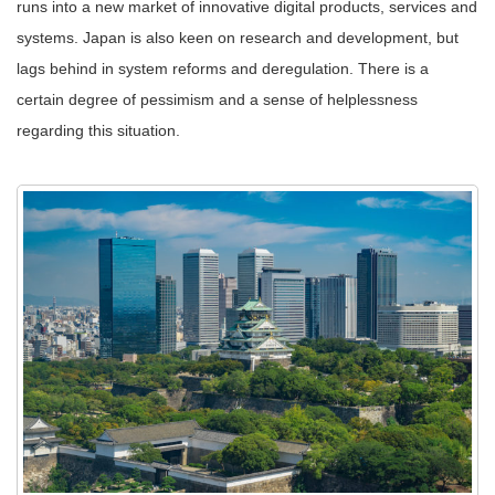
runs into a new market of innovative digital products, services and
systems. Japan is also keen on research and development, but
lags behind in system reforms and deregulation. There is a
certain degree of pessimism and a sense of helplessness
regarding this situation.