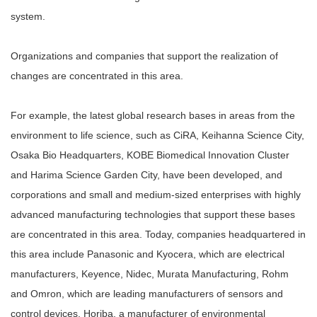
system.
Organizations and companies that support the realization of
changes are concentrated in this area.
For example, the latest global research bases in areas from the
environment to life science, such as CiRA, Keihanna Science City,
Osaka Bio Headquarters, KOBE Biomedical Innovation Cluster
and Harima Science Garden City, have been developed, and
corporations and small and medium-sized enterprises with highly
advanced manufacturing technologies that support these bases
are concentrated in this area. Today, companies headquartered in
this area include Panasonic and Kyocera, which are electrical
manufacturers, Keyence, Nidec, Murata Manufacturing, Rohm
and Omron, which are leading manufacturers of sensors and
control devices, Horiba, a manufacturer of environmental