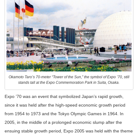
Okamoto Taro’s 70-meter “Tower of the Sun,” the symbol of Expo ’70, still
stands tall at the Expo Commemoration Park in Suita, Osaka.
Expo ’70 was an event that symbolized Japan’s rapid growth,
since it was held after the high-speed economic growth period
from 1954 to 1973 and the Tokyo Olympic Games in 1964. In
2005, in the middle of a prolonged economic slump after the
ensuing stable growth period, Expo 2005 was held with the theme