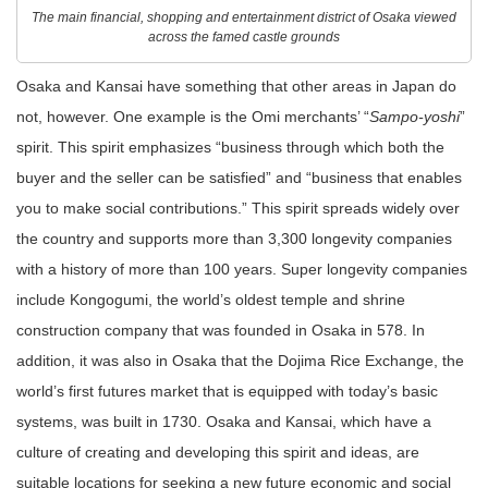
The main financial, shopping and entertainment district of Osaka viewed
across the famed castle grounds
Osaka and Kansai have something that other areas in Japan do
not, however. One example is the Omi merchants’ “
Sampo-yoshi
”
spirit. This spirit emphasizes “business through which both the
buyer and the seller can be satisfied” and “business that enables
you to make social contributions.” This spirit spreads widely over
the country and supports more than 3,300 longevity companies
with a history of more than 100 years. Super longevity companies
include Kongogumi, the world’s oldest temple and shrine
construction company that was founded in Osaka in 578. In
addition, it was also in Osaka that the Dojima Rice Exchange, the
world’s first futures market that is equipped with today’s basic
systems, was built in 1730. Osaka and Kansai, which have a
culture of creating and developing this spirit and ideas, are
suitable locations for seeking a new future economic and social