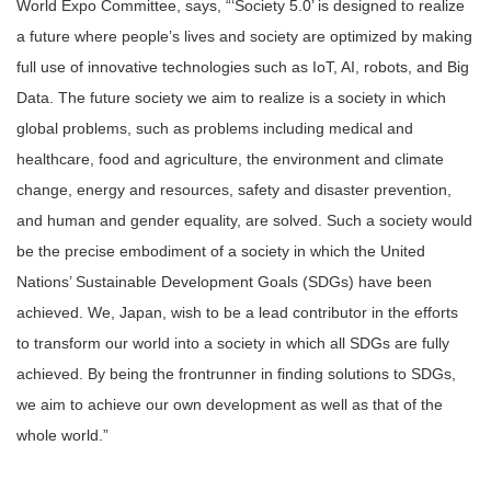
World Expo Committee, says, “‘Society 5.0’ is designed to realize
a future where people’s lives and society are optimized by making
full use of innovative technologies such as IoT, AI, robots, and Big
Data. The future society we aim to realize is a society in which
global problems, such as problems including medical and
healthcare, food and agriculture, the environment and climate
change, energy and resources, safety and disaster prevention,
and human and gender equality, are solved. Such a society would
be the precise embodiment of a society in which the United
Nations’ Sustainable Development Goals (SDGs) have been
achieved. We, Japan, wish to be a lead contributor in the efforts
to transform our world into a society in which all SDGs are fully
achieved. By being the frontrunner in finding solutions to SDGs,
we aim to achieve our own development as well as that of the
whole world.”