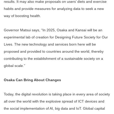
results. It may also make proposals on users’ diets and exercise
habits and provide measures for analyzing data to seek a new
way of boosting health.
Governor Matsui says, “In 2025, Osaka and Kansai will be an
experimental lab of creation for Designing Future Society for Our
Lives. The new technology and services born here will be
proposed and provided to countries around the world, thereby
contributing to the establishment of a sustainable society on a
global scale.”
Osaka Can Bring About Changes
Today, the digital revolution is taking place in every area of society
all over the world with the explosive spread of ICT devices and
the social implementation of AI, big data and IoT. Global capital