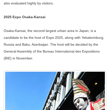
also evaluated highly by visitors.
2025 Expo Osaka-Kansai
Osaka-Kansai, the second largest urban area in Japan, is a
candidate to be the host of Expo 2025, along with Yekaterinburg,
Russia and Baku, Azerbaijan. The host will be decided by the
General Assembly of the Bureau International des Expositions
(BIE) in November.