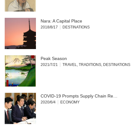
Nara: A Capital Place
2018/8/17
DESTINATIONS
Peak Season
2021/7/21
TRAVEL
,
TRADITIONS
,
DESTINATIONS
COVID-19 Prompts Supply Chain Re…
2020/6/4
ECONOMY