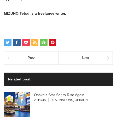
MIZUNO Tetsu is a freelance writer.
Prev
Next
Related post
Osaka’s Star Set to Rise Again
2019/3/7
DESTINATIONS
,
OPINION