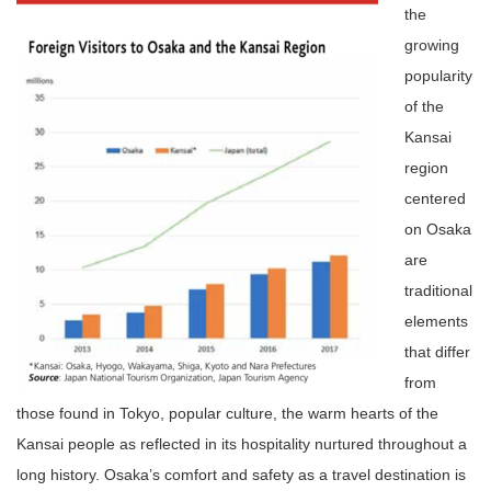
the
growing
popularity
of the
Kansai
region
centered
on Osaka
are
traditional
elements
that differ
from
those found in Tokyo, popular culture, the warm hearts of the
Kansai people as reflected in its hospitality nurtured throughout a
long history. Osaka’s comfort and safety as a travel destination is