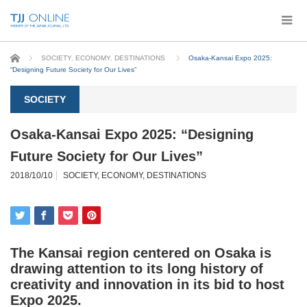
Home
SOCIETY
,
ECONOMY
,
DESTINATIONS
Osaka-Kansai Expo 2025:
“Designing Future Society for Our Lives”
SOCIETY
Osaka-Kansai Expo 2025: “Designing
Future Society for Our Lives”
2018/10/10
SOCIETY
,
ECONOMY
,
DESTINATIONS
The Kansai region centered on Osaka is
drawing attention to its long history of
creativity and innovation in its bid to host
Expo 2025.