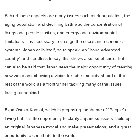
Behind these aspects are many issues such as depopulation, the
aging population and declining birthrate, the concentration of
things and people in cities, and energy and environmental
limitations. It is necessary to change the social and economic
systems. Japan calls itself, so to speak, an “issue advanced
country” and needless to say, this shows a sense of crisis. But it
can also be said that Japan sees the major opportunity of creating
new value and showing a vision for future society ahead of the
rest of the world as a frontrunner tackling many of the issues
facing humankind.
Expo Osaka-Kansai, which is proposing the theme of “People’s
Living Lab,” is the opportunity to clarify Japanese issues, build up
an original Japanese model and make presentations, and a great
opportunity to contribute to the world.