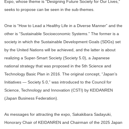
Expo, whose theme is “Designing Future Society for Our Lives,”
seeks to propose can be seen in the sub-themes.
One is “How to Lead a Healthy Life in a Diverse Manner” and the
other is “Sustainable Socioeconomic Systems.” The former is a
society in which the Sustainable Development Goals (SDGs) set
by the United Nations will be achieved, and the latter is about
realizing a Super-Smart Society (Society 5.0), a Japanese
national strategy that was proposed in the 5th Science and
Technology Basic Plan in 2016. The original concept, “Japan’s
Initiatives — Society 5.0,” was introduced to the Council for
Science, Technology and Innovation (CSTI) by KEIDANREN
(Japan Business Federation).
As messages for attracting the expo, Sakakibara Sadayuki,
Honorary Chair of KEIDANREN and Chairman of the 2025 Japan