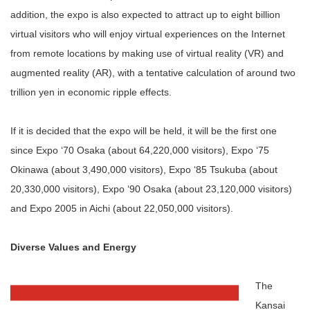
addition, the expo is also expected to attract up to eight billion
virtual visitors who will enjoy virtual experiences on the Internet
from remote locations by making use of virtual reality (VR) and
augmented reality (AR), with a tentative calculation of around two
trillion yen in economic ripple effects.
If it is decided that the expo will be held, it will be the first one
since Expo ‘70 Osaka (about 64,220,000 visitors), Expo ‘75
Okinawa (about 3,490,000 visitors), Expo ‘85 Tsukuba (about
20,330,000 visitors), Expo ‘90 Osaka (about 23,120,000 visitors)
and Expo 2005 in Aichi (about 22,050,000 visitors).
Diverse Values and Energy
The
Kansai