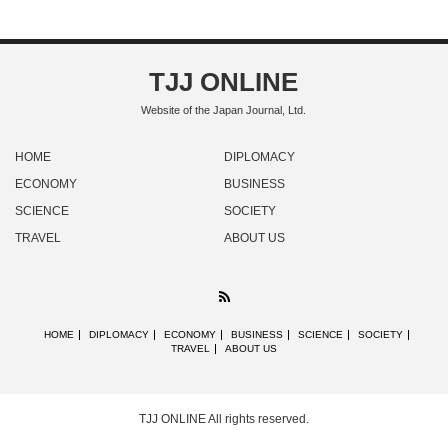
TJJ ONLINE
Website of the Japan Journal, Ltd.
HOME
DIPLOMACY
ECONOMY
BUSINESS
SCIENCE
SOCIETY
TRAVEL
ABOUT US
RSS
HOME
DIPLOMACY
ECONOMY
BUSINESS
SCIENCE
SOCIETY
TRAVEL
ABOUT US
TJJ ONLINE
All rights reserved.