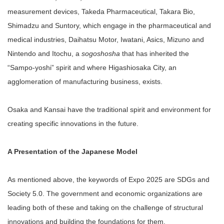
measurement devices, Takeda Pharmaceutical, Takara Bio,
Shimadzu and Suntory, which engage in the pharmaceutical and
medical industries, Daihatsu Motor, Iwatani, Asics, Mizuno and
Nintendo and Itochu, a
sogoshosha
that has inherited the
“Sampo-yoshi” spirit and where Higashiosaka City, an
agglomeration of manufacturing business, exists.
Osaka and Kansai have the traditional spirit and environment for
creating specific innovations in the future.
A Presentation of the Japanese Model
As mentioned above, the keywords of Expo 2025 are SDGs and
Society 5.0. The government and economic organizations are
leading both of these and taking on the challenge of structural
innovations and building the foundations for them.