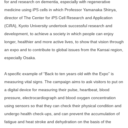
for and research on dementia, especially with regenerative
medicine using iPS cells in which Professor Yamanaka Shinya,
director of The Center for iPS Cell Research and Application
(CiRA), Kyoto University undertook successful research and
development, to achieve a society in which people can enjoy
longer, healthier and more active lives, to show that vision through
an expo and to contribute to global issues from the Kansai region,
especially Osaka.
A specific example of “Back to ten years old with the Expo” is
measuring vital signs. The campaign aims to ask visitors to put on
a digital device for measuring their pulse, heartbeat, blood
pressure, electrocardiograph and blood oxygen concentration
using sensors so that they can check their physical condition and
undergo health check-ups, and can prevent the accumulation of
fatigue and heat stroke and dehydration on the basis of the