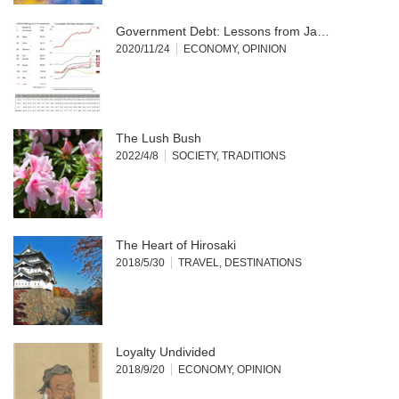
Government Debt: Lessons from Ja…
2020/11/24
ECONOMY
,
OPINION
The Lush Bush
2022/4/8
SOCIETY
,
TRADITIONS
The Heart of Hirosaki
2018/5/30
TRAVEL
,
DESTINATIONS
Loyalty Undivided
2018/9/20
ECONOMY
,
OPINION