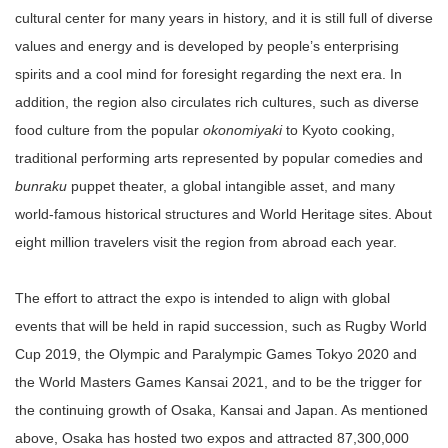
cultural center for many years in history, and it is still full of diverse
values and energy and is developed by people’s enterprising
spirits and a cool mind for foresight regarding the next era. In
addition, the region also circulates rich cultures, such as diverse
food culture from the popular
okonomiyaki
to Kyoto cooking,
traditional performing arts represented by popular comedies and
bunraku
puppet theater, a global intangible asset, and many
world-famous historical structures and World Heritage sites. About
eight million travelers visit the region from abroad each year.
The effort to attract the expo is intended to align with global
events that will be held in rapid succession, such as Rugby World
Cup 2019, the Olympic and Paralympic Games Tokyo 2020 and
the World Masters Games Kansai 2021, and to be the trigger for
the continuing growth of Osaka, Kansai and Japan. As mentioned
above, Osaka has hosted two expos and attracted 87,300,000