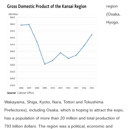
region
(Osaka,
Hyogo,
Wakayama, Shiga, Kyoto, Nara, Tottori and Tokushima
Prefectures), including Osaka, which is hoping to attract the expo,
has a population of more than 20 million and total production of
793 billion dollars. The region was a political, economic and