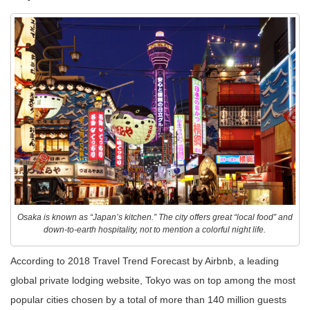
Osaka is known as “Japan’s kitchen.” The city offers great “local food” and
down-to-earth hospitality, not to mention a colorful night life.
According to 2018 Travel Trend Forecast by Airbnb, a leading
global private lodging website, Tokyo was on top among the most
popular cities chosen by a total of more than 140 million guests