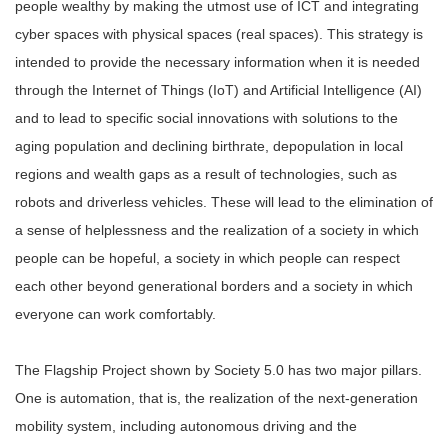
people wealthy by making the utmost use of ICT and integrating
cyber spaces with physical spaces (real spaces). This strategy is
intended to provide the necessary information when it is needed
through the Internet of Things (IoT) and Artificial Intelligence (AI)
and to lead to specific social innovations with solutions to the
aging population and declining birthrate, depopulation in local
regions and wealth gaps as a result of technologies, such as
robots and driverless vehicles. These will lead to the elimination of
a sense of helplessness and the realization of a society in which
people can be hopeful, a society in which people can respect
each other beyond generational borders and a society in which
everyone can work comfortably.
The Flagship Project shown by Society 5.0 has two major pillars.
One is automation, that is, the realization of the next-generation
mobility system, including autonomous driving and the