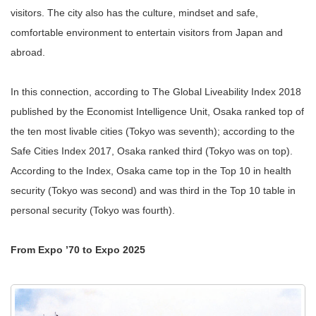
visitors. The city also has the culture, mindset and safe,
comfortable environment to entertain visitors from Japan and
abroad.
In this connection, according to The Global Liveability Index 2018
published by the Economist Intelligence Unit, Osaka ranked top of
the ten most livable cities (Tokyo was seventh); according to the
Safe Cities Index 2017, Osaka ranked third (Tokyo was on top).
According to the Index, Osaka came top in the Top 10 in health
security (Tokyo was second) and was third in the Top 10 table in
personal security (Tokyo was fourth).
From Expo ’70 to Expo 2025