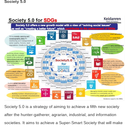
Society 5.0
Society 5.0 is a strategy of aiming to achieve a fifth new society
after the hunter-gatherer, agrarian, industrial, and information
societies. It aims to achieve a Super-Smart Society that will make