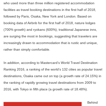
who used more than three million registered accommodation
facilities as travel booking destinations in the first half of 2018,
followed by Paris, Osaka, New York and London. Based on
booking data of Airbnb for the first half of 2018, nature lodges
(700% growth) and ryokans (600%), traditional Japanese inns,
are surging the most in bookings, suggesting that travelers are
increasingly drawn to accommodation that is rustic and unique,
rather than simply comfortable.
In addition, according to Mastercard’s World Travel Destination
Ranking 2016, a ranking of the world’s 132 cities as popular travel
destinations, Osaka came out on top (a growth rate of 24.15%) in
the ranking of rapidly growing travel destinations from 2009 to
2016, with Tokyo in fifth place (a growth rate of 18.48%).
Behind