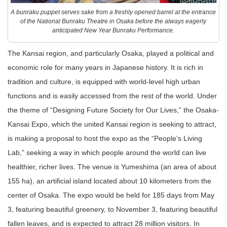
A bunraku puppet serves sake from a freshly opened barrel at the entrance
of the National Bunraku Theatre in Osaka before the always eagerly
anticipated New Year Bunraku Performance.
The Kansai region, and particularly Osaka, played a political and
economic role for many years in Japanese history. It is rich in
tradition and culture, is equipped with world-level high urban
functions and is easily accessed from the rest of the world. Under
the theme of “Designing Future Society for Our Lives,” the Osaka-
Kansai Expo, which the united Kansai region is seeking to attract,
is making a proposal to host the expo as the “People’s Living
Lab,” seeking a way in which people around the world can live
healthier, richer lives. The venue is Yumeshima (an area of about
155 ha), an artificial island located about 10 kilometers from the
center of Osaka. The expo would be held for 185 days from May
3, featuring beautiful greenery, to November 3, featuring beautiful
fallen leaves, and is expected to attract 28 million visitors. In