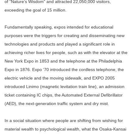
of “Nature’s Wisdom” and attracted 22,050,000 visitors,
exceeding the goal of 15 million.
Fundamentally speaking, expos intended for educational
purposes were the triggers for creating and disseminating new
technologies and products and played a significant role in
achieving richer lives for people, such as with the elevator at the
New York Expo in 1853 and the telephone at the Philadelphia
Expo in 1876. Expo ’70 introduced the cordless telephone, the
electric vehicle and the moving sidewalk, and EXPO 2005
introduced Linimo (magnetic levitation train line), an admission
ticket containing IC chips, the Automated External Defibrillator
(AED), the next-generation traffic system and dry mist.
In a social situation where people are shifting from wishing for
material wealth to psychological wealth, what the Osaka-Kansai