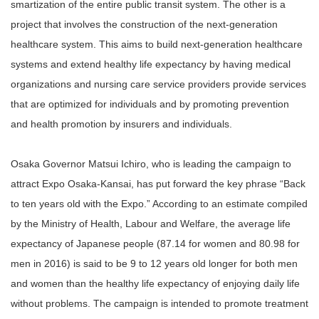
smartization of the entire public transit system. The other is a
project that involves the construction of the next-generation
healthcare system. This aims to build next-generation healthcare
systems and extend healthy life expectancy by having medical
organizations and nursing care service providers provide services
that are optimized for individuals and by promoting prevention
and health promotion by insurers and individuals.
Osaka Governor Matsui Ichiro, who is leading the campaign to
attract Expo Osaka-Kansai, has put forward the key phrase “Back
to ten years old with the Expo.” According to an estimate compiled
by the Ministry of Health, Labour and Welfare, the average life
expectancy of Japanese people (87.14 for women and 80.98 for
men in 2016) is said to be 9 to 12 years old longer for both men
and women than the healthy life expectancy of enjoying daily life
without problems. The campaign is intended to promote treatment