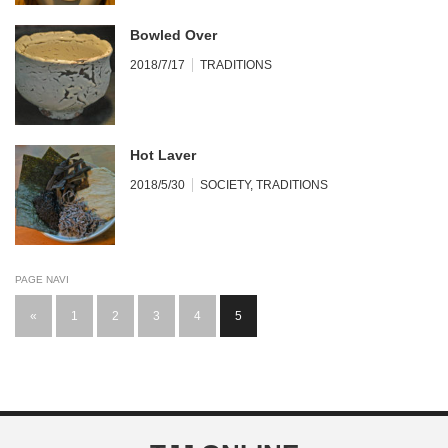
Bowled Over
2018/7/17
TRADITIONS
Hot Laver
2018/5/30
SOCIETY
,
TRADITIONS
PAGE NAVI
«
1
2
3
4
5