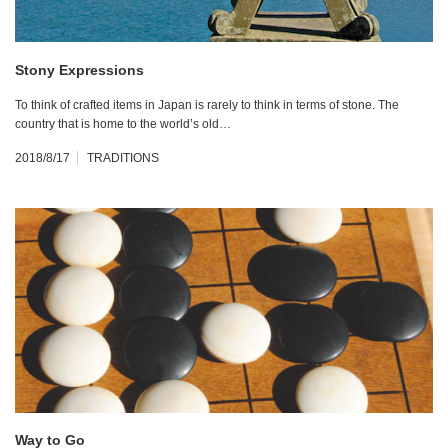
Stony Expressions
To think of crafted items in Japan is rarely to think in terms of stone. The
country that is home to the world’s old…
2018/8/17
TRADITIONS
Way to Go