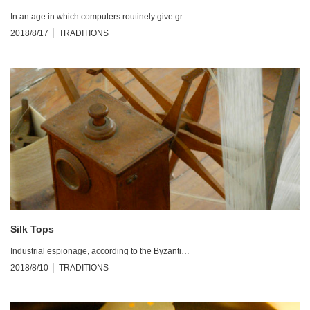
In an age in which computers routinely give gr…
2018/8/17
TRADITIONS
Silk Tops
Industrial espionage, according to the Byzanti…
2018/8/10
TRADITIONS