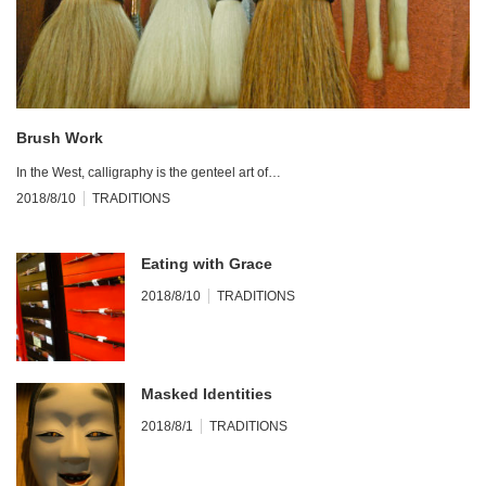
Brush Work
In the West, calligraphy is the genteel art of…
2018/8/10
TRADITIONS
Eating with Grace
2018/8/10
TRADITIONS
Masked Identities
2018/8/1
TRADITIONS