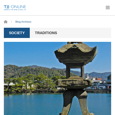
Home
Blog Archives
SOCIETY
TRADITIONS