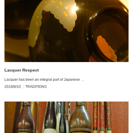
Lacquer Respect
Lacquer has been an integral part of Japanese …
2018/8/10
TRADITIONS