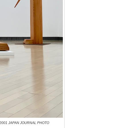
8 and 2001 JAPAN JOURNAL PHOTO