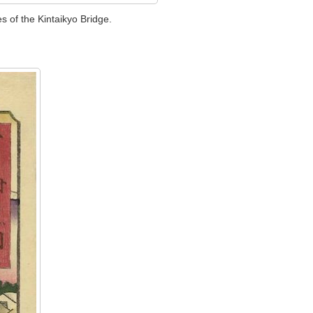
s of the Kintaikyo Bridge.