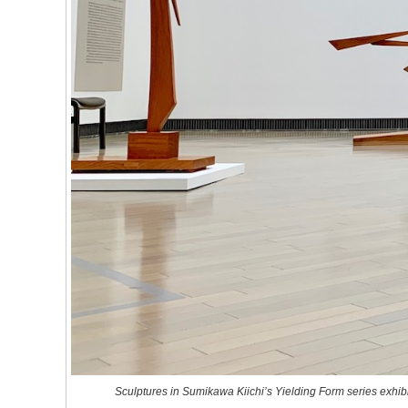
Sculptures in Sumikawa Kiichi’s
Yielding Form
series exhi