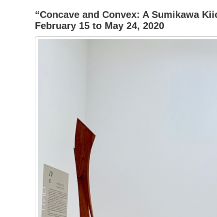
“Concave and Convex: A Sumikawa Kiic
February 15 to May 24, 2020