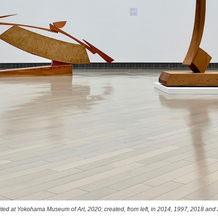
bited at Yokohama Museum of Art, 2020; created, from left, in 2014, 1997, 201