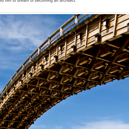
spired him to dream of becoming an architect.