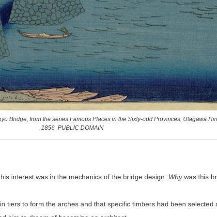
ikyo Bridge, from the series Famous Places in the Sixty-odd Provinces, Utagawa Hir
1856 PUBLIC DOMAIN
is interest was in the mechanics of the bridge design.
Why
was this br
 tiers to form the arches and that specific timbers had been selected 