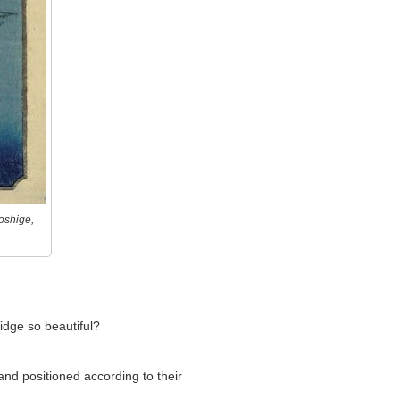
oshige,
idge so beautiful?
and positioned according to their