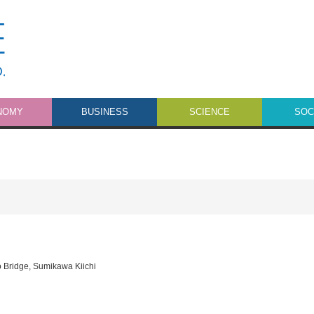
NOMY
BUSINESS
SCIENCE
SOC
o Bridge
,
Sumikawa Kiichi