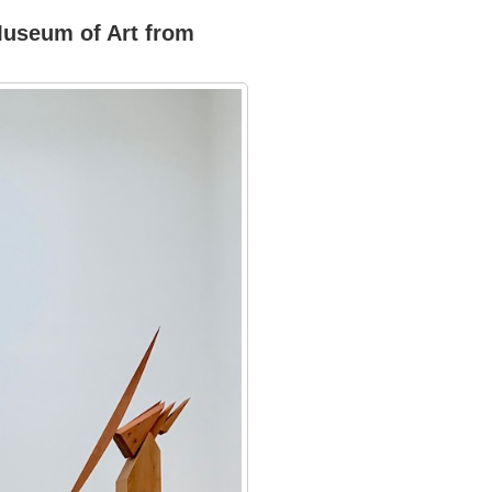
Museum of Art from