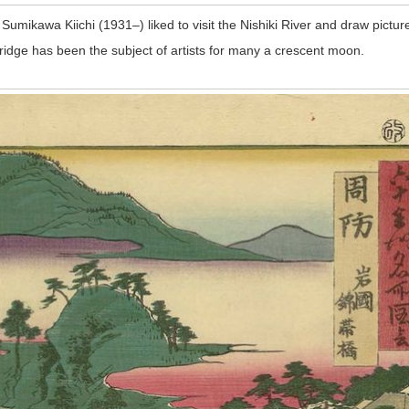
umikawa Kiichi (1931–) liked to visit the Nishiki River and draw picture
idge has been the subject of artists for many a crescent moon.