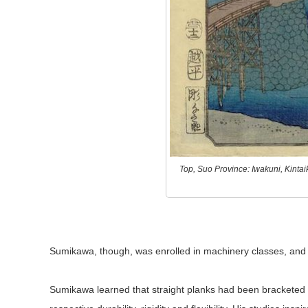
Top, Suo Province: Iwakuni, Kinta
Sumikawa, though, was enrolled in machinery classes, and h
Sumikawa learned that straight planks had been bracketed in