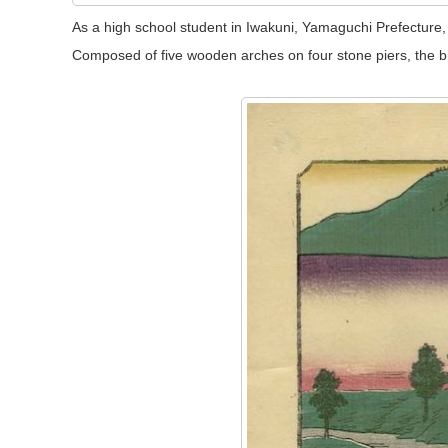
As a high school student in Iwakuni, Yamaguchi Prefecture, S
Composed of five wooden arches on four stone piers, the br