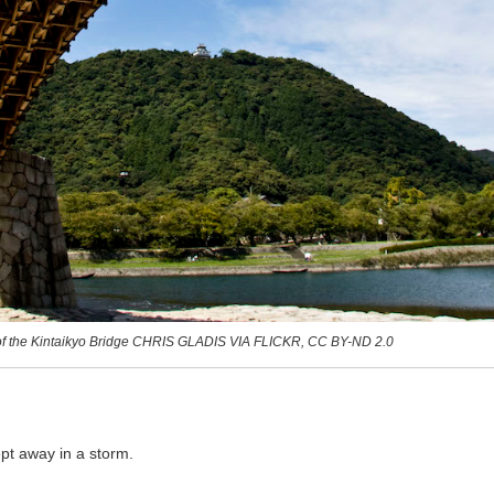
of the Kintaikyo Bridge CHRIS GLADIS VIA FLICKR, CC BY-ND 2.0
pt away in a storm.