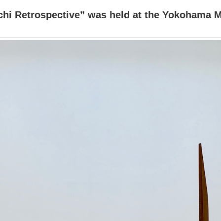
hi Retrospective” was held at the Yokohama 