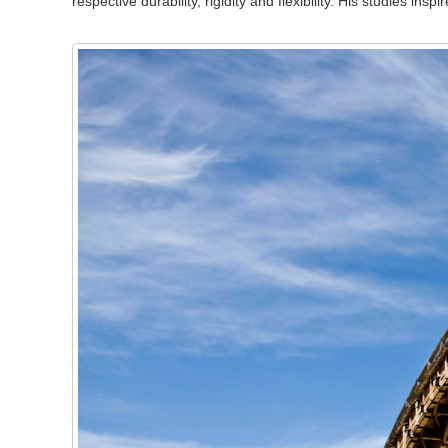
respective durability, rigidity and flexibility. His studies in