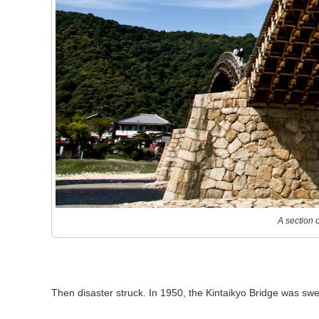
A section 
Then disaster struck. In 1950, the Kintaikyo Bridge was swe