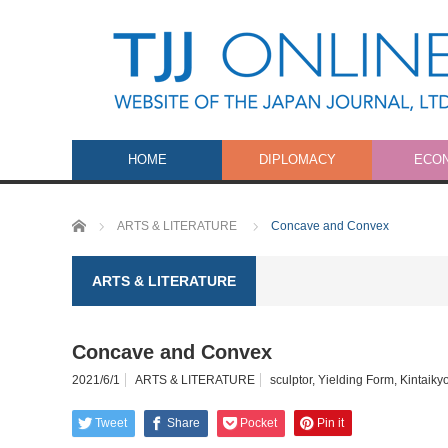
HOME
DIPLOMACY
ECO
Home
ARTS & LITERATURE
Concave and Convex
ARTS & LITERATURE
Concave and Convex
2021/6/1
ARTS & LITERATURE
sculptor
,
Yielding Form
,
Kintaiky
Tweet
Share
Pocket
Pin it