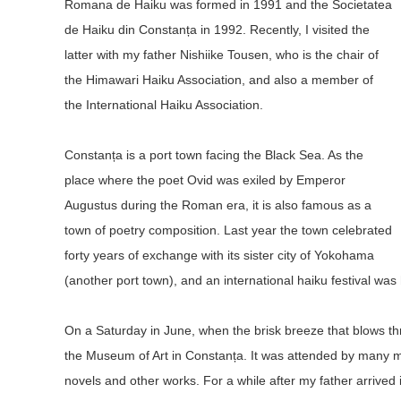
Romana de Haiku was formed in 1991 and the Societatea
de Haiku din Constanța in 1992. Recently, I visited the
latter with my father Nishiike Tousen, who is the chair of
the Himawari Haiku Association, and also a member of
the International Haiku Association.
Constanța is a port town facing the Black Sea. As the
place where the poet Ovid was exiled by Emperor
Augustus during the Roman era, it is also famous as a
town of poetry composition. Last year the town celebrated
forty years of exchange with its sister city of Yokohama
(another port town), and an international haiku festival was
On a Saturday in June, when the brisk breeze that blows th
the Museum of Art in Constanța. It was attended by many m
novels and other works. For a while after my father arrive