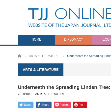
HOME
DIPLOMACY
ECO
Home
ARTS & LITERATURE
Underneath the Spreading Linde
ARTS & LITERATURE
Underneath the Spreading Linden Tree:
2018/10/9
ARTS & LITERATURE
Tweet
Share
Pocket
Pin it