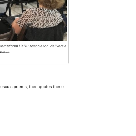
ternational Haiku Association, delivers a
mania.
inescu’s poems, then quotes these