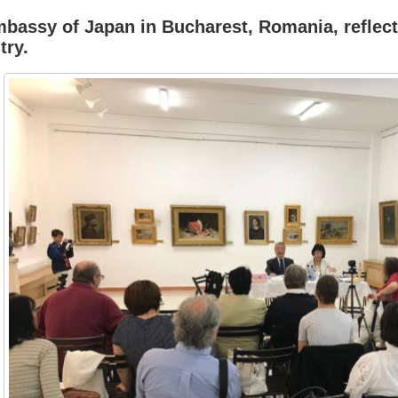
Embassy of Japan in Bucharest, Romania, reflec
try.