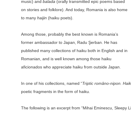
music) and
balada
(orally transmitted epic poems based
on stories and folklore). And today, Romania is also home
to many
haijin
(haiku poets).
Among those, probably the best known is Romania’s
former ambassador to Japan, Radu Şerban. He has
published many collections of haiku both in English and in
Romanian, and is well known among those haiku
aficionados who appreciate haiku from outside Japan.
In one of his collections, named “
Triptic româno-nipon. Hai
poetic fragments in the form of haiku.
The following is an excerpt from “Mihai Eminescu, Sleepy Lit