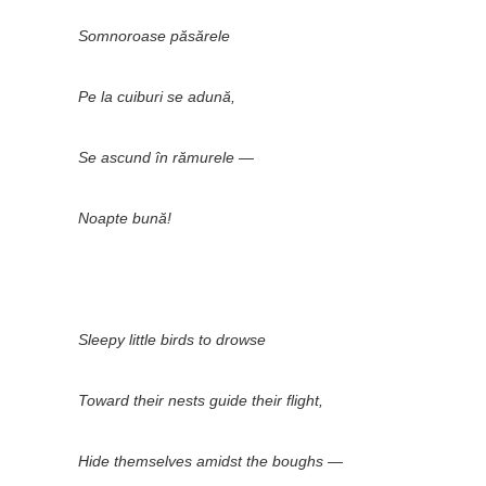
Somnoroase păsărele
Pe la cuiburi se adună,
Se ascund în rămurele —
Noapte bună!
Sleepy little birds to drowse
Toward their nests guide their flight,
Hide themselves amidst the boughs —