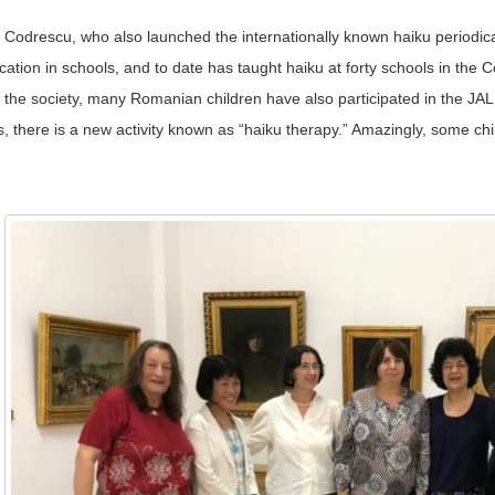
Codrescu, who also launched the internationally known haiku periodic
ion in schools, and to date has taught haiku at forty schools in the C
h the society, many Romanian children have also participated in the JA
 there is a new activity known as “haiku therapy.” Amazingly, some chi