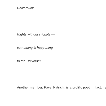
Universului
Nights without crickets —
something is happening
to the Universe!
Another member, Pavel Patrichi, is a prolific poet. In fact,