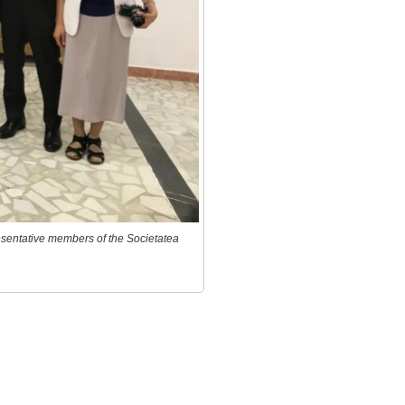
resentative members of the Societatea