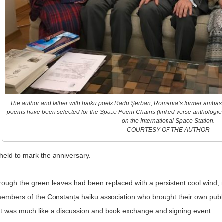
The author and father with haiku poets Radu Şerban, Romania’s former ambass
poems have been selected for the Space Poem Chains (linked verse anthologie
on the International Space Station.
COURTESY OF THE AUTHOR
 held to mark the anniversary.
rough the green leaves had been replaced with a persistent cool wind, 
embers of the Constanța haiku association who brought their own publi
d it was much like a discussion and book exchange and signing event.