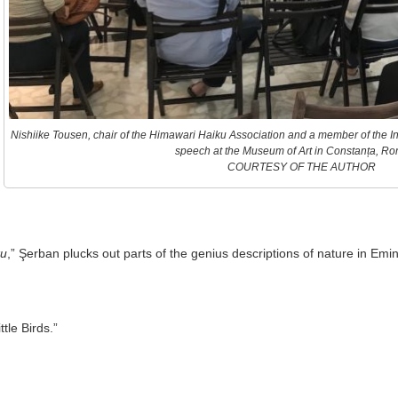
Nishiike Tousen, chair of the Himawari Haiku Association and a member of the In
speech at the Museum of Art in Constanța, Ro
COURTESY OF THE AUTHOR
ku
,” Şerban plucks out parts of the genius descriptions of nature in Em
tle Birds.”