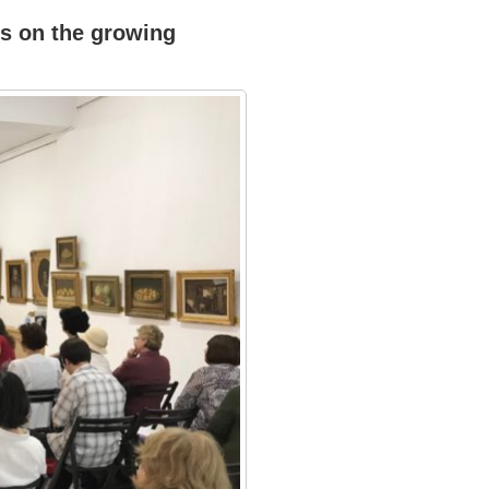
ts on the growing