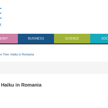
NOMY
BUSINESS
SCIENCE
SOC
n Tree: Haiku in Romania
 Haiku in Romania