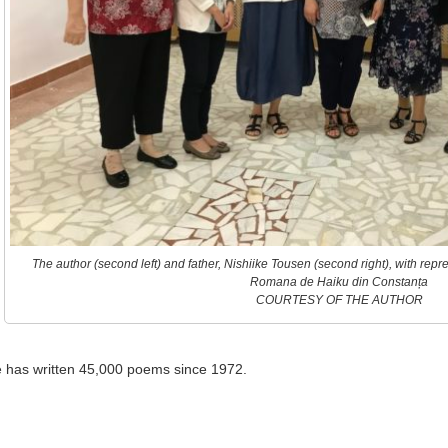
The author (second left) and father, Nishiike Tousen (second right), with rep
Romana de Haiku din Constanța
COURTESY OF THE AUTHOR
 he has written 45,000 poems since 1972.