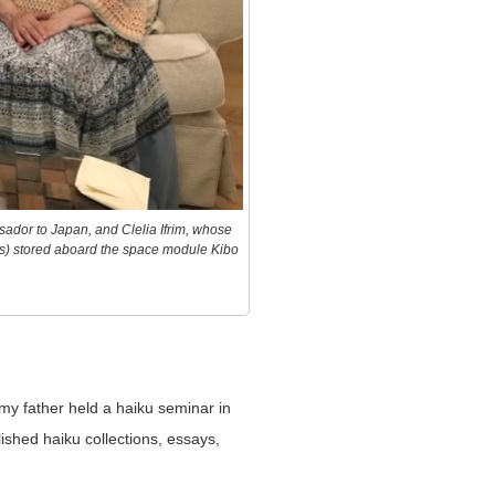
ador to Japan, and Clelia Ifrim, whose
s) stored aboard the space module Kibo
my father held a haiku seminar in
shed haiku collections, essays,