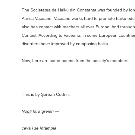
The Societatea de Haiku din Constanța was founded by Ion 
Aurica Vaceanu. Vaceanu works hard to promote haiku educat
also has contact with teachers all over Europe. And throug
Contest. According to Vaceanu, in some European countries,
disorders have improved by composing haiku.
Now, here are some poems from the society’s members:
This is by Şerban Codrin.
Nopţi fără greieri —
ceva i se întâmplă