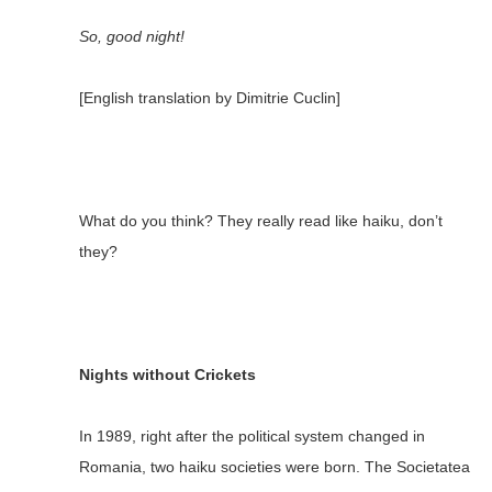
So, good night!
[English translation by Dimitrie Cuclin]
What do you think? They really read like haiku, don’t
they?
Nights without Crickets
In 1989, right after the political system changed in
Romania, two haiku societies were born. The Societatea