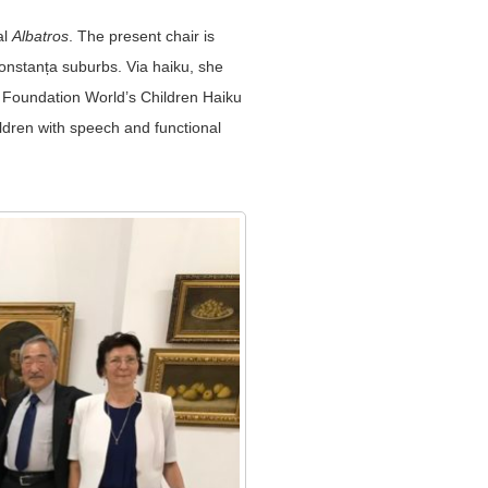
al
Albatros
. The present chair is
onstanța suburbs. Via haiku, she
L Foundation World’s Children Haiku
ldren with speech and functional