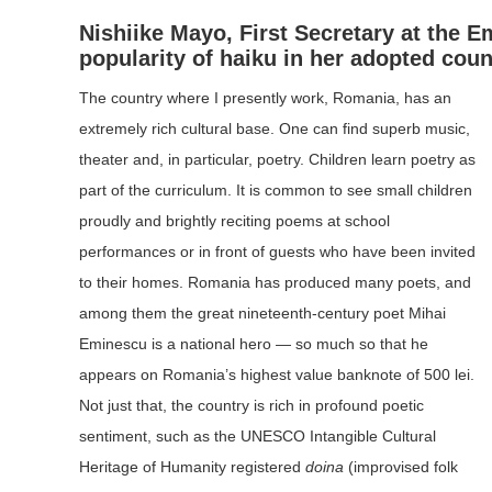
Nishiike Mayo
, First Secretary at the 
popularity of haiku in her adopted coun
The country where I presently work, Romania, has an
extremely rich cultural base. One can find superb music,
theater and, in particular, poetry. Children learn poetry as
part of the curriculum. It is common to see small children
proudly and brightly reciting poems at school
performances or in front of guests who have been invited
to their homes. Romania has produced many poets, and
among them the great nineteenth-century poet Mihai
Eminescu is a national hero — so much so that he
appears on Romania’s highest value banknote of 500 lei.
Not just that, the country is rich in profound poetic
sentiment, such as the UNESCO Intangible Cultural
Heritage of Humanity registered
doina
(improvised folk