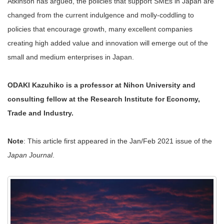
Atkinson has argued, the policies that support SMEs in Japan are
changed from the current indulgence and molly-coddling to
policies that encourage growth, many excellent companies
creating high added value and innovation will emerge out of the
small and medium enterprises in Japan.
ODAKI Kazuhiko is a professor at Nihon University and
consulting fellow at the Research Institute for Economy,
Trade and Industry.
Note
: This article first appeared in the Jan/Feb 2021 issue of the
Japan Journal
.