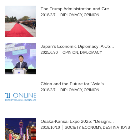
The Trump Administration and Gre…
2018/3/7
DIPLOMACY
,
OPINION
Japan’s Economic Diplomacy: A Co…
2025/6/30
OPINION
,
DIPLOMACY
China and the Future for “Asia’s…
2018/3/7
DIPLOMACY
,
OPINION
Osaka-Kansai Expo 2025: “Designi…
2018/10/10
SOCIETY
,
ECONOMY
,
DESTINATIONS