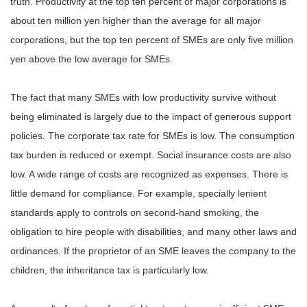
truth. Productivity at the top ten percent of major corporations is
about ten million yen higher than the average for all major
corporations, but the top ten percent of SMEs are only five million
yen above the low average for SMEs.
The fact that many SMEs with low productivity survive without
being eliminated is largely due to the impact of generous support
policies. The corporate tax rate for SMEs is low. The consumption
tax burden is reduced or exempt. Social insurance costs are also
low. A wide range of costs are recognized as expenses. There is
little demand for compliance. For example, specially lenient
standards apply to controls on second-hand smoking, the
obligation to hire people with disabilities, and many other laws and
ordinances. If the proprietor of an SME leaves the company to the
children, the inheritance tax is particularly low.