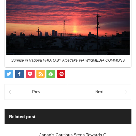
Sunrise in Nagoya PHOTO BY Alpsdake VIA WIKIMEDIA COMMONS
Prev
Next
Related post
Japan’s Cautious Steps Towards C…