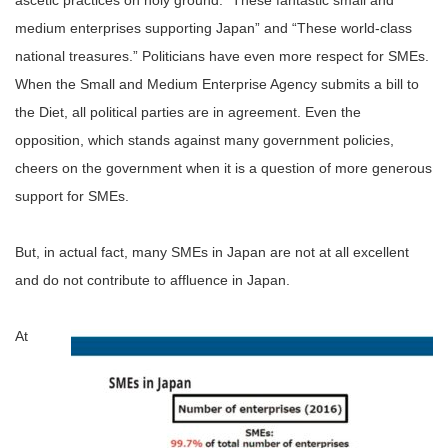
ascetic practices on holy ground: “These fantastic small and
medium enterprises supporting Japan” and “These world-class
national treasures.” Politicians have even more respect for SMEs.
When the Small and Medium Enterprise Agency submits a bill to
the Diet, all political parties are in agreement. Even the
opposition, which stands against many government policies,
cheers on the government when it is a question of more generous
support for SMEs.
But, in actual fact, many SMEs in Japan are not at all excellent
and do not contribute to affluence in Japan.
At