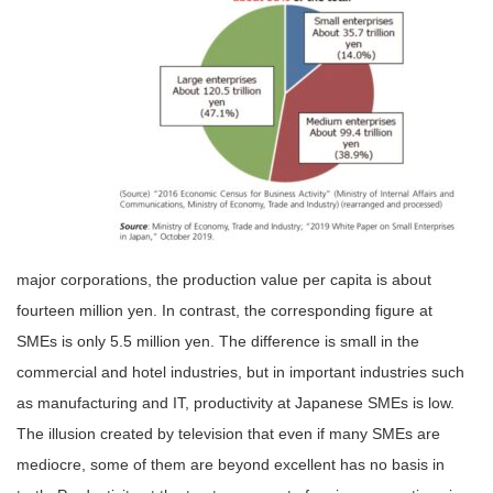
major corporations, the production value per capita is about
fourteen million yen. In contrast, the corresponding figure at
SMEs is only 5.5 million yen. The difference is small in the
commercial and hotel industries, but in important industries such
as manufacturing and IT, productivity at Japanese SMEs is low.
The illusion created by television that even if many SMEs are
mediocre, some of them are beyond excellent has no basis in