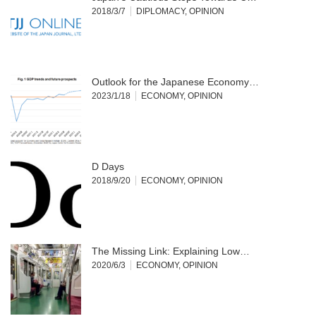
2018/3/7
DIPLOMACY
,
OPINION
Outlook for the Japanese Economy…
2023/1/18
ECONOMY
,
OPINION
D Days
2018/9/20
ECONOMY
,
OPINION
The Missing Link: Explaining Low…
2020/6/3
ECONOMY
,
OPINION