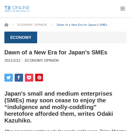
Home
ECONOMY
,
OPINION
Dawn of a New Era for Japan’s SMEs
ECONOMY
Dawn of a New Era for Japan’s SMEs
2021/2/12
ECONOMY
,
OPINION
Japan’s small and medium enterprises
(SMEs) may soon cease to enjoy the
“indulgence and molly-coddling”
heretofore afforded them, writes
Odaki
Kazuhiko
.