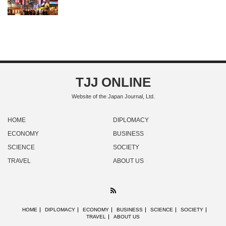
TJJ ONLINE
Website of the Japan Journal, Ltd.
HOME
DIPLOMACY
ECONOMY
BUSINESS
SCIENCE
SOCIETY
TRAVEL
ABOUT US
RSS
HOME
DIPLOMACY
ECONOMY
BUSINESS
SCIENCE
SOCIETY
TRAVEL
ABOUT US