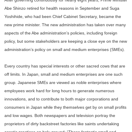
After governing continuously for nearly eight years, Prime Minister
Abe Shinzo retired for health reasons in September and Suga
Yoshihide, who had been Chief Cabinet Secretary, became the
new prime minister. The new administration has taken over many
aspects of the Abe administration’s policies, including foreign
policy, but some stakeholders are keeping a close eye on the new
administration’s policy on small and medium enterprises (SMEs).
Every country has special interests or other sacred cows that are
off limits. In Japan, small and medium enterprises are one such
group. Japanese SMEs are viewed as noble enterprises where
employees work hard for long hours to generate numerous
innovations, and to contribute to both major corporations and
consumers in Japan while they themselves get by on small profits
and low wages. Both newspapers and television portray the
proprietors of dirty backstreet factories like saints undertaking