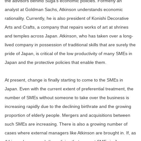
the advisors behind Suga’s economic policies. Formerly an
analyst at Goldman Sachs, Atkinson understands economic
rationality. Currently, he is also president of Konishi Decorative
Arts and Crafts, a company that repairs works of art at shrines
and temples across Japan. Atkinson, who has taken over a long-
lived company in possession of traditional skills that are surely the
pride of Japan, is critical of the low productivity of many SMEs in
Japan and the protective policies that enable them.
At present, change is finally starting to come to the SMEs in
Japan. Even with the current extent of preferential treatment, the
number of SMEs without someone to take over the business is
increasing rapidly due to the declining birthrate and the growing
proportion of elderly people. Mergers and acquisitions between
such SMEs are increasing. There is also a growing number of
cases where external managers like Atkinson are brought in. If, as