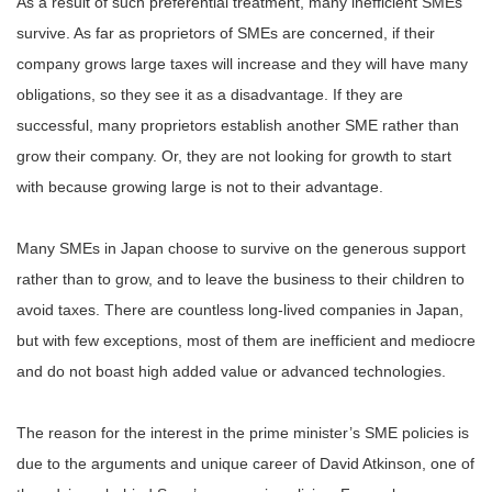
As a result of such preferential treatment, many inefficient SMEs
survive. As far as proprietors of SMEs are concerned, if their
company grows large taxes will increase and they will have many
obligations, so they see it as a disadvantage. If they are
successful, many proprietors establish another SME rather than
grow their company. Or, they are not looking for growth to start
with because growing large is not to their advantage.
Many SMEs in Japan choose to survive on the generous support
rather than to grow, and to leave the business to their children to
avoid taxes. There are countless long-lived companies in Japan,
but with few exceptions, most of them are inefficient and mediocre
and do not boast high added value or advanced technologies.
The reason for the interest in the prime minister’s SME policies is
due to the arguments and unique career of David Atkinson, one of