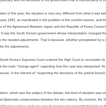
judiciary and the demands of the government that is counterparty to the
tart of this year, the situation is now very different from what it was be
uary 1992, as manifested in the problem of the comfort women, and th
ions of the Agreement Between Japan and the Republic of Korea Concern
It was the South Korean government whose interpretation changed the
ke the needed adjustments. That is because, whether precipitated by a d
ake the adjustments.
South Korea’s Supreme Court ordered the High Court to reconsider its d
e the main “change agent” regarding how the case was interpreted. As 
ver, in the interest of “respecting the decisions of the judicial branch,
aims, which was the subject of the debate, this kind of situation was 
and diplomatic compromises between the two nations. By contrast, th