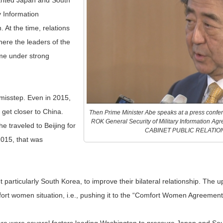
wanted Japan and South
y Information
 At the time, relations
ere the leaders of the
ame under strong
 misstep. Even in 2015,
 get closer to China.
Then Prime Minister Abe speaks at a press confer
ROK General Security of Military Information A
 traveled to Beijing for
CABINET PUBLIC RELATIO
2015, that was
articularly South Korea, to improve their bilateral relationship. The u
rt women situation, i.e., pushing it to the “Comfort Women Agreement