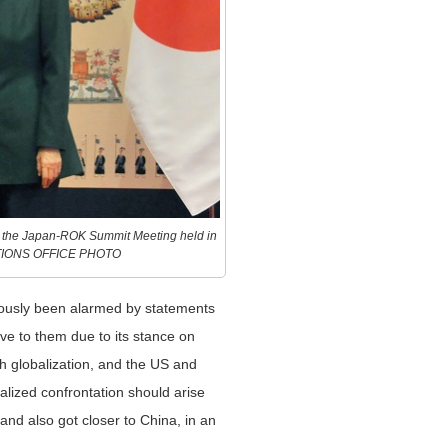
e the Japan-ROK Summit Meeting held in
ATIONS OFFICE PHOTO
iously been alarmed by statements
ve to them due to its stance on
h globalization, and the US and
calized confrontation should arise
and also got closer to China, in an