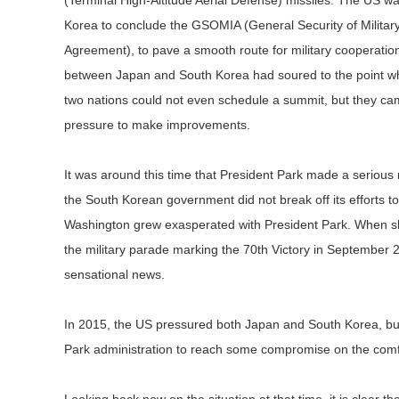
(Terminal High-Altitude Aerial Defense) missiles. The US 
Korea to conclude the GSOMIA (General Security of Militar
Agreement), to pave a smooth route for military cooperation.
between Japan and South Korea had soured to the point wh
two nations could not even schedule a summit, but they c
pressure to make improvements.
It was around this time that President Park made a serious
the South Korean government did not break off its efforts to
Washington grew exasperated with President Park. When she
the military parade marking the 70th Victory in September 
sensational news.
In 2015, the US pressured both Japan and South Korea, but p
Park administration to reach some compromise on the comfo