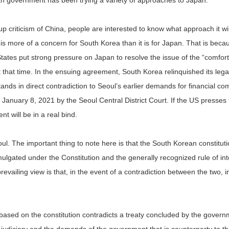
an government has been trying a variety of approaches to Japan.
criticism of China, people are interested to know what approach it will t
s more of a concern for South Korea than it is for Japan. That is bec
States put strong pressure on Japan to resolve the issue of the “comf
at that time. In the ensuing agreement, South Korea relinquished its l
tands in direct contradiction to Seoul’s earlier demands for financial 
anuary 8, 2021 by the Seoul Central District Court. If the US presse
 will be in a real bind.
ul. The important thing to note here is that the South Korean constitutio
omulgated under the Constitution and the generally recognized rule of in
evailing view is that, in the event of a contradiction between the two, i
ary based on the constitution contradicts a treaty concluded by the gove