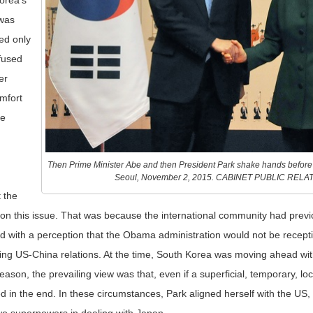
Korea’s
 was
ed only
fused
er
mfort
he
Then Prime Minister Abe and then President Park shake hands befor
Seoul, November 2, 2015. CABINET PUBLIC REL
 the
on this issue. That was because the international community had prev
 with a perception that the Obama administration would not be recepti
ng US-China relations. At the time, South Korea was moving ahead wit
ason, the prevailing view was that, even if a superficial, temporary, lo
 in the end. In these circumstances, Park aligned herself with the US, 