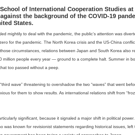
School of International Cooperation Studies at
 against the background of the COVID-19 pand
ited States.
d mightily to deal with the pandemic, the public’s attention was divert
d zero for the pandemic. The North Korea crisis and the US-China confli
n those circumstances, relations between Japan and South Korea also 
0 million people every year — ground to a complete halt. Summer in b
 that too passed without a peep.
e “third wave” threatening to overshadow the two “waves” that went bef
s for them to show results. As international relations shift from “froze
ularly significant, because it signaled a major shift in political power.
 was known for revisionist statements regarding historical issues, lef