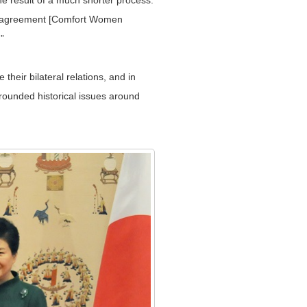
he result of a much shorter process.
his agreement [Comfort Women
”
eir bilateral relations, and in
rounded historical issues around