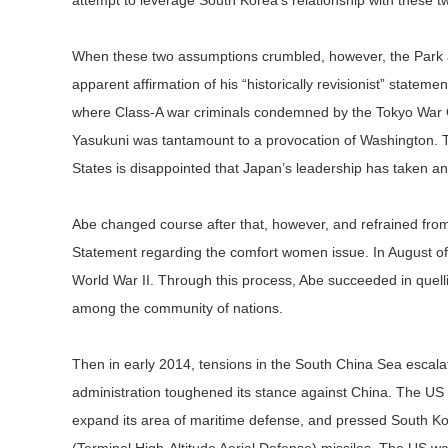
attempt to leverage South Korea’s relationship with these 
When these two assumptions crumbled, however, the Park a
apparent affirmation of his “historically revisionist” statem
where Class-A war criminals condemned by the Tokyo War Crim
Yasukuni was tantamount to a provocation of Washington. Th
States is disappointed that Japan’s leadership has taken an
Abe changed course after that, however, and refrained from
Statement regarding the comfort women issue. In August of
World War II. Through this process, Abe succeeded in quellin
among the community of nations.
Then in early 2014, tensions in the South China Sea esca
administration toughened its stance against China. The US
expand its area of maritime defense, and pressed South 