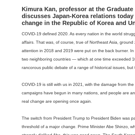
Kimura Kan, professor at the Graduate 
discusses Japan-Korea relations today
change in the Republic of Korea and Un
COVID-19 defined 2020. As every nation in the world struggle
affairs. That was, of course, true of Northeast Asia, groun
attention in 2018 and 2019 were put on the back burner. I
two neighboring countries — which at one time exceeded 1
rancorous public debate of a range of historical issues, but
COVID-19 is still with us in 2021, with the damage from th
campaigns have begun in many nations, and people are anxiou
real change are opening once again.
The switch from President Trump to President Biden was partic
threshold of a major change. Prime Minister Abe Shinzo, who