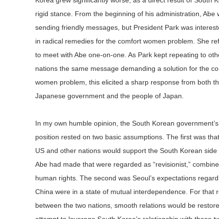
Korea grew significantly worse, as a direct result of South 
rigid stance. From the beginning of his administration, Abe
sending friendly messages, but President Park was interest
in radical remedies for the comfort women problem. She re
to meet with Abe one-on-one. As Park kept repeating to oth
nations the same message demanding a solution for the co
women problem, this elicited a sharp response from both t
Japanese government and the people of Japan.
In my own humble opinion, the South Korean government’s
position rested on two basic assumptions. The first was that
US and other nations would support the South Korean side 
Abe had made that were regarded as “revisionist,” combined
human rights. The second was Seoul’s expectations regardi
China were in a state of mutual interdependence. For that re
between the two nations, smooth relations would be restored