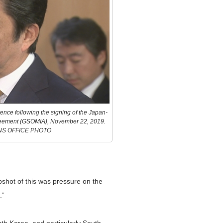
ence following the signing of the Japan-
greement (GSOMIA), November 22, 2019.
NS OFFICE PHOTO
pshot of this was pressure on the
.”