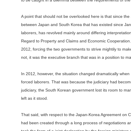
to be caught in a dilemma between the requirements of the 
A point that should not be overlooked here is that since the s
between Japan and South Korea that has existed since Jan
laborers, has revolved mainly around differing interpretat
Regard to Property and Claims and Economic Cooperation. 
2012, forcing the two governments to strive mightily to ma
not, it was the executive branch that was in a position to m
In 2012, however, the situation changed dramatically when 
forced laborers. That was because the judiciary had becom
judiciary, the South Korean government lost its room to maneu
left as it stood.
That said, with respect to the Japan-Korea Agreement on Cl
had been created through a long process of negotiations 