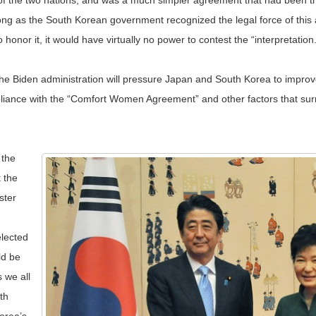
rs of the two nations, and was a much simpler agreement that had been t
 long as the South Korean government recognized the legal force of t
onor it, it would have virtually no power to contest the “interpretation.
 Biden administration will pressure Japan and South Korea to improve th
ompliance with the “Comfort Women Agreement” and other factors that sur
 the
 the
ster
elected
ld be
 we all
th