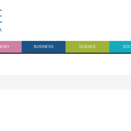
NOMY
BUSINESS
SCIENCE
SOC