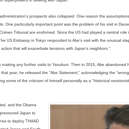
two superpowers in dealing with Japan.
dministration’s prospects also collapsed. One reason the assumptions
ents. One particularly important point was the problem of his visit in D
es Tribunal are enshrined. Since the US had played a central role in tha
e US Embassy in Tokyo responded to Abe’s visit with the unusual step 
 action that will exacerbate tensions with Japan’s neighbors.”
 making any further visits to Yasukuni. Then in 2015, Abe abandoned hi
 that year, he released the “Abe Statement,” acknowledging the “wron
g some of the criticism of himself personally as a “historical revisionis
lated, and the Obama
 pressured Japan to
Korea to deploy THAAD