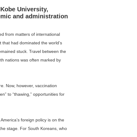
 Kobe University,
emic and administration
ed from matters of international
ct that had dominated the world’s
remained stuck. Travel between the
oth nations was often marked by
ore. Now, however, vaccination
n” to “thawing,” opportunities for
 America’s foreign policy is on the
t the stage. For South Koreans, who