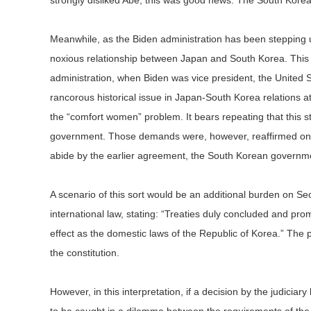
strongly disliked Abe, this was good news. The South Kore
Meanwhile, as the Biden administration has been stepping up 
noxious relationship between Japan and South Korea. This i
administration, when Biden was vice president, the United 
rancorous historical issue in Japan-South Korea relations 
the “comfort women” problem. It bears repeating that this s
government. Those demands were, however, reaffirmed on J
abide by the earlier agreement, the South Korean government
A scenario of this sort would be an additional burden on Seo
international law, stating: “Treaties duly concluded and pr
effect as the domestic laws of the Republic of Korea.” The pr
the constitution.
However, in this interpretation, if a decision by the judici