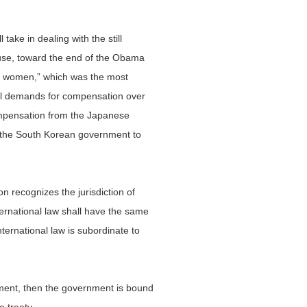
ake in dealing with the still
ause, toward the end of the Obama
ort women,” which was the most
egal demands for compensation over
compensation from the Japanese
s the South Korean government to
n recognizes the jurisdiction of
ternational law shall have the same
nternational law is subordinate to
rnment, then the government is bound