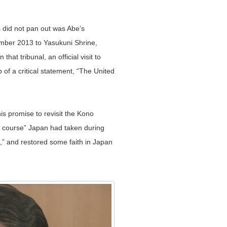
 did not pan out was Abe’s
ecember 2013 to Yasukuni Shrine,
t tribunal, an official visit to
of a critical statement, “The United
s promise to revisit the Kono
g course” Japan had taken during
t,” and restored some faith in Japan