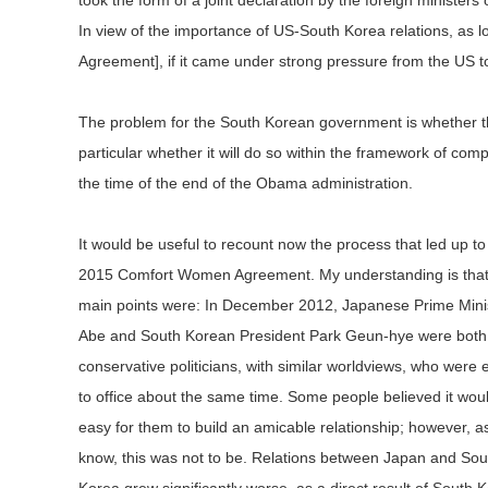
took the form of a joint declaration by the foreign ministe
In view of the importance of US-South Korea relations, as
Agreement], if it came under strong pressure from the US to h
The problem for the South Korean government is whether the
particular whether it will do so within the framework of c
the time of the end of the Obama administration.
It would be useful to recount now the process that led up to
2015 Comfort Women Agreement. My understanding is that
main points were: In December 2012, Japanese Prime Mini
Abe and South Korean President Park Geun-hye were both
conservative politicians, with similar worldviews, who were 
to office about the same time. Some people believed it wou
easy for them to build an amicable relationship; however, as
know, this was not to be. Relations between Japan and Sou