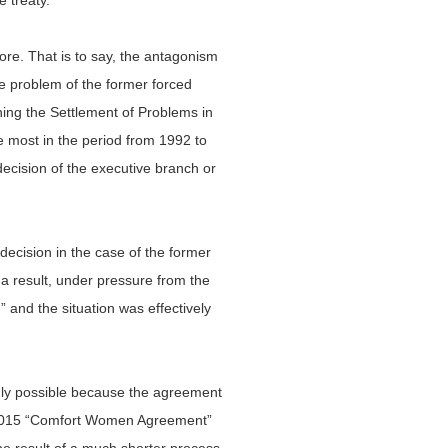
 treaty.
fore. That is to say, the antagonism
e problem of the former forced
ing the Settlement of Problems in
 most in the period from 1992 to
ecision of the executive branch or
ecision in the case of the former
a result, under pressure from the
” and the situation was effectively
only possible because the agreement
e 2015 “Comfort Women Agreement”