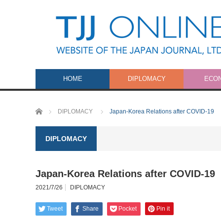
HOME
DIPLOMACY
ECO
Home
DIPLOMACY
Japan-Korea Relations after COVID-19
DIPLOMACY
Japan-Korea Relations after COVID-19
2021/7/26
DIPLOMACY
Tweet
Share
Pocket
Pin it