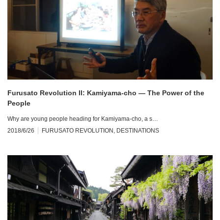
Furusato Revolution II: Kamiyama-cho — The Power of the
People
Why are young people heading for Kamiyama-cho, a s…
2018/6/26
FURUSATO REVOLUTION
,
DESTINATIONS