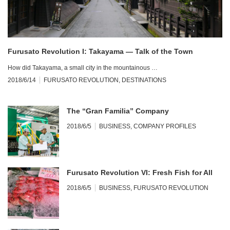
Furusato Revolution I: Takayama — Talk of the Town
How did Takayama, a small city in the mountainous …
2018/6/14
FURUSATO REVOLUTION
,
DESTINATIONS
The “Gran Familia” Company
2018/6/5
BUSINESS
,
COMPANY PROFILES
Furusato Revolution VI: Fresh Fish for All
2018/6/5
BUSINESS
,
FURUSATO REVOLUTION