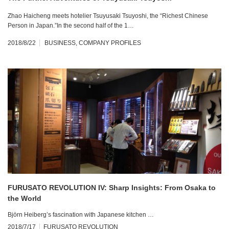
Zhao Haicheng meets hotelier Tsuyusaki Tsuyoshi, the “Richest Chinese
Person in Japan.”In the second half of the 1…
2018/8/22
BUSINESS
,
COMPANY PROFILES
FURUSATO REVOLUTION IV: Sharp Insights: From Osaka to
the World
Björn Heiberg’s fascination with Japanese kitchen …
2018/7/17
FURUSATO REVOLUTION