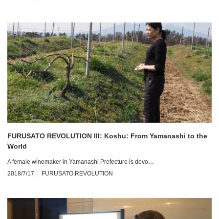
FURUSATO REVOLUTION III: Koshu: From Yamanashi to the
World
A female winemaker in Yamanashi Prefecture is devo…
2018/7/17
FURUSATO REVOLUTION