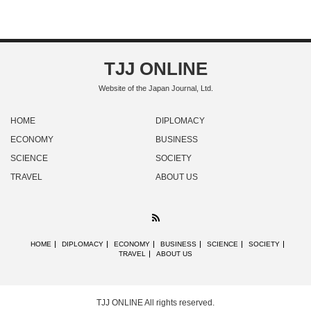
TJJ ONLINE
Website of the Japan Journal, Ltd.
HOME
DIPLOMACY
ECONOMY
BUSINESS
SCIENCE
SOCIETY
TRAVEL
ABOUT US
RSS
HOME
DIPLOMACY
ECONOMY
BUSINESS
SCIENCE
SOCIETY
TRAVEL
ABOUT US
TJJ ONLINE
All rights reserved.