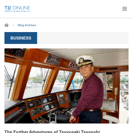
Home
Blog Archives
BUSINESS
The Further Adventures of Tsuyusaki Tsuyoshi