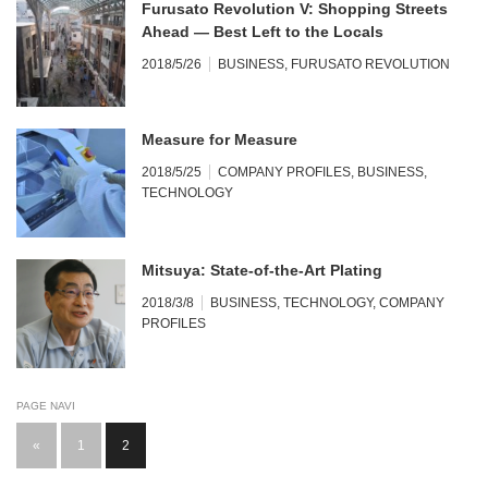
Furusato Revolution V: Shopping Streets
Ahead — Best Left to the Locals
2018/5/26
BUSINESS
,
FURUSATO REVOLUTION
Measure for Measure
2018/5/25
COMPANY PROFILES
,
BUSINESS
,
TECHNOLOGY
Mitsuya: State-of-the-Art Plating
2018/3/8
BUSINESS
,
TECHNOLOGY
,
COMPANY
PROFILES
PAGE NAVI
«
1
2