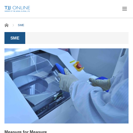
Home
SME
SME
Measure for Measure