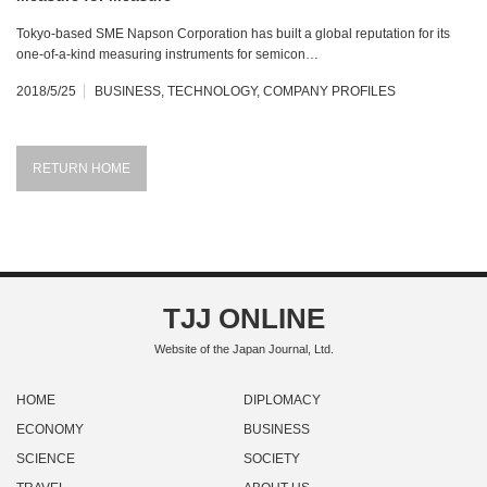
Tokyo-based SME Napson Corporation has built a global reputation for its
one-of-a-kind measuring instruments for semicon…
2018/5/25
BUSINESS
,
TECHNOLOGY
,
COMPANY PROFILES
RETURN HOME
TJJ ONLINE
Website of the Japan Journal, Ltd.
HOME
DIPLOMACY
ECONOMY
BUSINESS
SCIENCE
SOCIETY