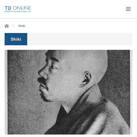
Home
Shiki
Shiki