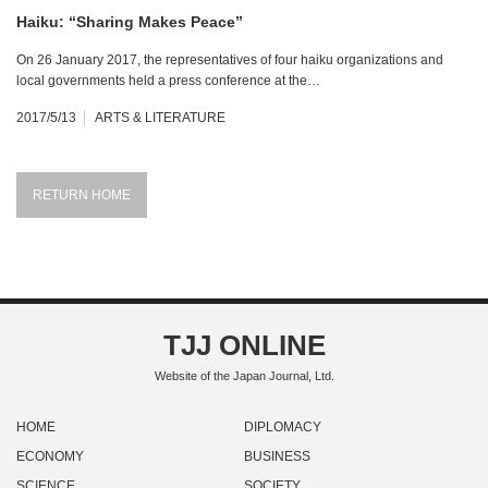
Haiku: “Sharing Makes Peace”
On 26 January 2017, the representatives of four haiku organizations and
local governments held a press conference at the…
2017/5/13
ARTS & LITERATURE
RETURN HOME
TJJ ONLINE
Website of the Japan Journal, Ltd.
HOME
DIPLOMACY
ECONOMY
BUSINESS
SCIENCE
SOCIETY