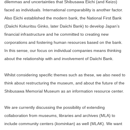
dilemmas and uncertainties that Shibusawa Eiichi (and Keizo)
faced as individuals. International comparability is another factor.
Also Eiichi established the modern bank, the National First Bank
(Daiichi Kokuritsu Ginko, later Daiichi Bank) to develop Japan’s
financial infrastructure and he committed to creating new
corporations and fostering human resources based on the bank.
In this sense, our focus on individual companies means thinking
about the relationship with and involvement of Daiichi Bank.
Whilst considering specific themes such as these, we also need to
think about restructuring the museum, and about the future of the
Shibusawa Memorial Museum as an information resource center.
We are currently discussing the possibility of extending
collaboration from museums, libraries and archives (MLA) to
include community centers (
kominkan
) as well (MLAK). We want