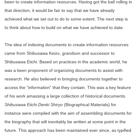
been to create information resources. Having got the ball rolling in
that direction, it would be fair to say that we have already
achieved what we set out to do to some extent. The next step is
to think about how to build on what we have achieved to date.
The idea of indexing documents to create information resources
came from Shibusawa Keizo, grandson and successor to
Shibusawa Eiichi. Based on practices in the academic world, he
was a keen proponent of organizing documents to assist with
research. He also believed in bringing documents together to
access the “information” that they contain. This was a key feature
of his work amassing a large collection of historical documents.
Shibusawa Eiichi Denki Shiryo
(Biographical Materials) for
instance were compiled with the aim of assembling documents for
the biography that will inevitably be written at some point in the
future. This approach has been maintained ever since, as typified