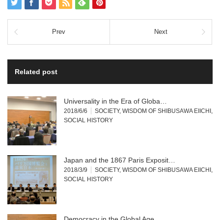
Prev
Next
Related post
Universality in the Era of Globa…
2018/6/6
SOCIETY
,
WISDOM OF SHIBUSAWA EIICHI
,
SOCIAL HISTORY
Japan and the 1867 Paris Exposit…
2018/3/9
SOCIETY
,
WISDOM OF SHIBUSAWA EIICHI
,
SOCIAL HISTORY
Democracy in the Global Age