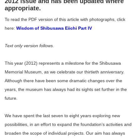
2012 issue and has been updated where
appropriate.
To read the PDF version of this article with photographs, click
here:
Wisdom of Shibusawa Eiichi Part IV
Text only version follows.
This year (2012) represents a milestone for the Shibusawa
Memorial Museum, as we celebrate our thirtieth anniversary.
Although there have been some dramatic changes over the
years, the museum has always had its sights set further in the
future.
We have spent the last seven to eight years exploring new
possibilities, in an effort to expand the foundation’s activities and
broaden the scope of individual projects. Our aim has always