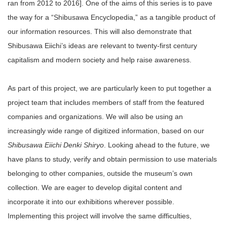
ran from 2012 to 2016]. One of the aims of this series is to pave
the way for a “Shibusawa Encyclopedia,” as a tangible product of
our information resources. This will also demonstrate that
Shibusawa Eiichi’s ideas are relevant to twenty-first century
capitalism and modern society and help raise awareness.
As part of this project, we are particularly keen to put together a
project team that includes members of staff from the featured
companies and organizations. We will also be using an
increasingly wide range of digitized information, based on our
Shibusawa Eiichi Denki Shiryo
. Looking ahead to the future, we
have plans to study, verify and obtain permission to use materials
belonging to other companies, outside the museum’s own
collection. We are eager to develop digital content and
incorporate it into our exhibitions wherever possible.
Implementing this project will involve the same difficulties,