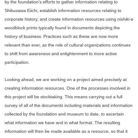
by the foundation’s efforts to gather information relating to
Shibusawa Eiichi, establish information resources relating to
corporate history, and create information resources using
nishiki-e
woodblock prints typically found in documents depicting the
history of business. Practices such as these are now more
relevant than ever, as the role of cultural organizations continues
to shift from awareness and enlightenment to more active
participation.
Looking ahead, we are working on a project aimed precisely at
creating information resources. One of the processes involved in
this project will be stocktaking. This means carrying out a full
survey of all of the documents including materials and information
collected by the foundation and museum to date, to ascertain
what information we have and in what format. The resulting
information will then be made available as a resource, so that it