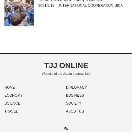
2021/2/12
INTERNATIONAL COOPERATION
,
JICA
TJJ ONLINE
Website of the Japan Journal, Ltd.
HOME
DIPLOMACY
ECONOMY
BUSINESS
SCIENCE
SOCIETY
TRAVEL
ABOUT US
RSS