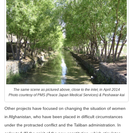
The same scene as pictured above, close to the inlet, in April 2014
Photo courtesy of PMS (Peace Japan Medical Services) & Peshawar-kai
Other projects have focused on changing the situation of women
in Afghanistan, who have been placed in difficult circumstances
under the protracted conflict and the Taliban administration. In