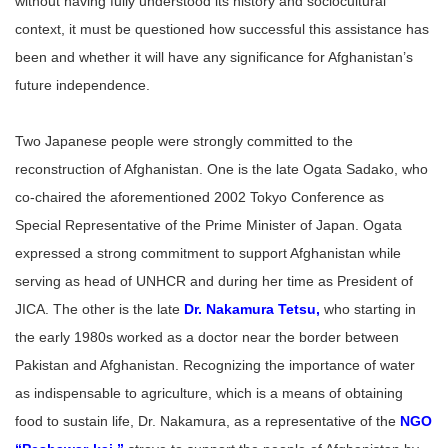
without having fully understood its history and sociocultural
context, it must be questioned how successful this assistance has
been and whether it will have any significance for Afghanistan’s
future independence.
Two Japanese people were strongly committed to the
reconstruction of Afghanistan. One is the late Ogata Sadako, who
co-chaired the aforementioned 2002 Tokyo Conference as
Special Representative of the Prime Minister of Japan. Ogata
expressed a strong commitment to support Afghanistan while
serving as head of UNHCR and during her time as President of
JICA. The other is the late
Dr. Nakamura Tetsu
,
who starting in
the early 1980s worked as a doctor near the border between
Pakistan and Afghanistan. Recognizing the importance of water
as indispensable to agriculture, which is a means of obtaining
food to sustain life, Dr. Nakamura, as a representative of the
NGO