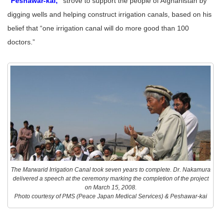
“Peshawar-kai,”
strove to support the people of Afghanistan by
digging wells and helping construct irrigation canals, based on his
belief that “one irrigation canal will do more good than 100
doctors.”
The Marwarid Irrigation Canal took seven years to complete. Dr. Nakamura
delivered a speech at the ceremony marking the completion of the project
on March 15, 2008.
Photo courtesy of PMS (Peace Japan Medical Services) & Peshawar-kai