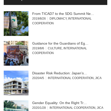
From TICAD7 to the SDG Summit Ne…
2019/8/26
DIPLOMACY
,
INTERNATIONAL
COOPERATION
Guidance for the Guardians of Eg…
2019/8/6
CULTURE
,
INTERNATIONAL
COOPERATION
Disaster Risk Reduction: Japan’s…
2020/4/5
INTERNATIONAL COOPERATION
,
JICA
Gender Equality: On the Right Tr…
2020/1/28
INTERNATIONAL COOPERATION
,
JICA