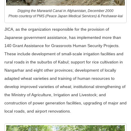
Digging the Marwarid Canal in Afghanistan, December 2000
Photo courtesy of PMS (Peace Japan Medical Services) & Peshawar-kai
JICA, as the organization responsible for the provision of
Japanese government assistance, has implemented more than
140 Grant Assistance for Grassroots Human Security Projects.
These include development of small-scale irrigation facilities and
rural roads in the suburbs of Kabul; support for rice cultivation in
Nangarhar and eight other provinces; development of locally
adapted wheat varieties and training of human resources to
develop improved varieties of wheat; institutional strengthening of
the Ministry of Agriculture, Irrigation and Livestock; and
construction of power generation facilities, upgrading of major and
local roads, and airport renovations.