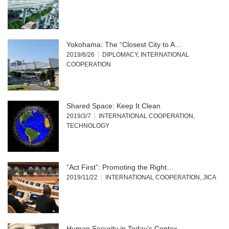
Yokohama: The “Closest City to A…
2019/8/26
DIPLOMACY
,
INTERNATIONAL
COOPERATION
Shared Space: Keep It Clean
2019/3/7
INTERNATIONAL COOPERATION
,
TECHNOLOGY
“Act First”: Promoting the Right…
2019/11/22
INTERNATIONAL COOPERATION
,
JICA
Human Security in Today’s Contex…