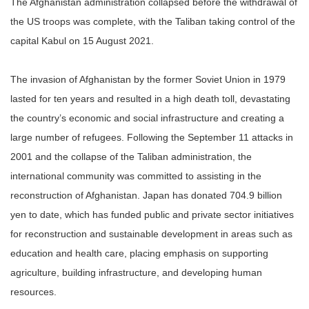
The Afghanistan administration collapsed before the withdrawal of
the US troops was complete, with the Taliban taking control of the
capital Kabul on 15 August 2021.
The invasion of Afghanistan by the former Soviet Union in 1979
lasted for ten years and resulted in a high death toll, devastating
the country’s economic and social infrastructure and creating a
large number of refugees. Following the September 11 attacks in
2001 and the collapse of the Taliban administration, the
international community was committed to assisting in the
reconstruction of Afghanistan. Japan has donated 704.9 billion
yen to date, which has funded public and private sector initiatives
for reconstruction and sustainable development in areas such as
education and health care, placing emphasis on supporting
agriculture, building infrastructure, and developing human
resources.