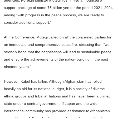
agencies, Foreign Minister Motegi Toshimitsu announced a
support package of some 75 billion yen for the period 2021–2024,
adding “with progress in the peace process, we are ready to
consider additional support.”
At the Conference, Motegi called on all the concerned parties for
an immediate and comprehensive ceasefire, stressing that, “we
strongly hope that the negotiations will lead to sustainable peace,
and ensure the achievements of the nation-building in the past
nineteen years.”
However, Kabul has fallen. Although Afghanistan has relied
heavily on aid for its national budget, it is a society of diverse
ethnic groups and tribal affiliations and has never been a unified
state under a central government. If Japan and the wider
international community has provided assistance to Afghanistan