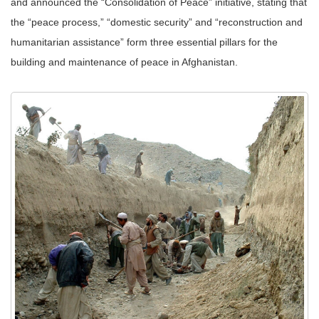
and announced the “Consolidation of Peace” initiative, stating that
the “peace process,” “domestic security” and “reconstruction and
humanitarian assistance” form three essential pillars for the
building and maintenance of peace in Afghanistan.