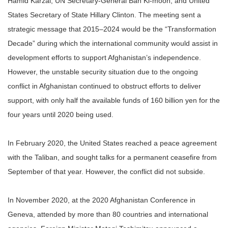
Hamid Karzai, UN Secretary-General Ban Ki-moon, and United
States Secretary of State Hillary Clinton. The meeting sent a
strategic message that 2015–2024 would be the “Transformation
Decade” during which the international community would assist in
development efforts to support Afghanistan’s independence.
However, the unstable security situation due to the ongoing
conflict in Afghanistan continued to obstruct efforts to deliver
support, with only half the available funds of 160 billion yen for the
four years until 2020 being used.
In February 2020, the United States reached a peace agreement
with the Taliban, and sought talks for a permanent ceasefire from
September of that year. However, the conflict did not subside.
In November 2020, at the 2020 Afghanistan Conference in
Geneva, attended by more than 80 countries and international