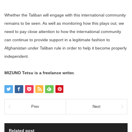
Whether the Taliban will engage with this international community
remains to be seen. As well as monitoring how this plays out, we
need to pay close attention to how the international community
can continue to provide support in a legitimate fashion to
Afghanistan under Taliban rule in order to help it become properly
independent.
MIZUNO Tetsu is a freelance writer.
Prev
Next
Related post