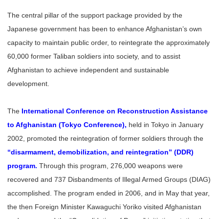
The central pillar of the support package provided by the
Japanese government has been to enhance Afghanistan’s own
capacity to maintain public order, to reintegrate the approximately
60,000 former Taliban soldiers into society, and to assist
Afghanistan to achieve independent and sustainable
development.
The
International Conference on Reconstruction Assistance
to Afghanistan (Tokyo Conference)
,
held in Tokyo in January
2002, promoted the reintegration of former soldiers through the
“disarmament, demobilization, and reintegration” (DDR)
program
.
Through this program, 276,000 weapons were
recovered and 737 Disbandments of Illegal Armed Groups (DIAG)
accomplished. The program ended in 2006, and in May that year,
the then Foreign Minister Kawaguchi Yoriko visited Afghanistan