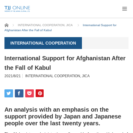
Home
INTERNATIONAL COOPERATION
,
JICA
International Support for
Afghanistan After the Fall of Kabul
INTERNATIONAL COOPERATION
International Support for Afghanistan After
the Fall of Kabul
2021/8/21
INTERNATIONAL COOPERATION
,
JICA
An analysis with an emphasis on the
support provided by Japan and Japanese
people over the last twenty years.