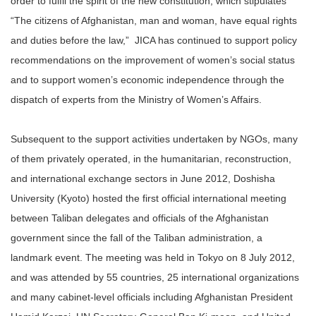
order to fulfil the spirit of the new constitution, which stipulates
“The citizens of Afghanistan, man and woman, have equal rights
and duties before the law,”
JICA has continued to support policy
recommendations on the improvement of women’s social status
and to support women’s economic independence through the
dispatch of experts from the Ministry of Women’s Affairs.
Subsequent to the support activities undertaken by NGOs, many
of them privately operated, in the humanitarian, reconstruction,
and international exchange sectors in June 2012, Doshisha
University (Kyoto) hosted the first official international meeting
between Taliban delegates and officials of the Afghanistan
government since the fall of the Taliban administration, a
landmark event. The meeting was held in Tokyo on 8 July 2012,
and was attended by 55 countries, 25 international organizations
and many cabinet-level officials including Afghanistan President